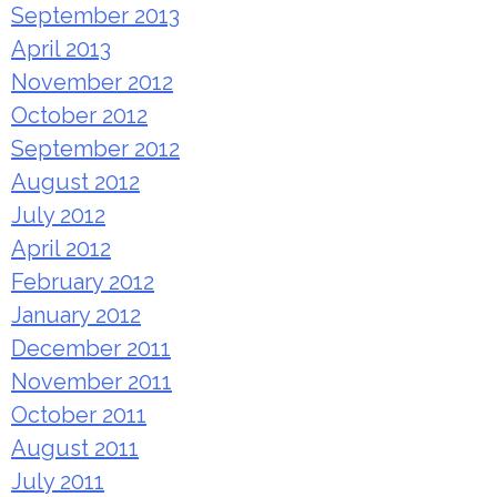
September 2013
April 2013
November 2012
October 2012
September 2012
August 2012
July 2012
April 2012
February 2012
January 2012
December 2011
November 2011
October 2011
August 2011
July 2011