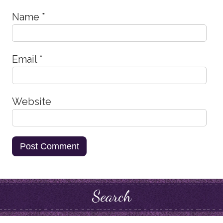
Name
*
Email
*
Website
Search