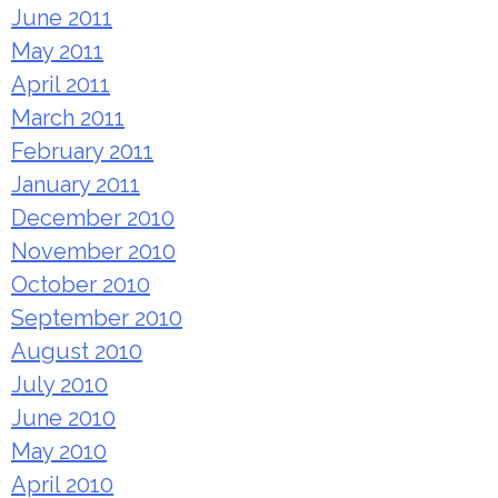
June 2011
May 2011
April 2011
March 2011
February 2011
January 2011
December 2010
November 2010
October 2010
September 2010
August 2010
July 2010
June 2010
May 2010
April 2010