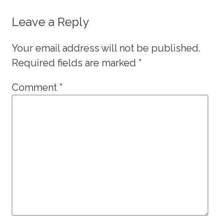
Leave a Reply
Your email address will not be published.
Required fields are marked
*
Comment
*