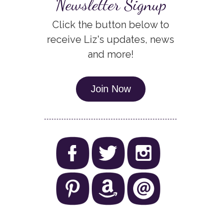
Newsletter Signup
Click the button below to
receive Liz's updates, news
and more!
Join Now