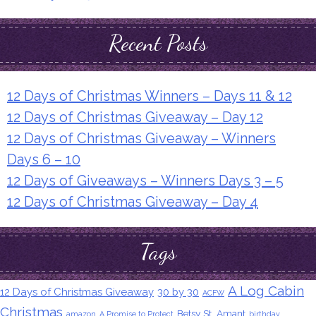
Recent Posts
12 Days of Christmas Winners – Days 11 & 12
12 Days of Christmas Giveaway – Day 12
12 Days of Christmas Giveaway – Winners
Days 6 – 10
12 Days of Giveaways – Winners Days 3 – 5
12 Days of Christmas Giveaway – Day 4
Tags
A Log Cabin
12 Days of Christmas Giveaway
30 by 30
ACFW
Christmas
Betsy St. Amant
amazon
A Promise to Protect
birthday