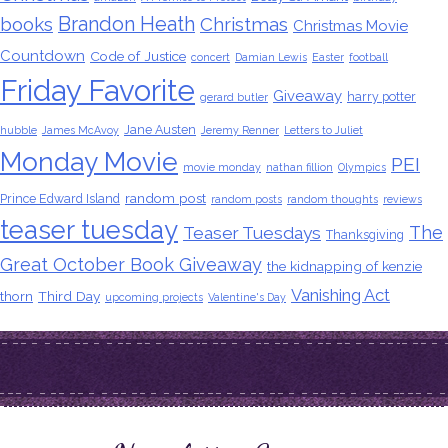
Brandon Heath
books
Christmas
Christmas Movie
Countdown
Code of Justice
concert
Damian Lewis
Easter
football
Friday Favorite
Giveaway
harry potter
gerard butler
Jane Austen
hubble
James McAvoy
Jeremy Renner
Letters to Juliet
Monday Movie
PEI
movie monday
nathan fillion
Olympics
random post
Prince Edward Island
random posts
random thoughts
reviews
teaser tuesday
The
Teaser Tuesdays
Thanksgiving
Great October Book Giveaway
the kidnapping of kenzie
Vanishing Act
thorn
Third Day
upcoming projects
Valentine's Day