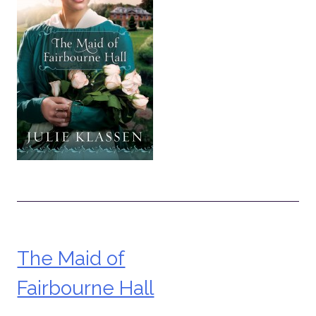
The Maid of
Post
Fairbourne Hall
navigation