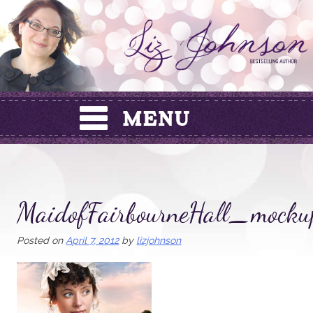
Skip
to
content
MaidofFairbourneHall_mocku
Posted on
April 7, 2012
by
lizjohnson