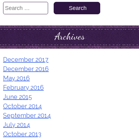
Search
for:
Archives
December 2017
December 2016
May 2016
February 2016
June 2015
October 2014
September 2014
July 2014
October 2013