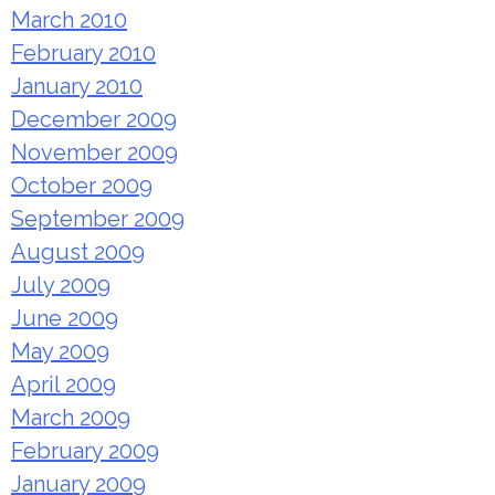
March 2010
February 2010
January 2010
December 2009
November 2009
October 2009
September 2009
August 2009
July 2009
June 2009
May 2009
April 2009
March 2009
February 2009
January 2009