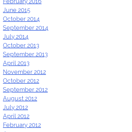
February 2016
June 2015
October 2014
September 2014
July 2014
October 2013
September 2013
April 2013
November 2012
October 2012
September 2012
August 2012
July 2012
April 2012
February 2012