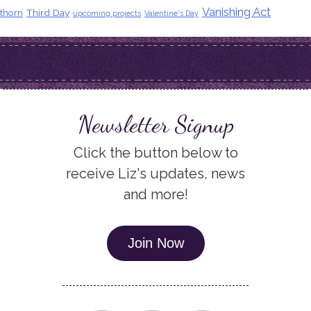
Vanishing Act
thorn
Third Day
upcoming projects
Valentine's Day
Newsletter Signup
Click the button below to
receive Liz's updates, news
and more!
Join Now