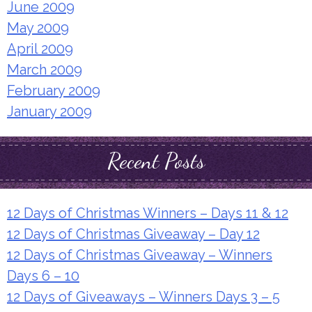
June 2009
May 2009
April 2009
March 2009
February 2009
January 2009
Recent Posts
12 Days of Christmas Winners – Days 11 & 12
12 Days of Christmas Giveaway – Day 12
12 Days of Christmas Giveaway – Winners
Days 6 – 10
12 Days of Giveaways – Winners Days 3 – 5