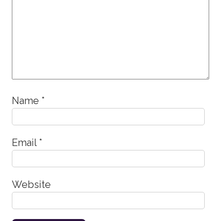
Name
*
Email
*
Website