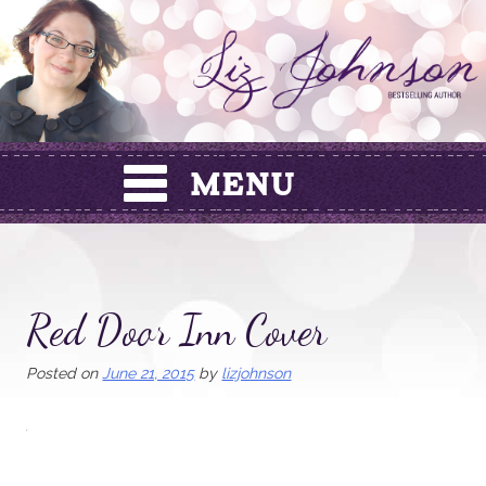
Skip
to
content
Red Door Inn Cover
Posted on
June 21, 2015
by
lizjohnson