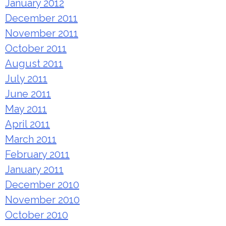
January 2012
December 2011
November 2011
October 2011
August 2011
July 2011
June 2011
May 2011
April 2011
March 2011
February 2011
January 2011
December 2010
November 2010
October 2010