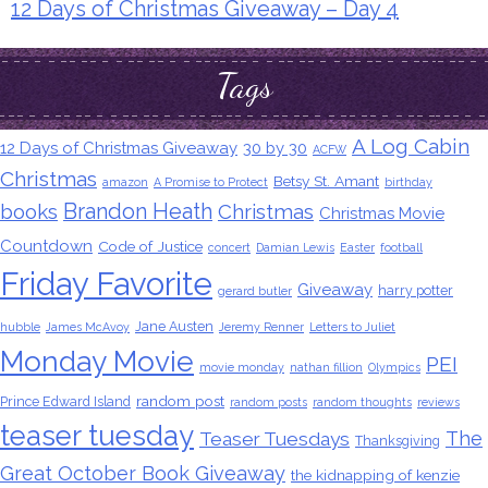
12 Days of Christmas Giveaway – Day 4
Tags
A Log Cabin
12 Days of Christmas Giveaway
30 by 30
ACFW
Christmas
Betsy St. Amant
amazon
A Promise to Protect
birthday
Brandon Heath
books
Christmas
Christmas Movie
Countdown
Code of Justice
concert
Damian Lewis
Easter
football
Friday Favorite
Giveaway
harry potter
gerard butler
Jane Austen
hubble
James McAvoy
Jeremy Renner
Letters to Juliet
Monday Movie
PEI
movie monday
nathan fillion
Olympics
random post
Prince Edward Island
random posts
random thoughts
reviews
teaser tuesday
The
Teaser Tuesdays
Thanksgiving
Great October Book Giveaway
the kidnapping of kenzie