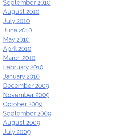
September 2010
August 2010
July 2010
June 2010
May 2010
April 2010
March 2010
February 2010
January 2010
December 2009
November 2009
October 2009
September 2009
August 2009
July 2009