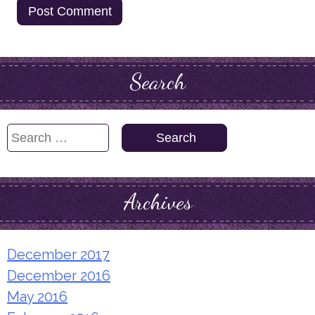
Search
Search
for:
Archives
December 2017
December 2016
May 2016