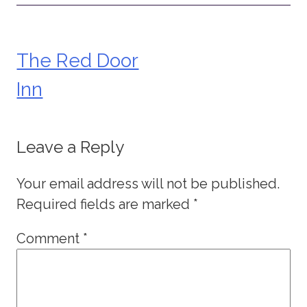
The Red Door
Post
Inn
navigation
Leave a Reply
Your email address will not be published.
Required fields are marked
*
Comment
*