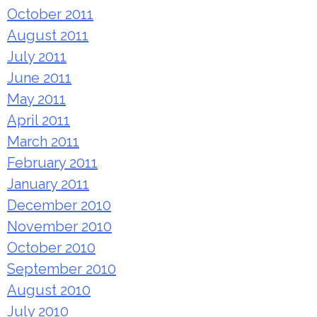
October 2011
August 2011
July 2011
June 2011
May 2011
April 2011
March 2011
February 2011
January 2011
December 2010
November 2010
October 2010
September 2010
August 2010
July 2010