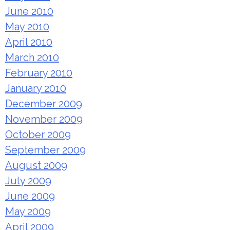
June 2010
May 2010
April 2010
March 2010
February 2010
January 2010
December 2009
November 2009
October 2009
September 2009
August 2009
July 2009
June 2009
May 2009
April 2009