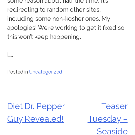
some reason about half the time, it’s
redirecting to random other sites,
including some non-kosher ones. My
apologies! We’re working to get it fixed so
this won’t keep happening.
LJ
Posted in
Uncategorized
Diet Dr. Pepper
Teaser
Post
Guy Revealed!
Tuesday –
navigation
Seaside