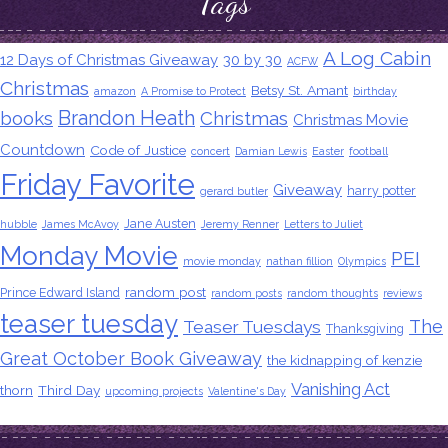
Tags
A Log Cabin
12 Days of Christmas Giveaway
30 by 30
ACFW
Christmas
Betsy St. Amant
amazon
A Promise to Protect
birthday
Brandon Heath
books
Christmas
Christmas Movie
Countdown
Code of Justice
concert
Damian Lewis
Easter
football
Friday Favorite
Giveaway
harry potter
gerard butler
Jane Austen
hubble
James McAvoy
Jeremy Renner
Letters to Juliet
Monday Movie
PEI
movie monday
nathan fillion
Olympics
random post
Prince Edward Island
random posts
random thoughts
reviews
teaser tuesday
The
Teaser Tuesdays
Thanksgiving
Great October Book Giveaway
the kidnapping of kenzie
Vanishing Act
thorn
Third Day
upcoming projects
Valentine's Day