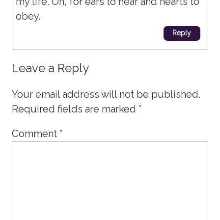
my life. Oh, for ears to hear and hearts to
obey.
Reply
Leave a Reply
Your email address will not be published.
Required fields are marked
*
Comment
*