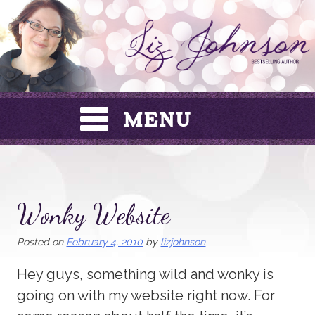
Skip
to
content
Wonky Website
Posted on
February 4, 2010
by
lizjohnson
Hey guys, something wild and wonky is
going on with my website right now. For