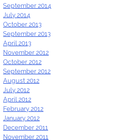
September 2014
July 2014
October 2013
September 2013
April 2013
November 2012
October 2012
September 2012
August 2012
July 2012
April 2012
February 2012
January 2012
December 2011
November 2011