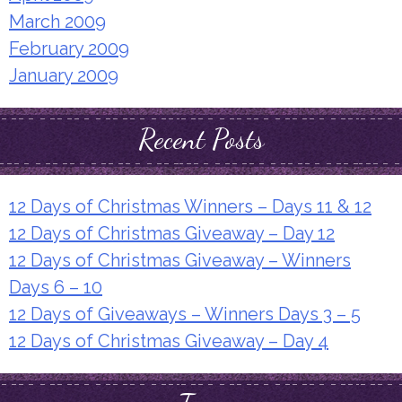
March 2009
February 2009
January 2009
Recent Posts
12 Days of Christmas Winners – Days 11 & 12
12 Days of Christmas Giveaway – Day 12
12 Days of Christmas Giveaway – Winners
Days 6 – 10
12 Days of Giveaways – Winners Days 3 – 5
12 Days of Christmas Giveaway – Day 4