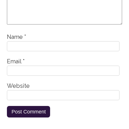
Name
*
Email
*
Website