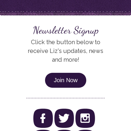
Newsletter Signup
Click the button below to
receive Liz's updates, news
and more!
Join Now