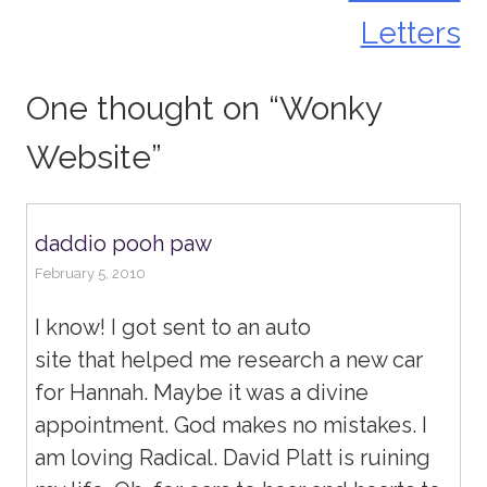
Letters
One thought on “
Wonky
Website
”
daddio pooh paw
February 5, 2010
I know! I got sent to an auto
site that helped me research a new car
for Hannah. Maybe it was a divine
appointment. God makes no mistakes. I
am loving Radical. David Platt is ruining