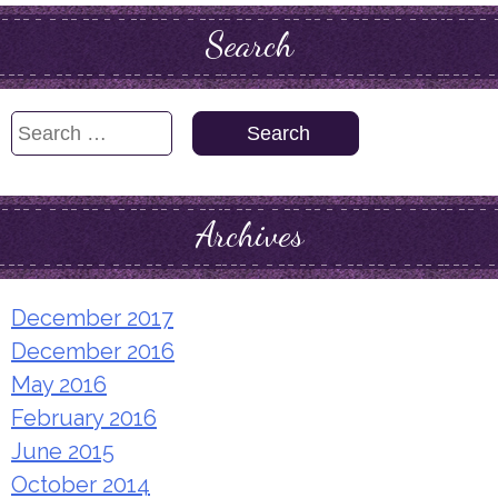
Search
Search
for:
Archives
December 2017
December 2016
May 2016
February 2016
June 2015
October 2014