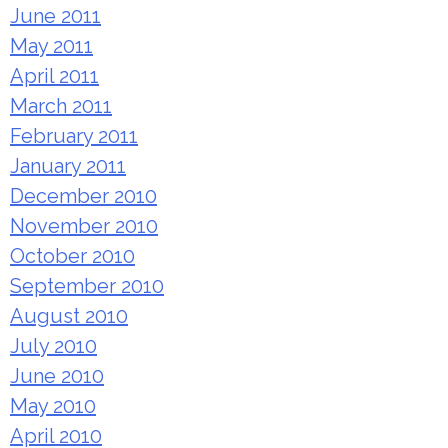
June 2011
May 2011
April 2011
March 2011
February 2011
January 2011
December 2010
November 2010
October 2010
September 2010
August 2010
July 2010
June 2010
May 2010
April 2010