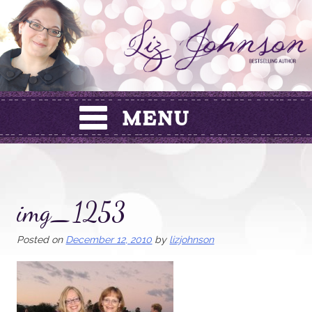
Skip
to
content
img_1253
Posted on
December 12, 2010
by
lizjohnson