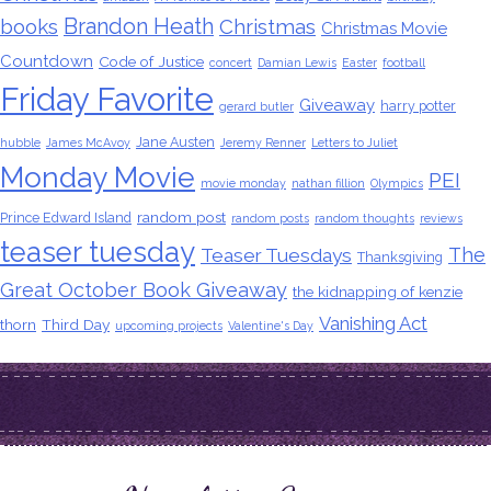
Brandon Heath
books
Christmas
Christmas Movie
Countdown
Code of Justice
concert
Damian Lewis
Easter
football
Friday Favorite
Giveaway
harry potter
gerard butler
Jane Austen
hubble
James McAvoy
Jeremy Renner
Letters to Juliet
Monday Movie
PEI
movie monday
nathan fillion
Olympics
random post
Prince Edward Island
random posts
random thoughts
reviews
teaser tuesday
The
Teaser Tuesdays
Thanksgiving
Great October Book Giveaway
the kidnapping of kenzie
Vanishing Act
thorn
Third Day
upcoming projects
Valentine's Day