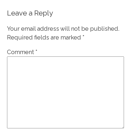
Leave a Reply
Your email address will not be published.
Required fields are marked
*
Comment
*