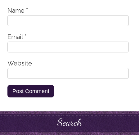
Name
*
Email
*
Website
Search