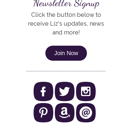
Newsletter Signup
Click the button below to
receive Liz's updates, news
and more!
Join Now