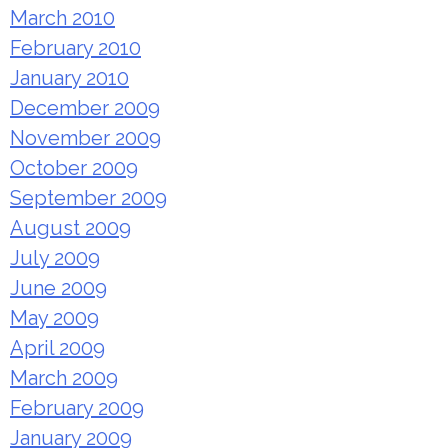
March 2010
February 2010
January 2010
December 2009
November 2009
October 2009
September 2009
August 2009
July 2009
June 2009
May 2009
April 2009
March 2009
February 2009
January 2009