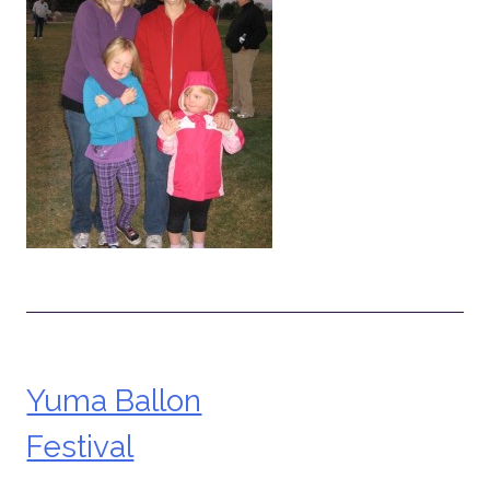
Yuma Ballon
Post
Festival
navigation