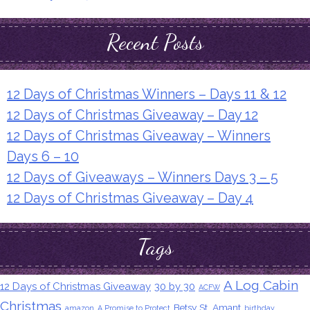
Recent Posts
12 Days of Christmas Winners – Days 11 & 12
12 Days of Christmas Giveaway – Day 12
12 Days of Christmas Giveaway – Winners
Days 6 – 10
12 Days of Giveaways – Winners Days 3 – 5
12 Days of Christmas Giveaway – Day 4
Tags
A Log Cabin
12 Days of Christmas Giveaway
30 by 30
ACFW
Christmas
Betsy St. Amant
amazon
A Promise to Protect
birthday