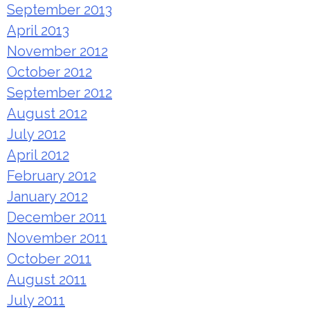
September 2013
April 2013
November 2012
October 2012
September 2012
August 2012
July 2012
April 2012
February 2012
January 2012
December 2011
November 2011
October 2011
August 2011
July 2011