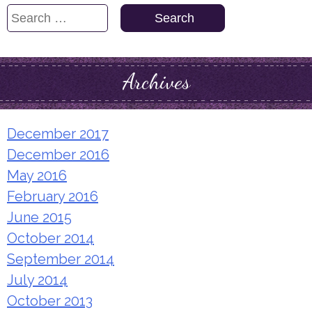
Search
for:
Archives
December 2017
December 2016
May 2016
February 2016
June 2015
October 2014
September 2014
July 2014
October 2013