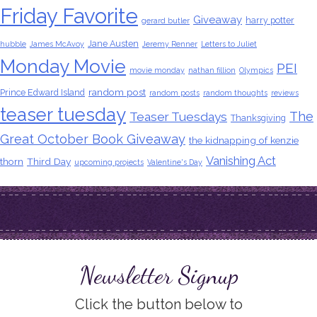
Friday Favorite
Giveaway
harry potter
gerard butler
Jane Austen
hubble
James McAvoy
Jeremy Renner
Letters to Juliet
Monday Movie
PEI
movie monday
nathan fillion
Olympics
random post
Prince Edward Island
random posts
random thoughts
reviews
teaser tuesday
The
Teaser Tuesdays
Thanksgiving
Great October Book Giveaway
the kidnapping of kenzie
Vanishing Act
thorn
Third Day
upcoming projects
Valentine's Day
Newsletter Signup
Click the button below to