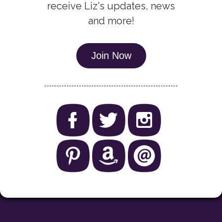
receive Liz's updates, news
and more!
Join Now