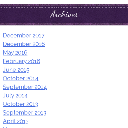
Archives
December 2017
December 2016
May 2016
February 2016
June 2015
October 2014
September 2014
July 2014
October 2013
September 2013
April 2013