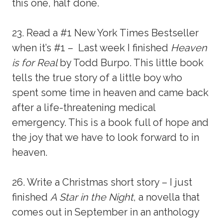
this one, half done.
23. Read a #1 New York Times Bestseller
when it’s #1 – Last week I finished
Heaven
is for Real
by Todd Burpo. This little book
tells the true story of a little boy who
spent some time in heaven and came back
after a life-threatening medical
emergency. This is a book full of hope and
the joy that we have to look forward to in
heaven.
26. Write a Christmas short story – I just
finished
A Star in the Night
, a novella that
comes out in September in an anthology