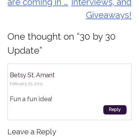
are coming in …
Interviews, and
navigation
Giveaways!
One thought on “
30 by 30
Update
”
Betsy St. Amant
February 25, 2011
Fun a fun idea!
Reply
Leave a Reply