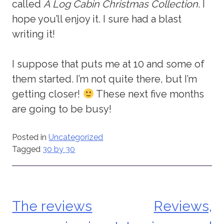
called
A Log Cabin Christmas Collection
. I
hope you’ll enjoy it. I sure had a blast
writing it!
I suppose that puts me at 10 and some of
them started. I’m not quite there, but I’m
getting closer!
These next five months
are going to be busy!
Posted in
Uncategorized
Tagged
30 by 30
The reviews
Reviews,
Post