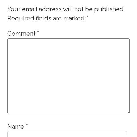
Your email address will not be published.
Required fields are marked
*
Comment
*
Name
*