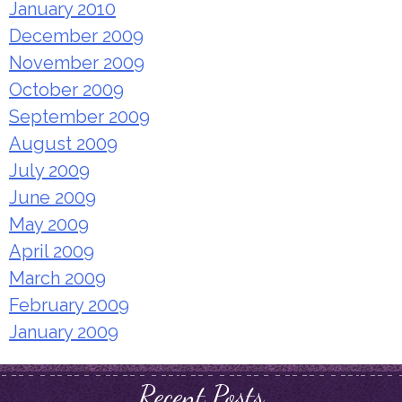
January 2010
December 2009
November 2009
October 2009
September 2009
August 2009
July 2009
June 2009
May 2009
April 2009
March 2009
February 2009
January 2009
Recent Posts