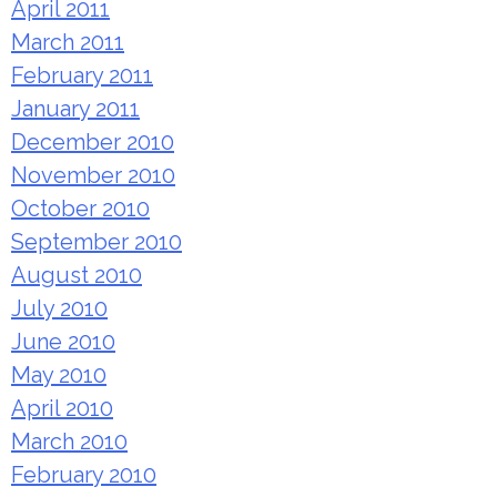
April 2011
March 2011
February 2011
January 2011
December 2010
November 2010
October 2010
September 2010
August 2010
July 2010
June 2010
May 2010
April 2010
March 2010
February 2010