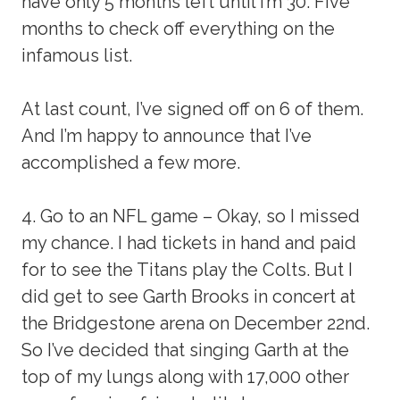
have only 5 months left until I’m 30. Five
months to check off everything on the
infamous list.
At last count, I’ve signed off on 6 of them.
And I’m happy to announce that I’ve
accomplished a few more.
4. Go to an NFL game – Okay, so I missed
my chance. I had tickets in hand and paid
for to see the Titans play the Colts. But I
did get to see Garth Brooks in concert at
the Bridgestone arena on December 22nd.
So I’ve decided that singing Garth at the
top of my lungs along with 17,000 other