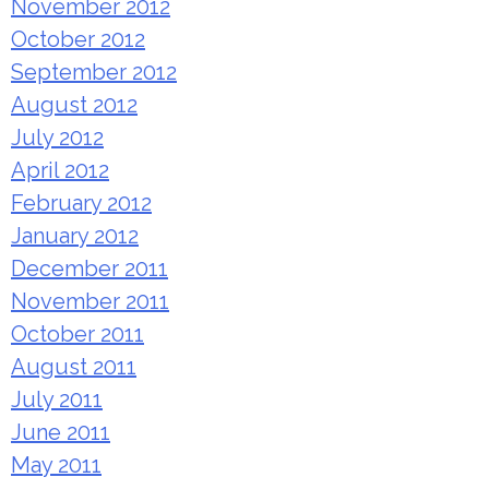
November 2012
October 2012
September 2012
August 2012
July 2012
April 2012
February 2012
January 2012
December 2011
November 2011
October 2011
August 2011
July 2011
June 2011
May 2011