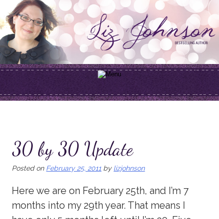
Skip
to
content
30 by 30 Update
Posted on
February 25, 2011
by
lizjohnson
Here we are on February 25th, and I’m 7
months into my 29th year. That means I