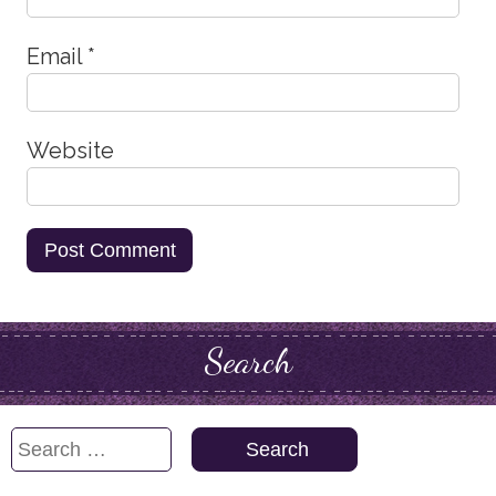
Email
*
Website
Search
Search
for: