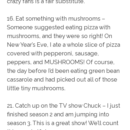
crazy fans is a fair substitute.
16. Eat something with mushrooms –
Someone suggested eating pizza with
mushrooms, and they were so right! On
New Year’s Eve, I ate a whole slice of pizza
covered with pepperoni, sausage,
peppers, and MUSHROOMS! Of course,
the day before I’d been eating green bean
cassarole and had picked out all of those
little tiny mushrooms.
21. Catch up on the TV show Chuck – I just
finished season 2 and am jumping into
season 3. This is a great show! We’ll count