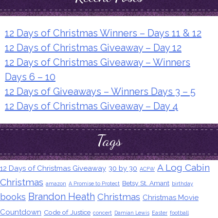
12 Days of Christmas Winners – Days 11 & 12
12 Days of Christmas Giveaway – Day 12
12 Days of Christmas Giveaway – Winners
Days 6 – 10
12 Days of Giveaways – Winners Days 3 – 5
12 Days of Christmas Giveaway – Day 4
Tags
A Log Cabin
12 Days of Christmas Giveaway
30 by 30
ACFW
Christmas
Betsy St. Amant
amazon
A Promise to Protect
birthday
Brandon Heath
books
Christmas
Christmas Movie
Countdown
Code of Justice
concert
Damian Lewis
Easter
football