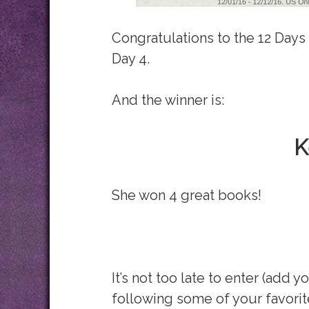
Congratulations to the 12 Days
Day 4.
And the winner is:
K
She won 4 great books!
It’s not too late to enter (add y
following some of your favorit