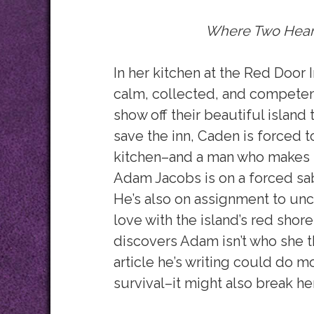
Where Two Hear
In her kitchen at the Red Door 
calm, collected, and competen
show off their beautiful island 
save the inn, Caden is forced 
kitchen–and a man who makes h
Adam Jacobs is on a forced sab
He’s also on assignment to uncov
love with the island’s red sh
discovers Adam isn’t who she t
article he’s writing could do mo
survival–it might also break her