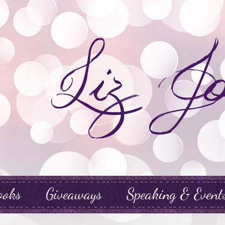
ooks
Giveaways
Speaking & Event