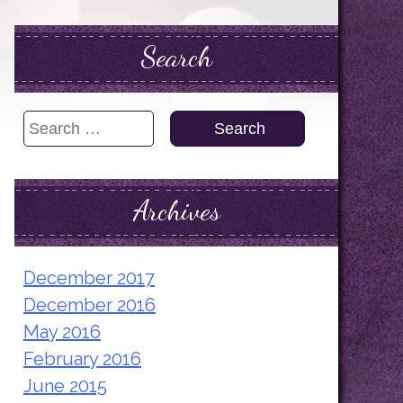
Search
Search
for:
Archives
December 2017
December 2016
May 2016
February 2016
June 2015