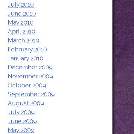
July 2010
June 2010
May 2010
April 2010
March 2010
February 2010
January 2010
December 2009
November 2009
October 2009
September 2009
August 2009
July 2009
June 2009
May 2009