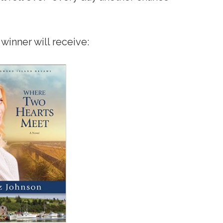
winner will receive: