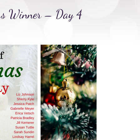
as Winner – Day 4