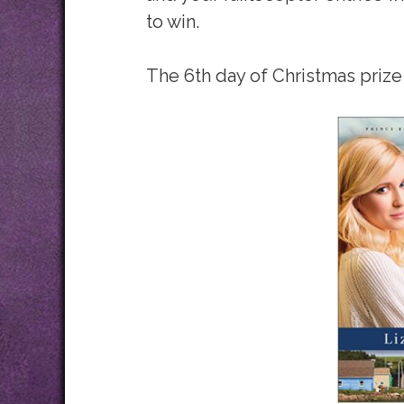
to win.
The 6th day of Christmas prize 