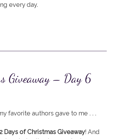
ing every day.
as Giveaway – Day 6
y favorite authors gave to me . . .
2 Days of Christmas Giveaway
! And