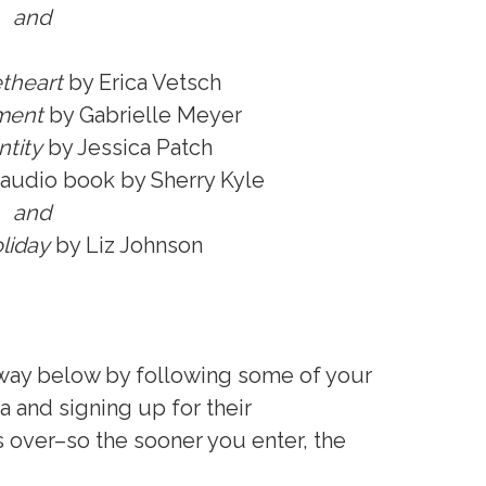
and
theart
by Erica Vetsch
ment
by Gabrielle Meyer
tity
by Jessica Patch
audio book by Sherry Kyle
and
liday
by Liz Johnson
away below by following some of your
a and signing up for their
s over–so the sooner you enter, the
.