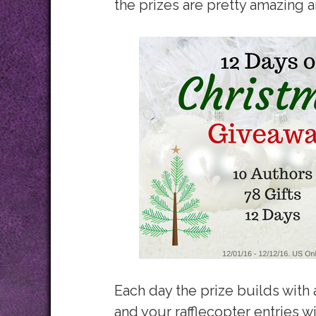
the prizes are pretty amazing 
Each day the prize builds with
and your rafflecopter entries w