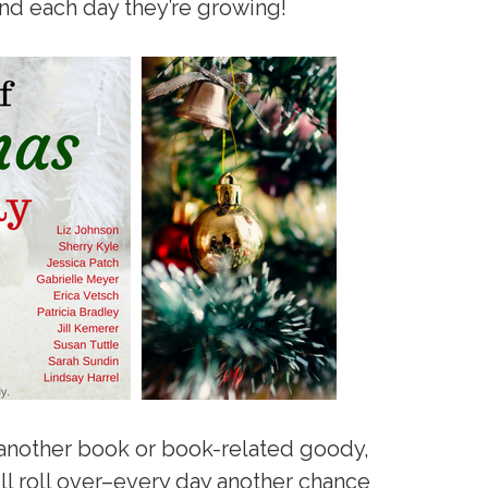
and each day they’re growing!
 another book or book-related goody,
ill roll over–every day another chance