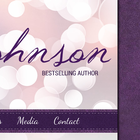
s
Media
Contact