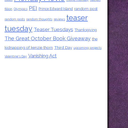
PEI
random post
Prince Edward Island
fillion
Olympics
teaser
random posts
random thoughts
reviews
tuesday
Teaser Tuesdays
Thanksgiving
The Great October Book Giveaway
the
kidnapping of kenzie thorn
Third Day
upcoming projects
Vanishing Act
Valentine's Day