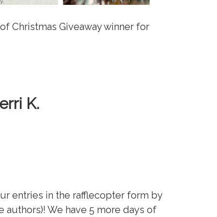
 of Christmas Giveaway winner for
erri K.
our entries in the rafflecopter form by
e authors)! We have 5 more days of