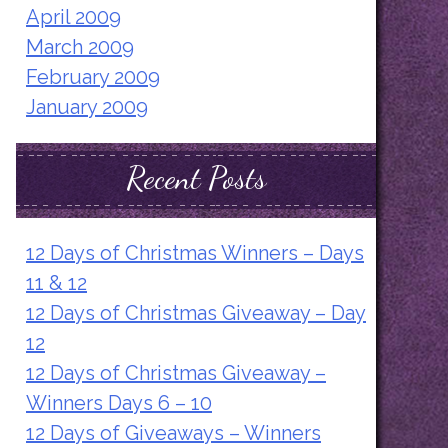
April 2009
March 2009
February 2009
January 2009
Recent Posts
12 Days of Christmas Winners – Days
11 & 12
12 Days of Christmas Giveaway – Day
12
12 Days of Christmas Giveaway –
Winners Days 6 – 10
12 Days of Giveaways – Winners