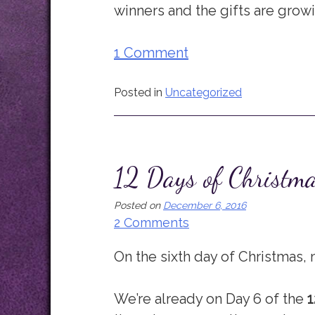
winners and the gifts are grow
1 Comment
Posted in
Uncategorized
12 Days of Christm
Posted on
December 6, 2016
2 Comments
On the sixth day of Christmas, m
We’re already on Day 6 of the
1