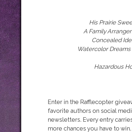
His Prairie
Swee
A Family Arrange
Concealed Iden
Watercolor Dreams
Hazardous Ho
Enter in the Rafflecopter give
favorite authors on social medi
newsletters. Every entry carrie
more chances you have to win