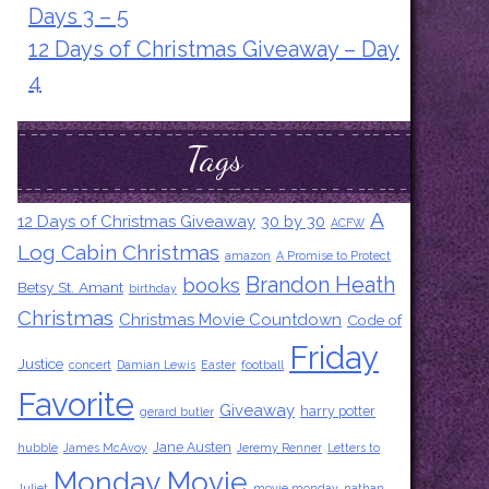
Days 3 – 5
12 Days of Christmas Giveaway – Day
4
Tags
A
12 Days of Christmas Giveaway
30 by 30
ACFW
Log Cabin Christmas
amazon
A Promise to Protect
Brandon Heath
books
Betsy St. Amant
birthday
Christmas
Christmas Movie Countdown
Code of
Friday
Justice
concert
Damian Lewis
Easter
football
Favorite
Giveaway
harry potter
gerard butler
Jane Austen
hubble
James McAvoy
Jeremy Renner
Letters to
Monday Movie
Juliet
movie monday
nathan