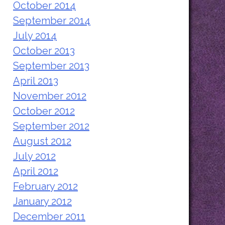
October 2014
September 2014
July 2014
October 2013
September 2013
April 2013
November 2012
October 2012
September 2012
August 2012
July 2012
April 2012
February 2012
January 2012
December 2011