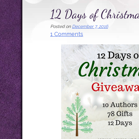
12 Days of Christm
Posted on
December 7, 2016
1 Comments