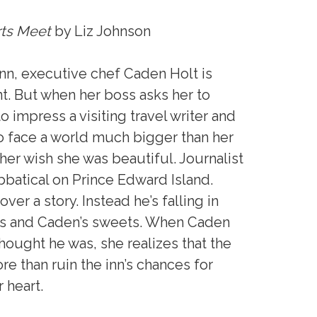
ts Meet
by Liz Johnson
Inn, executive chef Caden Holt is
t. But when her boss asks her to
to impress a visiting travel writer and
to face a world much bigger than her
er wish she was beautiful. Journalist
batical on Prince Edward Island.
er a story. Instead he’s falling in
ores and Caden’s sweets. When Caden
hought he was, she realizes that the
re than ruin the inn’s chances for
 heart.