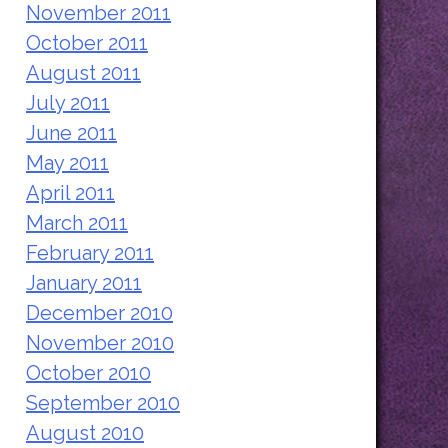
November 2011
October 2011
August 2011
July 2011
June 2011
May 2011
April 2011
March 2011
February 2011
January 2011
December 2010
November 2010
October 2010
September 2010
August 2010