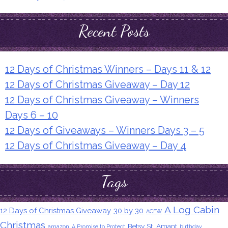
Recent Posts
12 Days of Christmas Winners – Days 11 & 12
12 Days of Christmas Giveaway – Day 12
12 Days of Christmas Giveaway – Winners
Days 6 – 10
12 Days of Giveaways – Winners Days 3 – 5
12 Days of Christmas Giveaway – Day 4
Tags
A Log Cabin
12 Days of Christmas Giveaway
30 by 30
ACFW
Christmas
Betsy St. Amant
amazon
A Promise to Protect
birthday