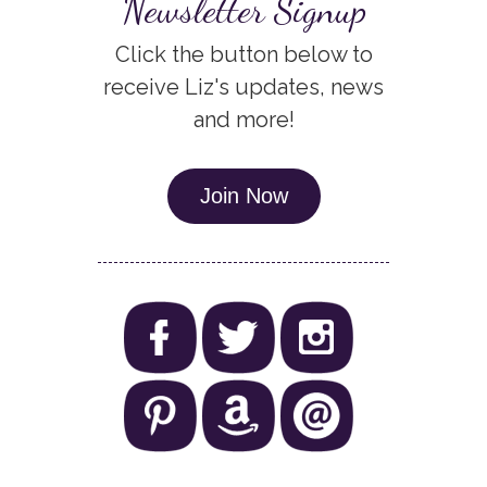
Newsletter Signup
Click the button below to
receive Liz's updates, news
and more!
Join Now