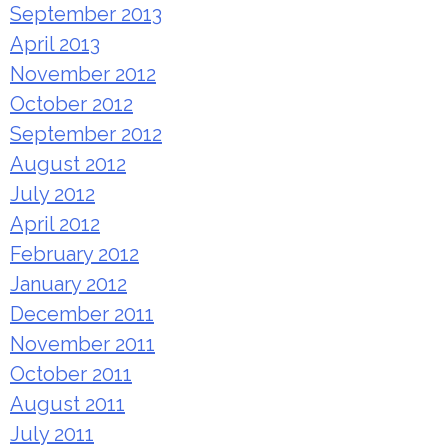
September 2013
April 2013
November 2012
October 2012
September 2012
August 2012
July 2012
April 2012
February 2012
January 2012
December 2011
November 2011
October 2011
August 2011
July 2011