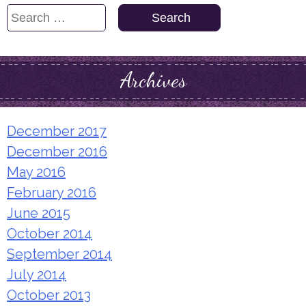
Search
for:
Archives
December 2017
December 2016
May 2016
February 2016
June 2015
October 2014
September 2014
July 2014
October 2013