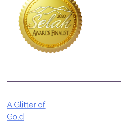
A Glitter of
Post
Gold
navigation