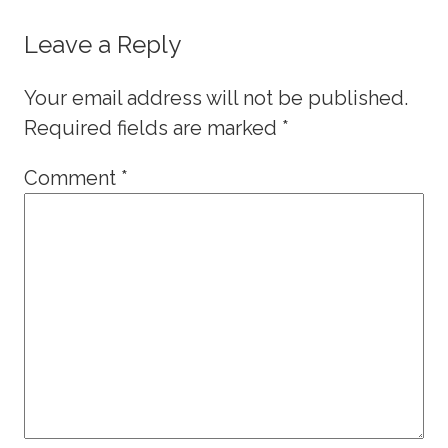
Leave a Reply
Your email address will not be published.
Required fields are marked
*
Comment
*