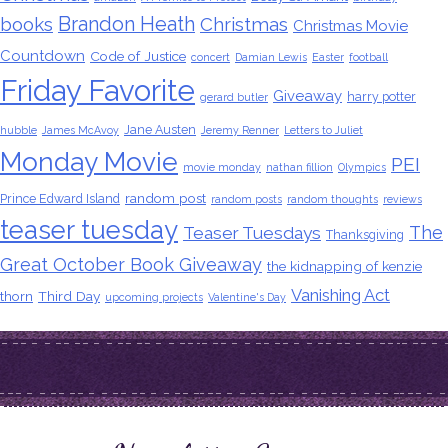
Brandon Heath
books
Christmas
Christmas Movie
Countdown
Code of Justice
concert
Damian Lewis
Easter
football
Friday Favorite
Giveaway
harry potter
gerard butler
Jane Austen
hubble
James McAvoy
Jeremy Renner
Letters to Juliet
Monday Movie
PEI
movie monday
nathan fillion
Olympics
random post
Prince Edward Island
random posts
random thoughts
reviews
teaser tuesday
The
Teaser Tuesdays
Thanksgiving
Great October Book Giveaway
the kidnapping of kenzie
Vanishing Act
thorn
Third Day
upcoming projects
Valentine's Day