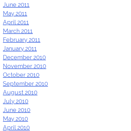
June 2011
May 2011
April 2011
March 2011
February 2011
January 2011
December 2010
November 2010
October 2010
September 2010
August 2010
July 2010
June 2010
May 2010
April 2010