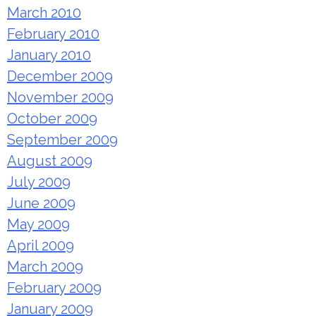
March 2010
February 2010
January 2010
December 2009
November 2009
October 2009
September 2009
August 2009
July 2009
June 2009
May 2009
April 2009
March 2009
February 2009
January 2009