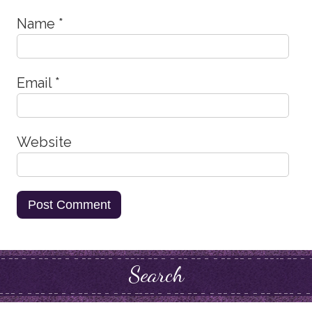
Name
*
Email
*
Website
Search