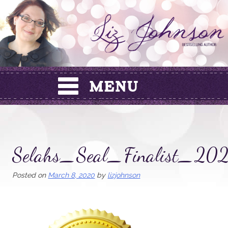
Skip
to
content
Selahs_Seal_Finalist_20
Posted on
March 8, 2020
by
lizjohnson