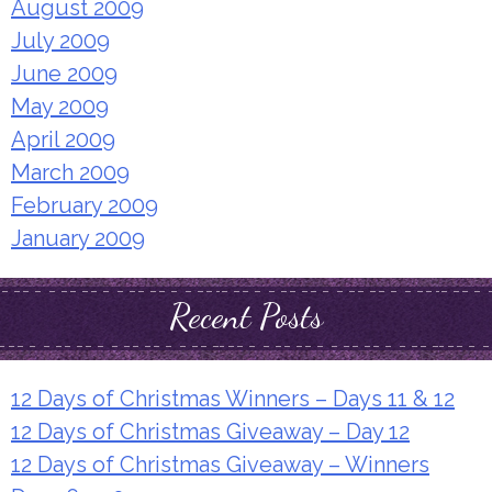
August 2009
July 2009
June 2009
May 2009
April 2009
March 2009
February 2009
January 2009
Recent Posts
12 Days of Christmas Winners – Days 11 & 12
12 Days of Christmas Giveaway – Day 12
12 Days of Christmas Giveaway – Winners