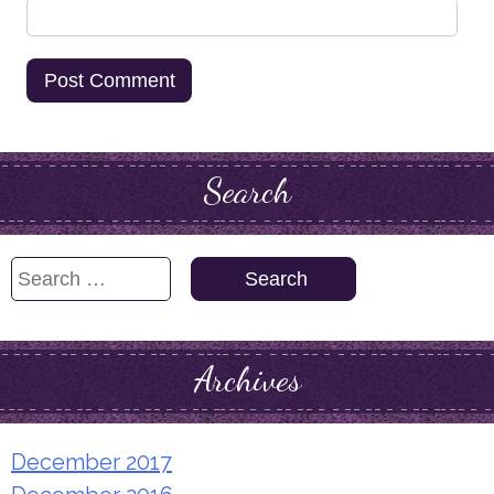
Search
Search
for:
Archives
December 2017