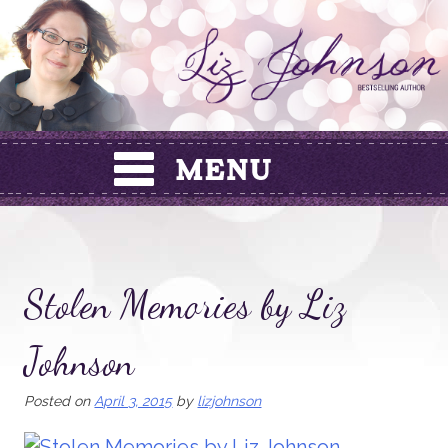
Skip
to
content
Stolen Memories by Liz
Johnson
Posted on
April 3, 2015
by
lizjohnson