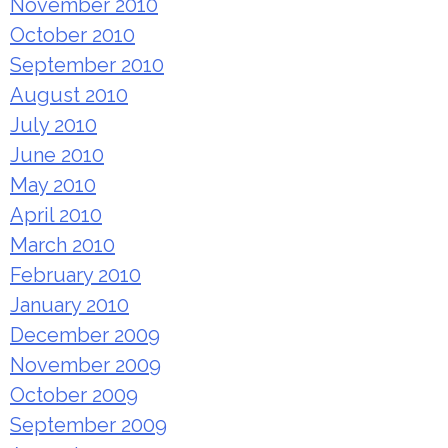
November 2010
October 2010
September 2010
August 2010
July 2010
June 2010
May 2010
April 2010
March 2010
February 2010
January 2010
December 2009
November 2009
October 2009
September 2009