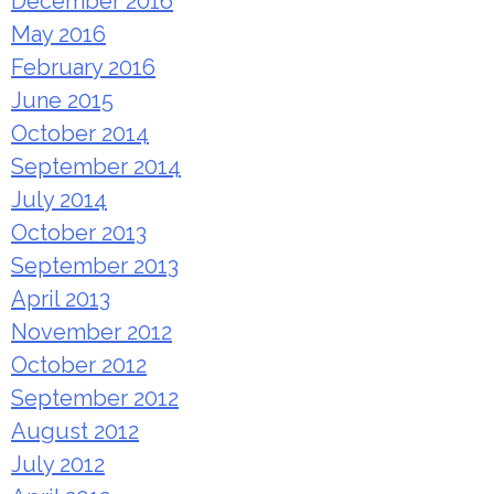
December 2016
May 2016
February 2016
June 2015
October 2014
September 2014
July 2014
October 2013
September 2013
April 2013
November 2012
October 2012
September 2012
August 2012
July 2012