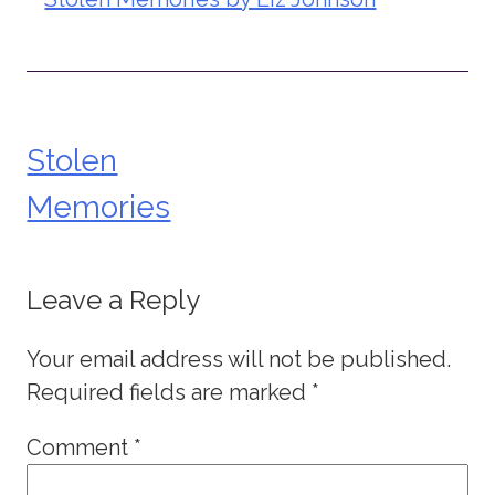
Stolen
Post
Memories
navigation
Leave a Reply
Your email address will not be published.
Required fields are marked
*
Comment
*