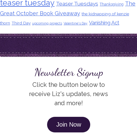
teaser tuesday
The
Teaser Tuesdays
Thanksgiving
Great October Book Giveaway
the kidnapping of kenzie
Vanishing Act
thorn
Third Day
upcoming projects
Valentine's Day
Newsletter Signup
Click the button below to
receive Liz's updates, news
and more!
Join Now