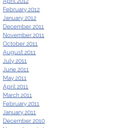
April 2012
February 2012
January 2012
December 2011
November 2011
October 2011
August 2011
July 2011
June 2011
May 2011
April 2011
March 2011
February 2011
January 2011
December 2010