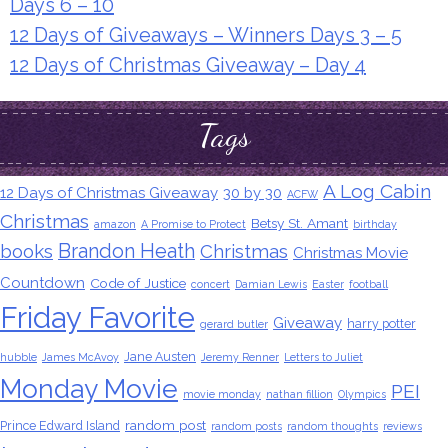
Days 6 – 10
12 Days of Giveaways – Winners Days 3 – 5
12 Days of Christmas Giveaway – Day 4
Tags
A Log Cabin
12 Days of Christmas Giveaway
30 by 30
ACFW
Christmas
Betsy St. Amant
amazon
A Promise to Protect
birthday
Brandon Heath
books
Christmas
Christmas Movie
Countdown
Code of Justice
concert
Damian Lewis
Easter
football
Friday Favorite
Giveaway
harry potter
gerard butler
Jane Austen
hubble
James McAvoy
Jeremy Renner
Letters to Juliet
Monday Movie
PEI
movie monday
nathan fillion
Olympics
random post
Prince Edward Island
random posts
random thoughts
reviews