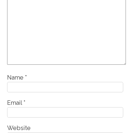
Name
*
Email
*
Website