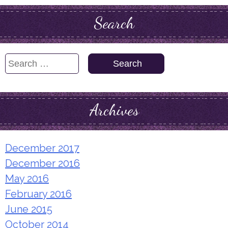
Search
Search
for:
Archives
December 2017
December 2016
May 2016
February 2016
June 2015
October 2014