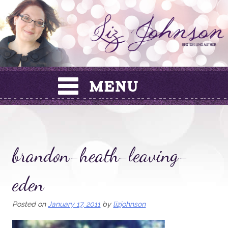
Skip
to
content
brandon-heath-leaving-
eden
Posted on
January 17, 2011
by
lizjohnson