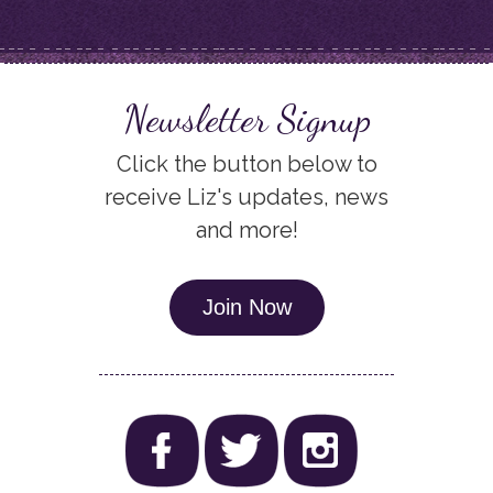
Newsletter Signup
Click the button below to
receive Liz's updates, news
and more!
Join Now