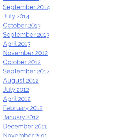
September 2014
July 2014
October 2013
September 2013
April 2013
November 2012
October 2012
September 2012
August 2012
July 2012
April 2012
February 2012
January 2012
December 2011
November 2011