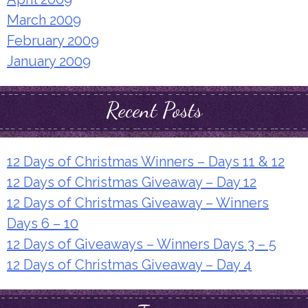
March 2009
February 2009
January 2009
Recent Posts
12 Days of Christmas Winners – Days 11 & 12
12 Days of Christmas Giveaway – Day 12
12 Days of Christmas Giveaway – Winners
Days 6 – 10
12 Days of Giveaways – Winners Days 3 – 5
12 Days of Christmas Giveaway – Day 4