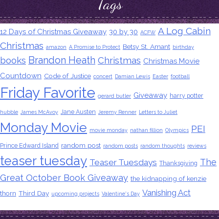
Tags
A Log Cabin
12 Days of Christmas Giveaway
30 by 30
ACFW
Christmas
Betsy St. Amant
amazon
A Promise to Protect
birthday
Brandon Heath
books
Christmas
Christmas Movie
Countdown
Code of Justice
concert
Damian Lewis
Easter
football
Friday Favorite
Giveaway
harry potter
gerard butler
Jane Austen
hubble
James McAvoy
Jeremy Renner
Letters to Juliet
Monday Movie
PEI
movie monday
nathan fillion
Olympics
random post
Prince Edward Island
random posts
random thoughts
reviews
teaser tuesday
The
Teaser Tuesdays
Thanksgiving
Great October Book Giveaway
the kidnapping of kenzie
Vanishing Act
thorn
Third Day
upcoming projects
Valentine's Day