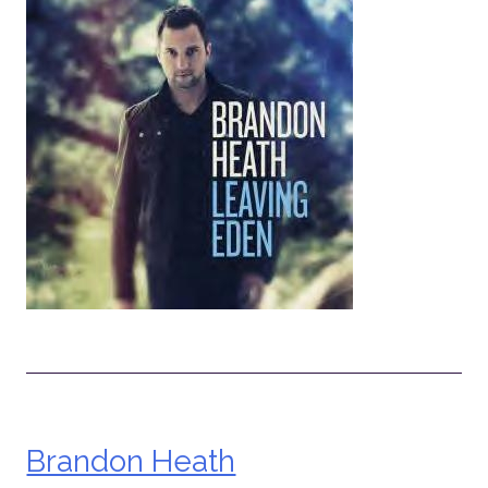
Brandon Heath
Post