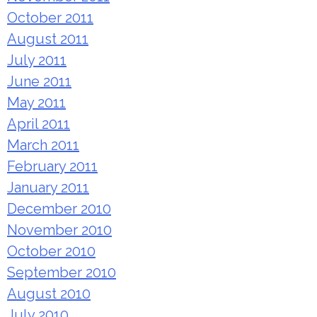
October 2011
August 2011
July 2011
June 2011
May 2011
April 2011
March 2011
February 2011
January 2011
December 2010
November 2010
October 2010
September 2010
August 2010
July 2010