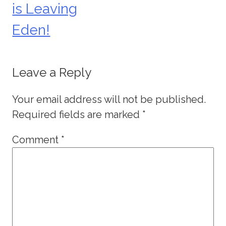
is Leaving
navigation
Eden!
Leave a Reply
Your email address will not be published.
Required fields are marked
*
Comment
*