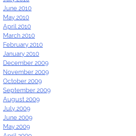
June 2010
May 2010
April 2010
March 2010
February 2010
January 2010
December 2009
November 2009
October 2009
September 2009
August 2009
July 2009
June 2009
May 2009
April 2009