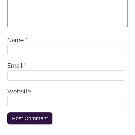
Name
*
Email
*
Website