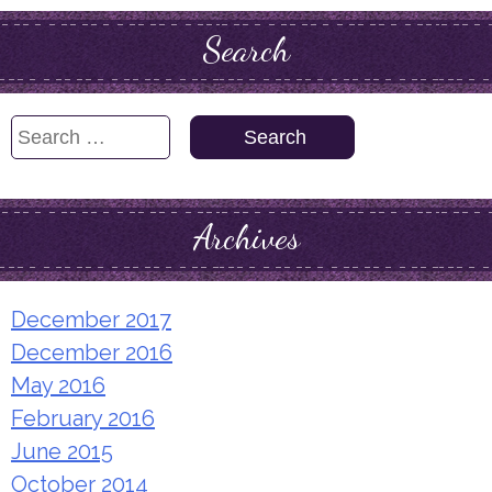
Search
Search
for:
Archives
December 2017
December 2016
May 2016
February 2016
June 2015
October 2014