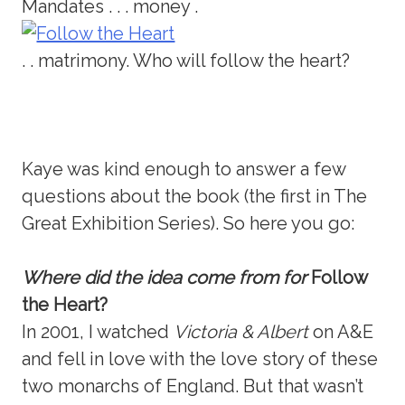
Mandates . . . money .
. . matrimony. Who will follow the heart?
Kaye was kind enough to answer a few
questions about the book (the first in The
Great Exhibition Series). So here you go:
Where did the idea come from for
Follow
the Heart?
In 2001, I watched
Victoria & Albert
on A&E
and fell in love with the love story of these
two monarchs of England. But that wasn’t