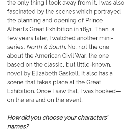
the only thing I took away from it. I was also
fascinated by the scenes which portrayed
the planning and opening of Prince
Albert’s Great Exhibition in 1851. Then, a
few years later, I watched another mini-
series:
North & South
. No, not the one
about the American Civil War, the one
based on the classic, but little-known,
novel by Elizabeth Gaskell. It also has a
scene that takes place at the Great
Exhibition. Once I saw that, I was hooked—
on the era and on the event.
How did you choose your characters’
names?