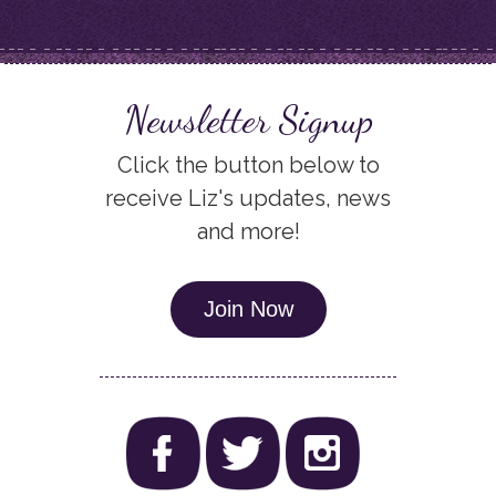
Newsletter Signup
Click the button below to
receive Liz's updates, news
and more!
Join Now