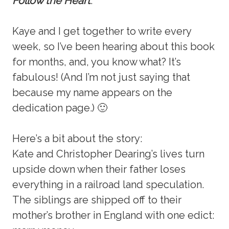
Follow the Heart
.
Kaye and I get together to write every
week, so I’ve been hearing about this book
for months, and, you know what? It’s
fabulous! (And I’m not just saying that
because my name appears on the
dedication page.) 🙂
Here’s a bit about the story:
Kate and Christopher Dearing’s lives turn
upside down when their father loses
everything in a railroad land speculation.
The siblings are shipped off to their
mother’s brother in England with one edict: