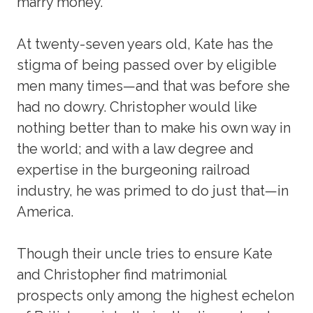
marry money.
At twenty-seven years old, Kate has the
stigma of being passed over by eligible
men many times—and that was before she
had no dowry. Christopher would like
nothing better than to make his own way in
the world; and with a law degree and
expertise in the burgeoning railroad
industry, he was primed to do just that—in
America.
Though their uncle tries to ensure Kate
and Christopher find matrimonial
prospects only among the highest echelon