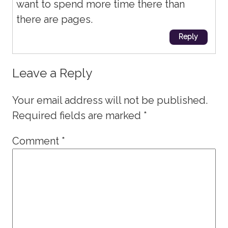
want to spend more time there than
there are pages.
Reply
Leave a Reply
Your email address will not be published.
Required fields are marked
*
Comment
*