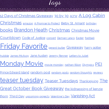
Tags
A Log Cabin
12 Days of Christmas Giveaway
30 by 30
ACFW
Christmas
Betsy St. Amant
amazon
A Promise to Protect
birthday
Brandon Heath
books
Christmas
Christmas Movie
Countdown
Code of Justice
concert
Damian Lewis
Easter
football
Friday Favorite
Giveaway
harry potter
gerard butler
Jane Austen
hubble
James McAvoy
Jeremy Renner
Letters to Juliet
Monday Movie
PEI
movie monday
nathan fillion
Olympics
random post
Prince Edward Island
random posts
random thoughts
reviews
teaser tuesday
The
Teaser Tuesdays
Thanksgiving
Great October Book Giveaway
the kidnapping of kenzie
Vanishing Act
thorn
Third Day
upcoming projects
Valentine's Day