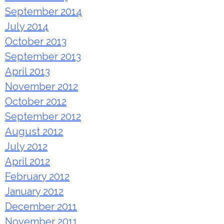
September 2014
July 2014
October 2013
September 2013
April 2013
November 2012
October 2012
September 2012
August 2012
July 2012
April 2012
February 2012
January 2012
December 2011
November 2011