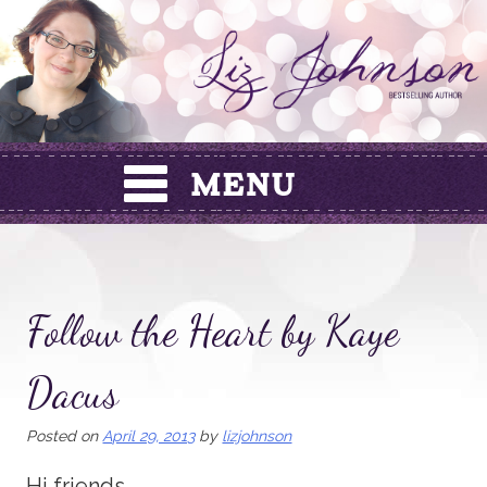
Skip
to
content
Follow the Heart by Kaye
Dacus
Posted on
April 29, 2013
by
lizjohnson
Hi friends,