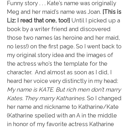
Funny story . . . Kate’s name was originally
Meg and her maid’s name was Joan.
[This is
Liz: I read that one, too!]
Until I picked up a
book by a writer friend and discovered
those two names (as heroine and her maid,
no less!) on the first page. So I went back to
my original story idea and the images of
the actress who’s the template for the
character. And almost as soon as I did, I
heard her voice very distinctly in my head:
My name is KATE. But rich men don’t marry
Kates. They marry Katharines.
So I changed
her name and nickname to Katharine/Kate
(Katharine spelled with an A in the middle
in honor of my favorite actress Katharine