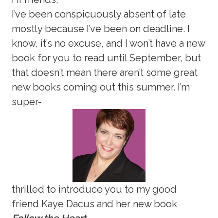
I’ve been conspicuously absent of late
mostly because I’ve been on deadline. I
know, it’s no excuse, and I won’t have a new
book for you to read until September, but
that doesn’t mean there aren’t some great
new books coming out this summer. I’m
super-
thrilled to introduce you to my good
friend Kaye Dacus and her new book