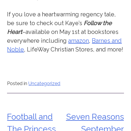
If you love a heartwarming regency tale,
be sure to check out Kaye’s
Follow the
Heart
–available on May 1st at bookstores
everywhere including
amazon
,
Barnes and
Noble
, LifeWay Christian Stores, and more!
Posted in
Uncategorized
Football and
Seven Reasons
Post
The Princess
September