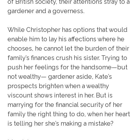
of British society, their attentions stray to a
gardener and a governess.
While Christopher has options that would
enable him to lay his affections where he
chooses, he cannot let the burden of their
family’s finances crush his sister. Trying to
push her feelings for the handsome—but
not wealthy— gardener aside, Kate’s
prospects brighten when a wealthy
viscount shows interest in her. But is
marrying for the financial security of her
family the right thing to do, when her heart
is telling her she’s making a mistake?