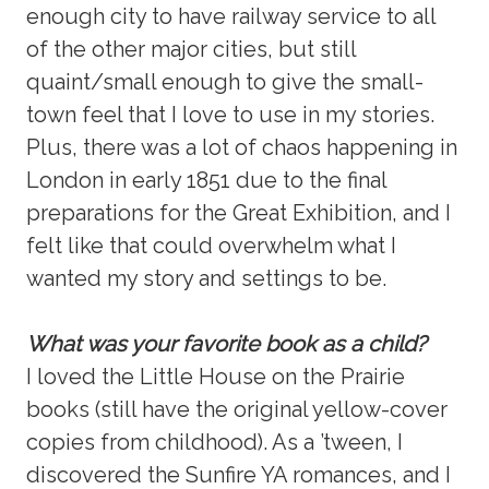
enough city to have railway service to all
of the other major cities, but still
quaint/small enough to give the small-
town feel that I love to use in my stories.
Plus, there was a lot of chaos happening in
London in early 1851 due to the final
preparations for the Great Exhibition, and I
felt like that could overwhelm what I
wanted my story and settings to be.
What was your favorite book as a child?
I loved the Little House on the Prairie
books (still have the original yellow-cover
copies from childhood). As a ’tween, I
discovered the Sunfire YA romances, and I