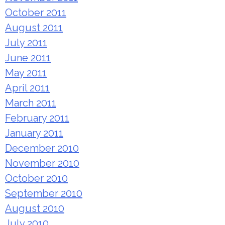
October 2011
August 2011
July 2011
June 2011
May 2011
April 2011
March 2011
February 2011
January 2011
December 2010
November 2010
October 2010
September 2010
August 2010
July 2010