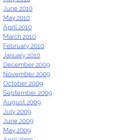
June 2010
May 2010
April 2010
March 2010
February 2010
January 2010
December 2009
November 2009
October 2009
September 2009
August 2009
July 2009
June 2009
May 2009
April 2009