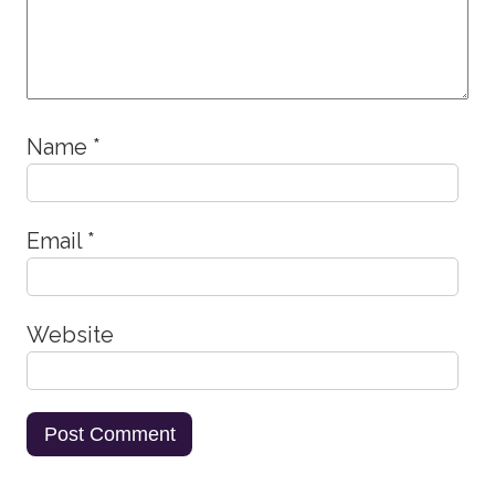
Name
*
Email
*
Website