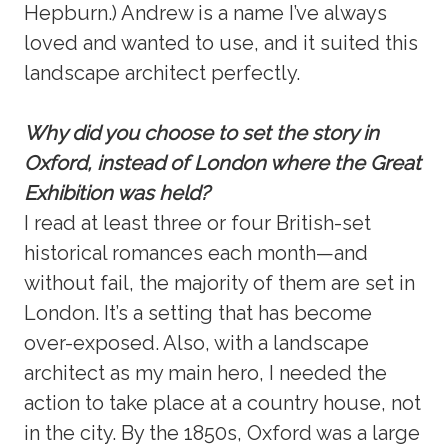
Hepburn.) Andrew is a name I’ve always
loved and wanted to use, and it suited this
landscape architect perfectly.
Why did you choose to set the story in
Oxford, instead of London where the Great
Exhibition was held?
I read at least three or four British-set
historical romances each month—and
without fail, the majority of them are set in
London. It’s a setting that has become
over-exposed. Also, with a landscape
architect as my main hero, I needed the
action to take place at a country house, not
in the city. By the 1850s, Oxford was a large