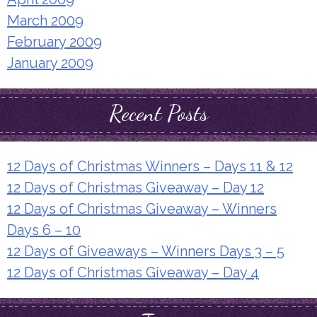
March 2009
February 2009
January 2009
Recent Posts
12 Days of Christmas Winners – Days 11 & 12
12 Days of Christmas Giveaway – Day 12
12 Days of Christmas Giveaway – Winners
Days 6 – 10
12 Days of Giveaways – Winners Days 3 – 5
12 Days of Christmas Giveaway – Day 4