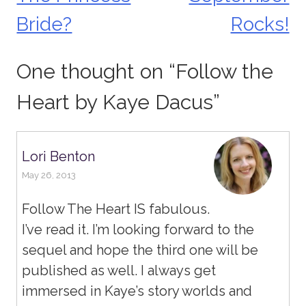
navigation
Bride?
Rocks!
One thought on “
Follow the
Heart by Kaye Dacus
”
Lori Benton
May 26, 2013
Follow The Heart IS fabulous.
I’ve read it. I’m looking forward to the
sequel and hope the third one will be
published as well. I always get
immersed in Kaye’s story worlds and