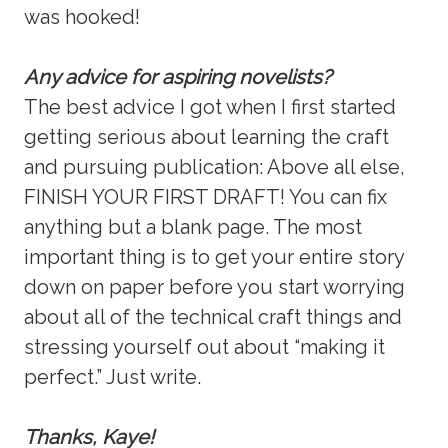
was hooked!
Any advice for aspiring novelists?
The best advice I got when I first started
getting serious about learning the craft
and pursuing publication: Above all else,
FINISH YOUR FIRST DRAFT! You can fix
anything but a blank page. The most
important thing is to get your entire story
down on paper before you start worrying
about all of the technical craft things and
stressing yourself out about “making it
perfect.” Just write.
Thanks, Kaye!