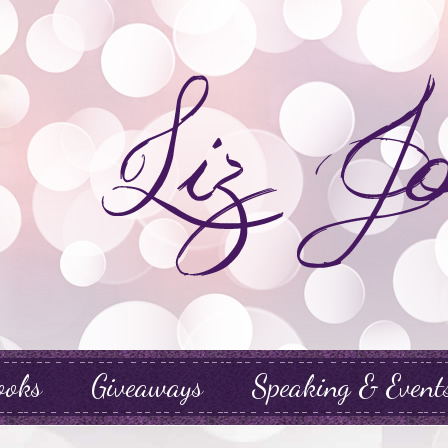
ooks
Giveaways
Speaking & Event