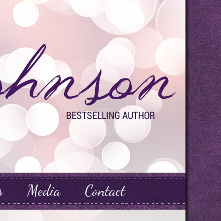
s
Media
Contact