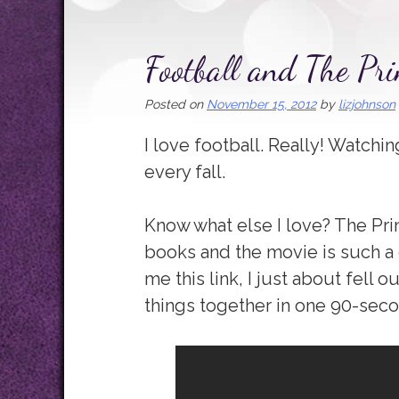
Football and The Pri
Posted on
November 15, 2012
by
lizjohnson
I love football. Really! Watchin
every fall.
Know what else I love? The Prin
books and the movie is such a
me this link, I just about fell 
things together in one 90-secon