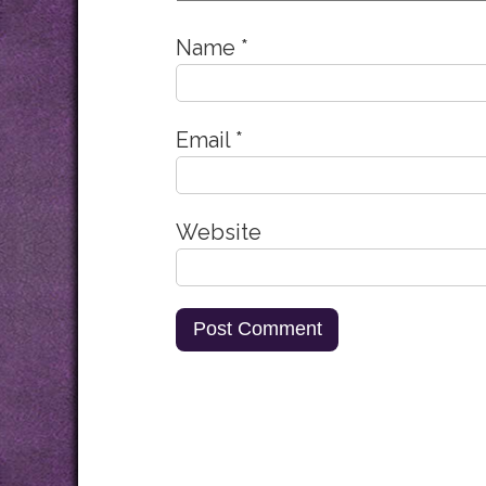
Name
*
Email
*
Website