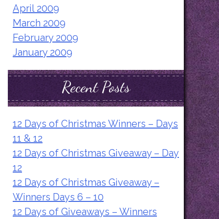
April 2009
March 2009
February 2009
January 2009
Recent Posts
12 Days of Christmas Winners – Days
11 & 12
12 Days of Christmas Giveaway – Day
12
12 Days of Christmas Giveaway –
Winners Days 6 – 10
12 Days of Giveaways – Winners