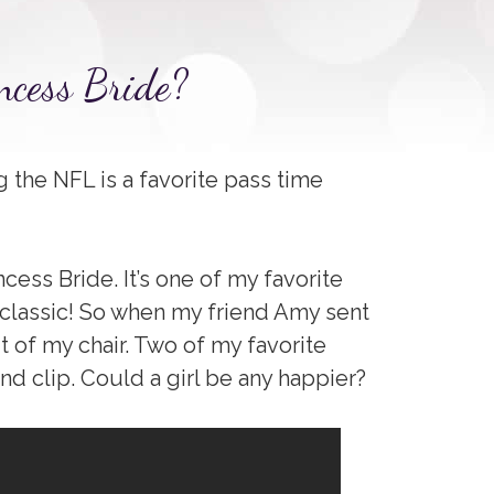
ncess Bride?
g the NFL is a favorite pass time
cess Bride. It’s one of my favorite
 classic! So when my friend Amy sent
out of my chair. Two of my favorite
d clip. Could a girl be any happier?