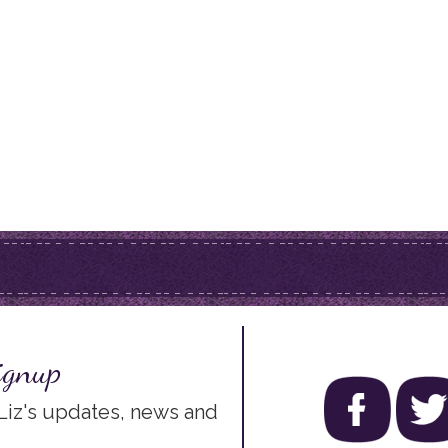
ignup
 Liz's updates, news and