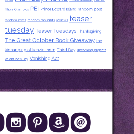
PEI
random post
Prince Edward Island
fillion
Olympics
teaser
random posts
random thoughts
reviews
tuesday
Teaser Tuesdays
Thanksgiving
The Great October Book Giveaway
the
kidnapping of kenzie thorn
Third Day
upcoming projects
Vanishing Act
Valentine's Day