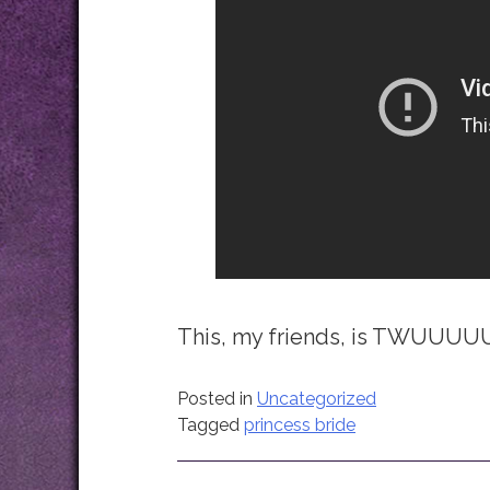
This, my friends, is TWU
Posted in
Uncategorized
Tagged
princess bride