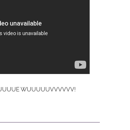
UUUUUUUE WUUUUUVVVVVV!