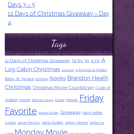
Days 3 – 5
12 Days of Christmas Giveaway – Day
4
Tags
A
12 Days of Christmas Giveaway
30 by 30
ACFW
Log Cabin Christmas
amazon
A Promise to Protect
Brandon Heath
books
Betsy St. Amant
birthday
Christmas
Christmas Movie Countdown
Code of
Friday
Justice
concert
Damian Lewis
Easter
football
Favorite
Giveaway
harry potter
gerard butler
Jane Austen
hubble
James McAvoy
Jeremy Renner
Letters to
Monday Movie
Juliet
movie monday
nathan