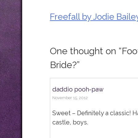
Freefall by Jodie Baile
Post
navigation
One thought on “
Foo
Bride?
”
daddio pooh-paw
November 15, 2012
Sweet – Definitely a classic! 
castle, boys.