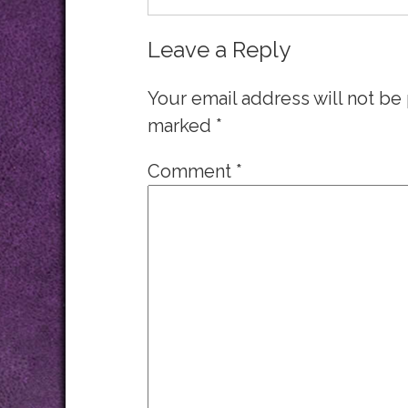
Leave a Reply
Your email address will not be
marked
*
Comment
*