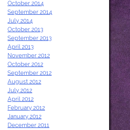
October 2014
September 2014
July 2014
October 2013
September 2013
April 2013
November 2012
October 2012
September 2012
August 2012
July 2012
April 2012
February 2012
January 2012
December 2011