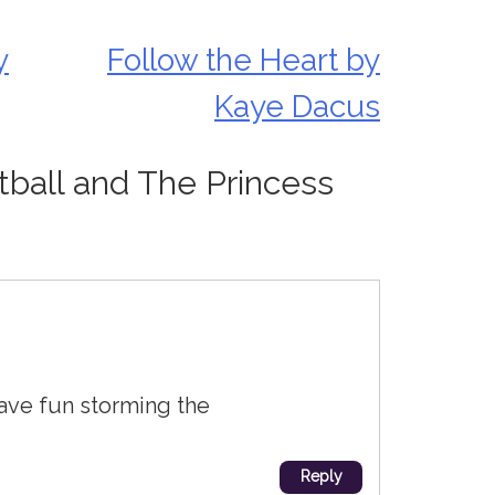
y
Follow the Heart by
Kaye Dacus
tball and The Princess
Have fun storming the
Reply