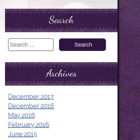
Search
Search
for:
Archives
December 2017
December 2016
May 2016
February 2016
June 2015