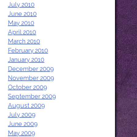
July 2010
June 2010
May 2010
April 2010
March 2010
February 2010
January 2010
December 2009
November 2009
October 2009
September 2009
August 2009
July 2009
June 2009
May 2009