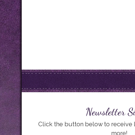
Newsletter S
Click the button below to receive
more!