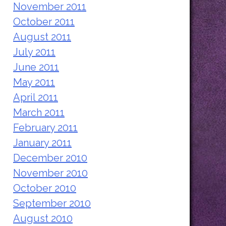
November 2011
October 2011
August 2011
July 2011
June 2011
May 2011
April 2011
March 2011
February 2011
January 2011
December 2010
November 2010
October 2010
September 2010
August 2010