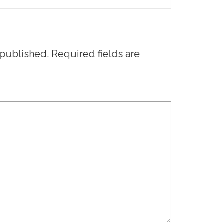
 published.
Required fields are