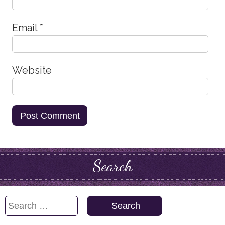
Email
*
Website
Search
Search
for: