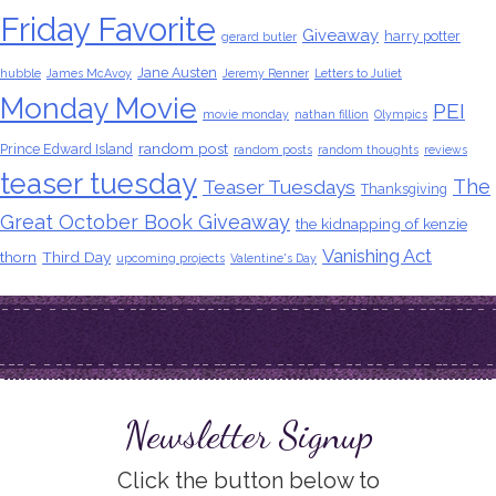
Friday Favorite
Giveaway
harry potter
gerard butler
Jane Austen
hubble
James McAvoy
Jeremy Renner
Letters to Juliet
Monday Movie
PEI
movie monday
nathan fillion
Olympics
random post
Prince Edward Island
random posts
random thoughts
reviews
teaser tuesday
The
Teaser Tuesdays
Thanksgiving
Great October Book Giveaway
the kidnapping of kenzie
Vanishing Act
thorn
Third Day
upcoming projects
Valentine's Day
Newsletter Signup
Click the button below to