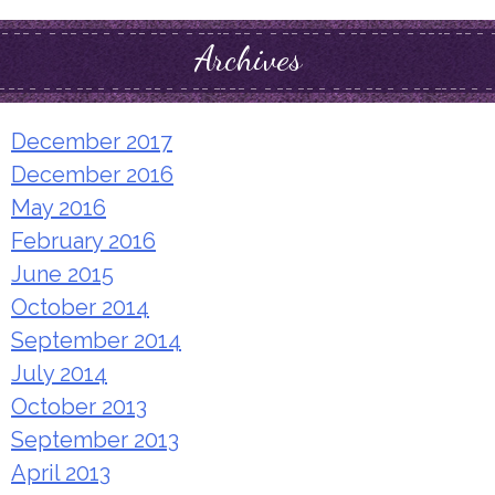
Archives
December 2017
December 2016
May 2016
February 2016
June 2015
October 2014
September 2014
July 2014
October 2013
September 2013
April 2013