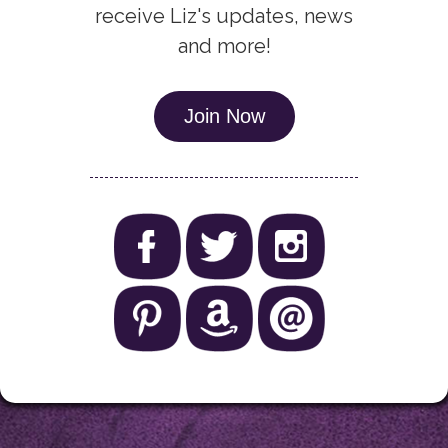
receive Liz's updates, news
and more!
Join Now