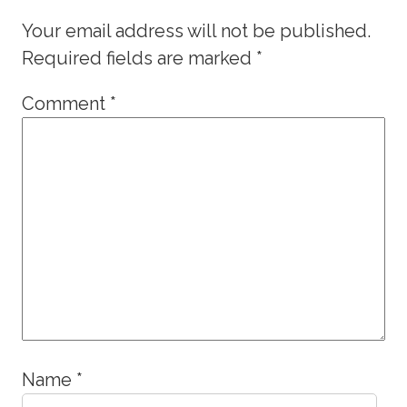
Your email address will not be published.
Required fields are marked
*
Comment
*
Name
*