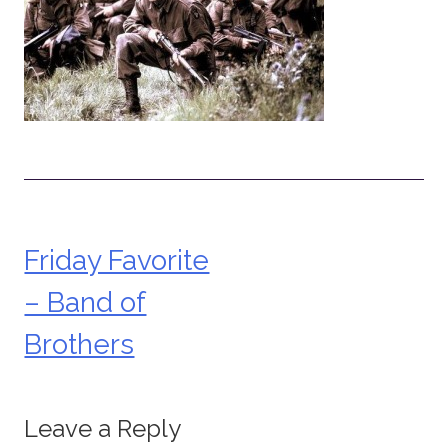
Friday Favorite
Post
– Band of
navigation
Brothers
Leave a Reply