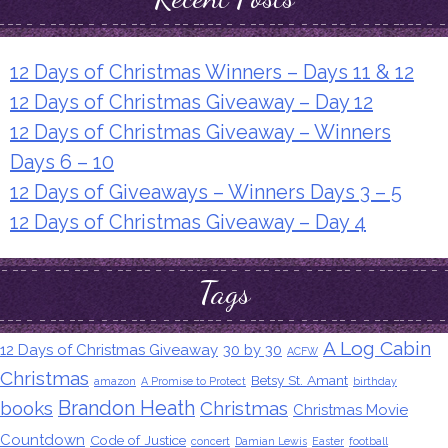
12 Days of Christmas Winners – Days 11 & 12
12 Days of Christmas Giveaway – Day 12
12 Days of Christmas Giveaway – Winners
Days 6 – 10
12 Days of Giveaways – Winners Days 3 – 5
12 Days of Christmas Giveaway – Day 4
Tags
A Log Cabin
12 Days of Christmas Giveaway
30 by 30
ACFW
Christmas
Betsy St. Amant
amazon
A Promise to Protect
birthday
Brandon Heath
books
Christmas
Christmas Movie
Countdown
Code of Justice
concert
Damian Lewis
Easter
football