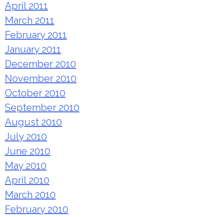
April 2011
March 2011
February 2011
January 2011
December 2010
November 2010
October 2010
September 2010
August 2010
July 2010
June 2010
May 2010
April 2010
March 2010
February 2010