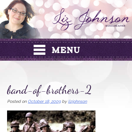
Skip
to
content
band-of-brothers-2
Posted on
October 18, 2009
by
lizjohnson