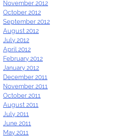
November 2012
October 2012
September 2012
August 2012
July 2012
April 2012
February 2012
January 2012
December 2011
November 2011
October 2011
August 2011
July 2011
June 2011
May 2011