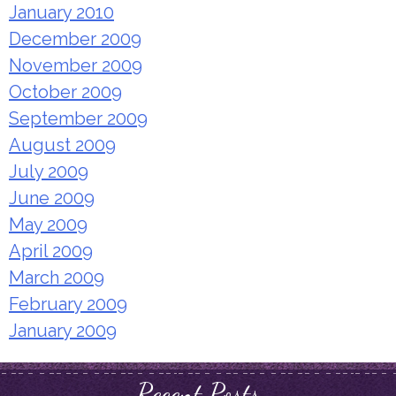
January 2010
December 2009
November 2009
October 2009
September 2009
August 2009
July 2009
June 2009
May 2009
April 2009
March 2009
February 2009
January 2009
Recent Posts