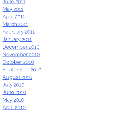
June 2011
May 2011
April 2011
March 2011
February 2011
January 2011
December 2010
November 2010
October 2010
September 2010
August 2010
July 2010
June 2010
May 2010
April 2010