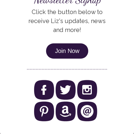
Click the button below to
receive Liz's updates, news
and more!
Join Now