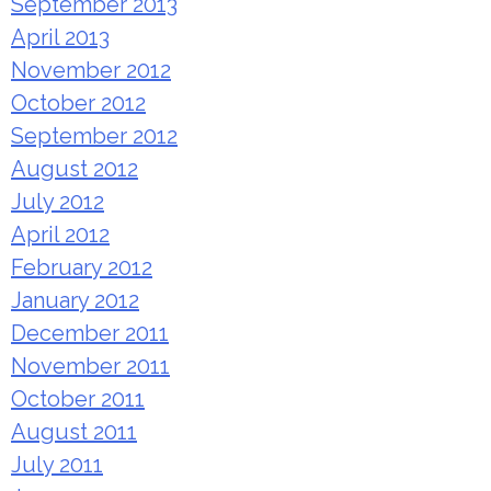
September 2013
April 2013
November 2012
October 2012
September 2012
August 2012
July 2012
April 2012
February 2012
January 2012
December 2011
November 2011
October 2011
August 2011
July 2011