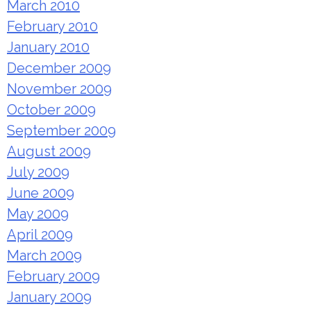
March 2010
February 2010
January 2010
December 2009
November 2009
October 2009
September 2009
August 2009
July 2009
June 2009
May 2009
April 2009
March 2009
February 2009
January 2009