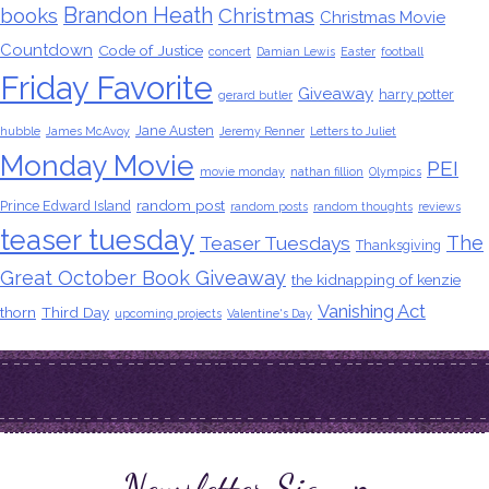
Brandon Heath
books
Christmas
Christmas Movie
Countdown
Code of Justice
concert
Damian Lewis
Easter
football
Friday Favorite
Giveaway
harry potter
gerard butler
Jane Austen
hubble
James McAvoy
Jeremy Renner
Letters to Juliet
Monday Movie
PEI
movie monday
nathan fillion
Olympics
random post
Prince Edward Island
random posts
random thoughts
reviews
teaser tuesday
The
Teaser Tuesdays
Thanksgiving
Great October Book Giveaway
the kidnapping of kenzie
Vanishing Act
thorn
Third Day
upcoming projects
Valentine's Day
Newsletter Signup