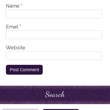
Name
*
Email
*
Website
Search