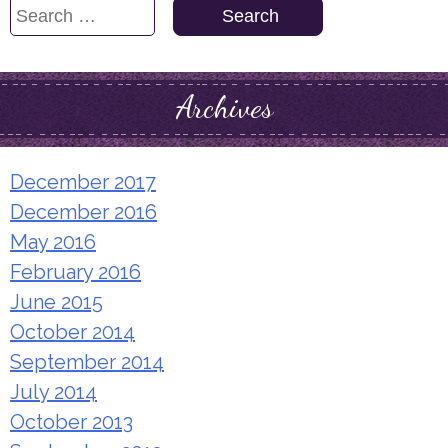
Search
for:
Archives
December 2017
December 2016
May 2016
February 2016
June 2015
October 2014
September 2014
July 2014
October 2013