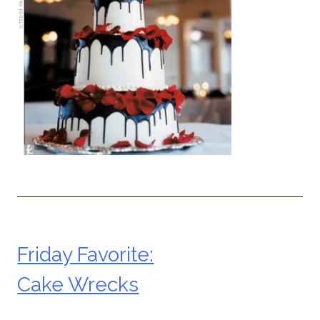
Friday Favorite:
Post
Cake Wrecks
navigation