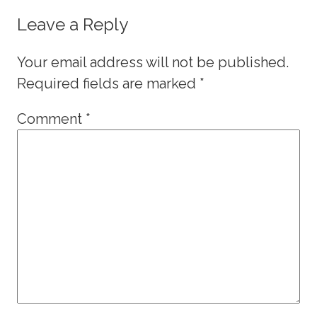
Leave a Reply
Your email address will not be published.
Required fields are marked
*
Comment
*