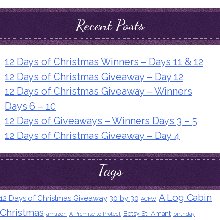
Recent Posts
12 Days of Christmas Winners – Days 11 & 12
12 Days of Christmas Giveaway – Day 12
12 Days of Christmas Giveaway – Winners
Days 6 – 10
12 Days of Giveaways – Winners Days 3 – 5
12 Days of Christmas Giveaway – Day 4
Tags
A Log Cabin
12 Days of Christmas Giveaway
30 by 30
ACFW
Christmas
Betsy St. Amant
amazon
A Promise to Protect
birthday