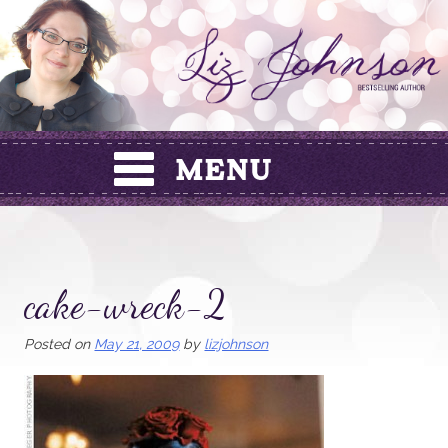
Skip
to
content
cake-wreck-2
Posted on
May 21, 2009
by
lizjohnson