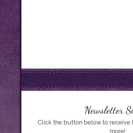
Newsletter S
Click the button below to receive
more!