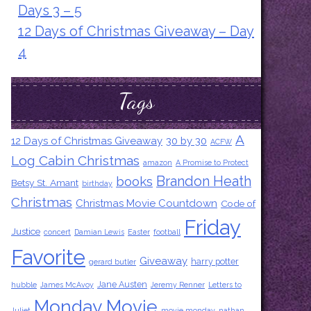
Days 3 – 5
12 Days of Christmas Giveaway – Day
4
Tags
A
12 Days of Christmas Giveaway
30 by 30
ACFW
Log Cabin Christmas
amazon
A Promise to Protect
Brandon Heath
books
Betsy St. Amant
birthday
Christmas
Christmas Movie Countdown
Code of
Friday
Justice
concert
Damian Lewis
Easter
football
Favorite
Giveaway
harry potter
gerard butler
Jane Austen
hubble
James McAvoy
Jeremy Renner
Letters to
Monday Movie
Juliet
movie monday
nathan