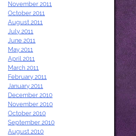
November 2011
October 2011
August 2011
July 2011
June 2011
May 2011
April 2011
March 2011
February 2011
January 2011
December 2010
November 2010
October 2010
September 2010
August 2010