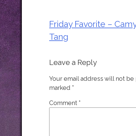
Friday Favorite – Cam
Post
Tang
navigation
Leave a Reply
Your email address will not be
marked
*
Comment
*