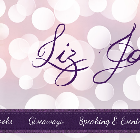
ooks
Giveaways
Speaking & Event