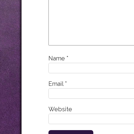
Name
*
Email
*
Website