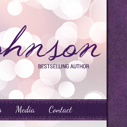
s
Media
Contact