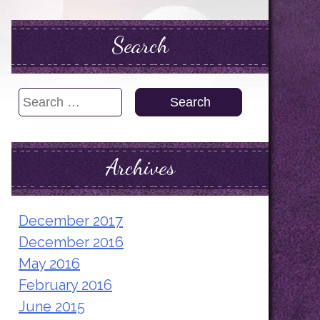
Search
Search
for:
Archives
December 2017
December 2016
May 2016
February 2016
June 2015