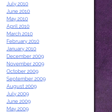
July 2010
June 2010
May 2010
April 2010
March 2010
February 2010
January 2010
December 2009
November 2009
October 2009
September 2009
August 2009
July 2009
June 2009
May 2009