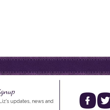
ignup
 Liz's updates, news and