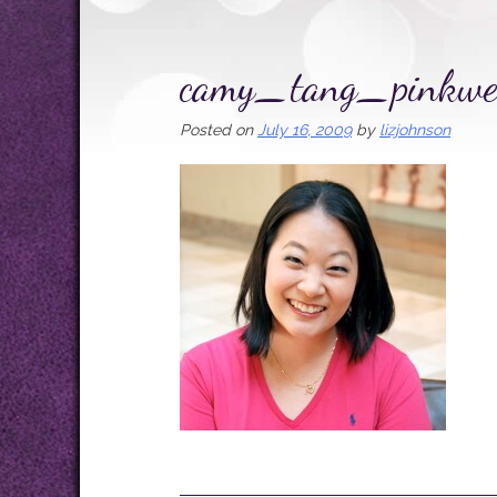
camy_tang_pinkwe
Posted on
July 16, 2009
by
lizjohnson