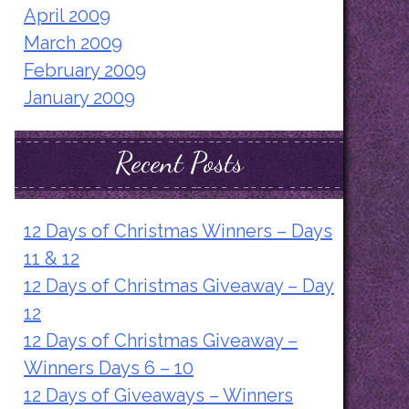
April 2009
March 2009
February 2009
January 2009
Recent Posts
12 Days of Christmas Winners – Days
11 & 12
12 Days of Christmas Giveaway – Day
12
12 Days of Christmas Giveaway –
Winners Days 6 – 10
12 Days of Giveaways – Winners