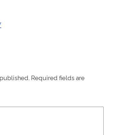
y
 published.
Required fields are