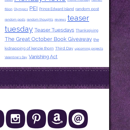
PEI
random post
Prince Edward Island
fillion
Olympics
teaser
random posts
random thoughts
reviews
tuesday
Teaser Tuesdays
Thanksgiving
The Great October Book Giveaway
the
kidnapping of kenzie thorn
Third Day
upcoming projects
Vanishing Act
Valentine's Day