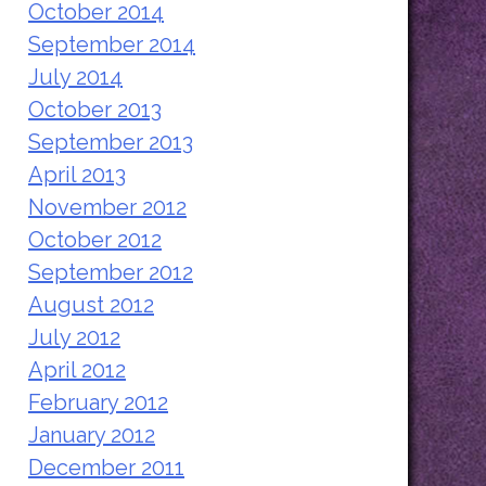
October 2014
September 2014
July 2014
October 2013
September 2013
April 2013
November 2012
October 2012
September 2012
August 2012
July 2012
April 2012
February 2012
January 2012
December 2011