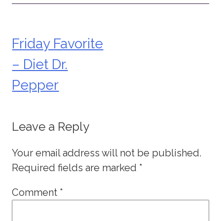
Friday Favorite
Post
– Diet Dr.
navigation
Pepper
Leave a Reply
Your email address will not be published.
Required fields are marked
*
Comment
*