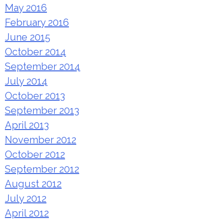
May 2016
February 2016
June 2015
October 2014
September 2014
July 2014
October 2013
September 2013
April 2013
November 2012
October 2012
September 2012
August 2012
July 2012
April 2012