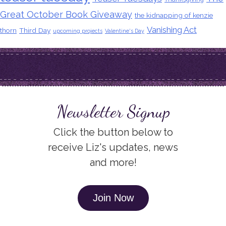
Great October Book Giveaway
the kidnapping of kenzie
Vanishing Act
thorn
Third Day
upcoming projects
Valentine's Day
Newsletter Signup
Click the button below to
receive Liz's updates, news
and more!
Join Now