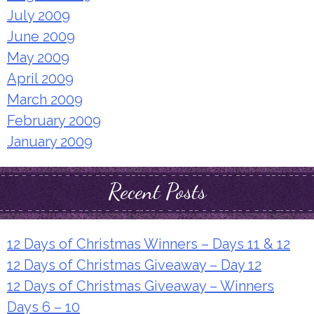
July 2009
June 2009
May 2009
April 2009
March 2009
February 2009
January 2009
Recent Posts
12 Days of Christmas Winners – Days 11 & 12
12 Days of Christmas Giveaway – Day 12
12 Days of Christmas Giveaway – Winners
Days 6 – 10