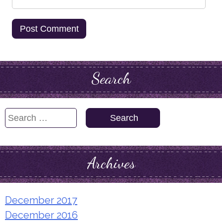
Search
Search
for:
Archives
December 2017
December 2016