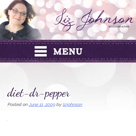
Skip
to
content
diet-dr-pepper
Posted on
June 11, 2009
by
lizjohnson