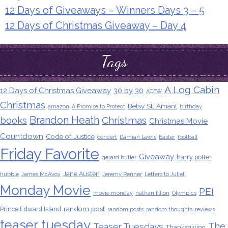
12 Days of Giveaways – Winners Days 3 – 5
12 Days of Christmas Giveaway – Day 4
Tags
A Log Cabin
12 Days of Christmas Giveaway
30 by 30
ACFW
Christmas
Betsy St. Amant
amazon
A Promise to Protect
birthday
Brandon Heath
books
Christmas
Christmas Movie
Countdown
Code of Justice
concert
Damian Lewis
Easter
football
Friday Favorite
Giveaway
harry potter
gerard butler
Jane Austen
hubble
James McAvoy
Jeremy Renner
Letters to Juliet
Monday Movie
PEI
movie monday
nathan fillion
Olympics
random post
Prince Edward Island
random posts
random thoughts
reviews
teaser tuesday
The
Teaser Tuesdays
Thanksgiving