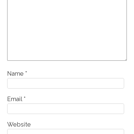
Name
*
Email
*
Website