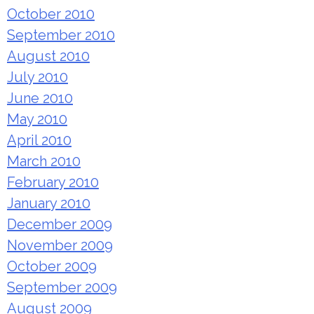
October 2010
September 2010
August 2010
July 2010
June 2010
May 2010
April 2010
March 2010
February 2010
January 2010
December 2009
November 2009
October 2009
September 2009
August 2009