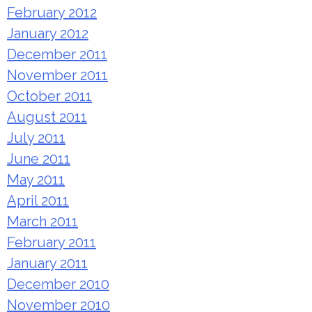
February 2012
January 2012
December 2011
November 2011
October 2011
August 2011
July 2011
June 2011
May 2011
April 2011
March 2011
February 2011
January 2011
December 2010
November 2010