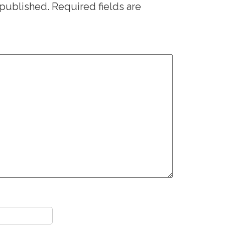
 published.
Required fields are