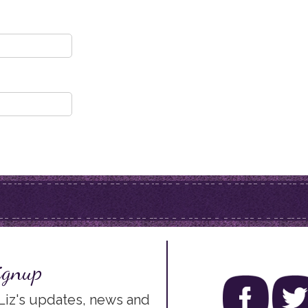
ignup
 Liz's updates, news and