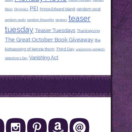
PEI
random post
Prince Edward Island
fillion
Olympics
teaser
random posts
random thoughts
reviews
tuesday
Teaser Tuesdays
Thanksgiving
The Great October Book Giveaway
the
kidnapping of kenzie thorn
Third Day
upcoming projects
Vanishing Act
Valentine's Day