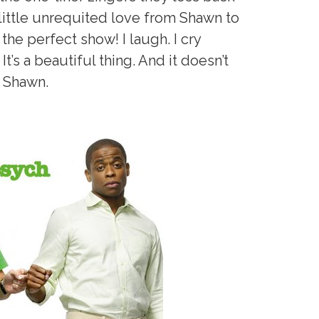
 a little unrequited love from Shawn to
 the perfect show! I laugh. I cry
It’s a beautiful thing. And it doesn’t
n Shawn.