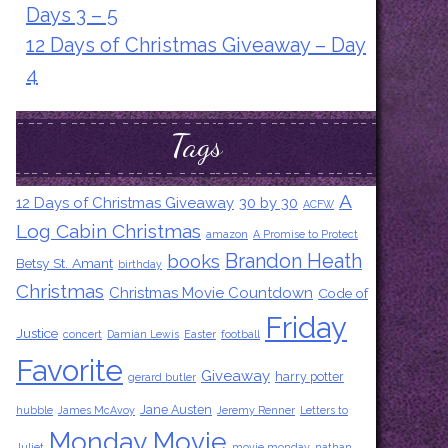
Days 3 – 5
12 Days of Christmas Giveaway – Day
4
Tags
A
12 Days of Christmas Giveaway
30 by 30
ACFW
Log Cabin Christmas
amazon
A Promise to Protect
Brandon Heath
books
Betsy St. Amant
birthday
Christmas
Christmas Movie Countdown
Code of
Friday
Justice
concert
Damian Lewis
Easter
football
Favorite
Giveaway
harry potter
gerard butler
Jane Austen
hubble
James McAvoy
Jeremy Renner
Letters to
Monday Movie
Juliet
movie monday
nathan