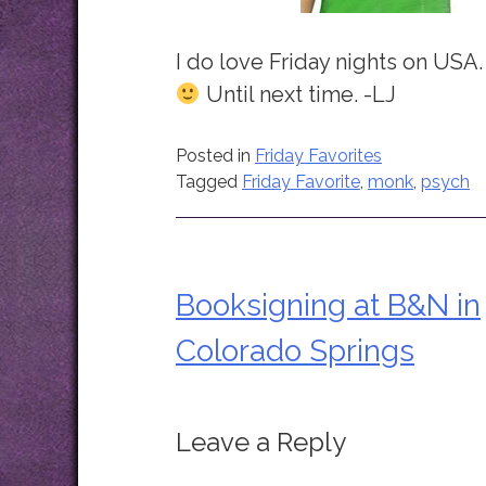
I do love Friday nights on USA.
Until next time. -LJ
Posted in
Friday Favorites
Tagged
Friday Favorite
,
monk
,
psych
Booksigning at B&N in
Post
Colorado Springs
navigation
Leave a Reply