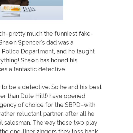
ch–pretty much the funniest fake-
 Shawn Spencer’s dad was a
a Police Department, and he taught
rything! Shawn has honed his
 a fantastic detective.
to be a detective. So he and his best
er than Dule Hill!) have opened
gency of choice for the SBPD–with
ather reluctant partner, after all he
al salesman. The way these two play
 the one-liner zingers they toss back