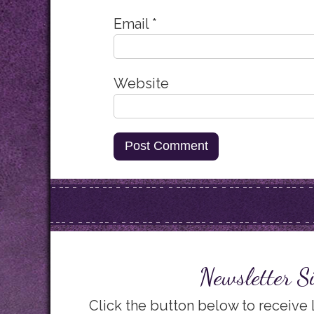
Email
*
Website
Newsletter S
Click the button below to receive