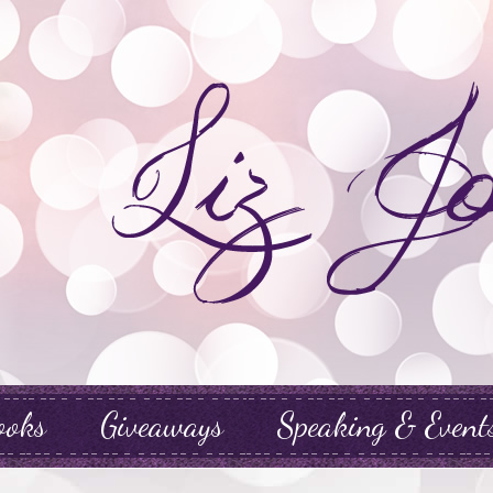
ooks
Giveaways
Speaking & Event