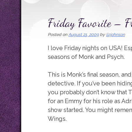
Friday Favorite – 
Posted on
August 21, 2009
by
lizjohnson
I love Friday nights on USA! Es
seasons of Monk and Psych.
This is Monk’s final season, an
detective. If you’ve been hiding
you probably don’t know that
for an Emmy for his role as Adr
show started. You might remem
Wings.