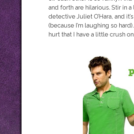
and forth are hilarious. Stir in
detective Juliet O’Hara, and it’s
(because I’m laughing so hard). 
hurt that I have a little crush o