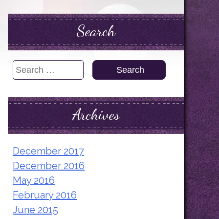
Search
Search
for:
Archives
December 2017
December 2016
May 2016
February 2016
June 2015