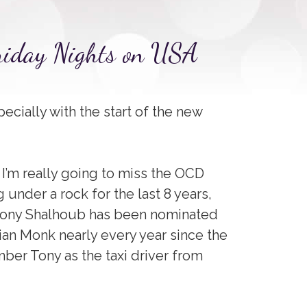
Friday Nights on USA
pecially with the start of the new
d I’m really going to miss the OCD
 under a rock for the last 8 years,
 Tony Shalhoub has been nominated
ian Monk nearly every year since the
ber Tony as the taxi driver from