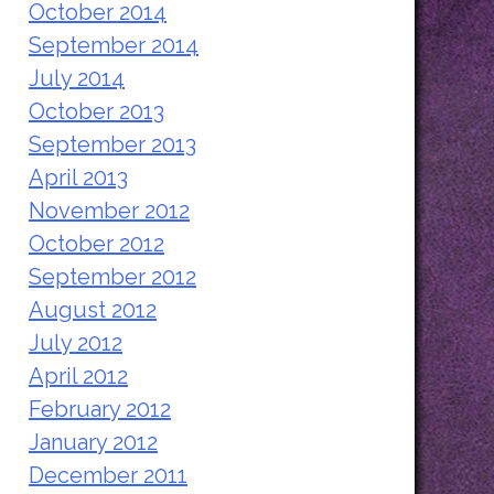
October 2014
September 2014
July 2014
October 2013
September 2013
April 2013
November 2012
October 2012
September 2012
August 2012
July 2012
April 2012
February 2012
January 2012
December 2011