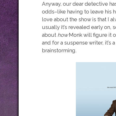
Anyway, our dear detective has
odds–like having to leave his h
love about the show is that I al
usually it’s revealed early on, 
about
how
Monk will figure it 
and for a suspense writer, it’s 
brainstorming.