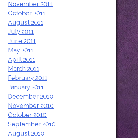
November 2011
October 2011
August 2011
July 2011
June 2011
May 2011
April 2011
March 2011
February 2011
January 2011
December 2010
November 2010
October 2010
September 2010
August 2010