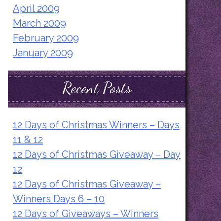
April 2009
March 2009
February 2009
January 2009
Recent Posts
12 Days of Christmas Winners – Days
11 & 12
12 Days of Christmas Giveaway – Day
12
12 Days of Christmas Giveaway –
Winners Days 6 – 10
12 Days of Giveaways – Winners