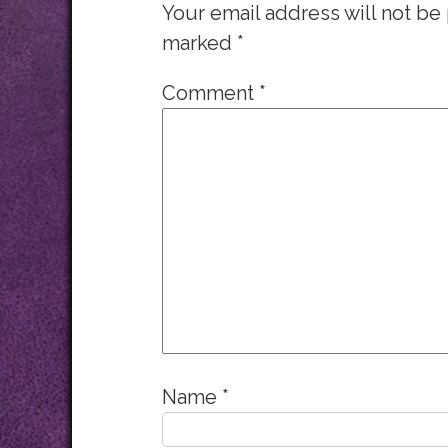
Your email address will not be
marked
*
Comment
*
Name
*