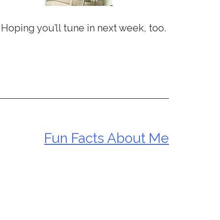
 Hoping you’ll tune in next week, too.
Fun Facts About Me