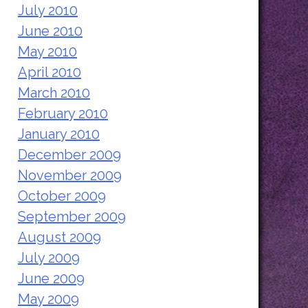
July 2010
June 2010
May 2010
April 2010
March 2010
February 2010
January 2010
December 2009
November 2009
October 2009
September 2009
August 2009
July 2009
June 2009
May 2009