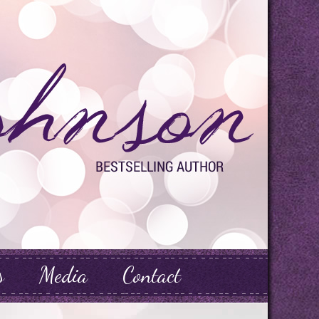
s
Media
Contact