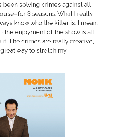
 been solving crimes against all
ouse–for 8 seasons. What I really
ways know who the killer is. I mean,
so the enjoyment of the show is all
out. The crimes are really creative,
a great way to stretch my