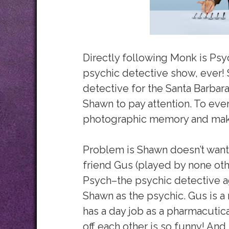
Directly following Monk is Psy
psychic detective show, ever!
detective for the Santa Barbar
Shawn to pay attention. To eve
photographic memory and makes
Problem is Shawn doesn’t want 
friend Gus (played by none oth
Psych–the psychic detective a
Shawn as the psychic. Gus is a r
has a day job as a pharmacutic
off each other is so funny! And