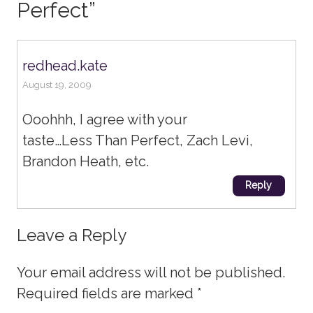
Perfect
”
redhead.kate
August 19, 2009
Ooohhh, I agree with your
taste…Less Than Perfect, Zach Levi,
Brandon Heath, etc.
Reply
Leave a Reply
Your email address will not be published.
Required fields are marked
*