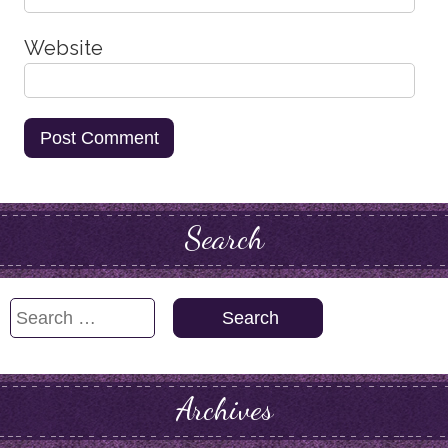
Website
Search
Search
for:
Archives