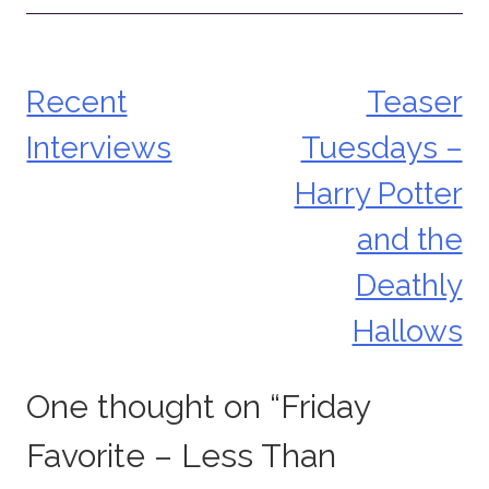
Recent
Teaser
Post
Interviews
Tuesdays –
navigation
Harry Potter
and the
Deathly
Hallows
One thought on “
Friday
Favorite – Less Than