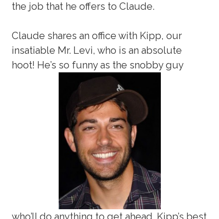
the job that he offers to Claude.
Claude shares an office with Kipp, our
insatiable Mr. Levi, who is an absolute
hoot! He’s so funny as the snobby guy
who’ll do anything to get ahead. Kipp’s best