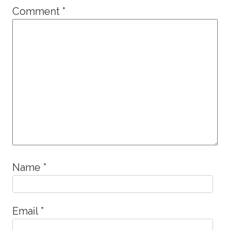
Comment
*
Name
*
Email
*