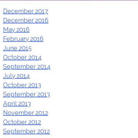
December 2017
December 2016
May 2016
February 2016
June 2015
October 2014
September 2014
July 2014
October 2013
September 2013
April 2013
November 2012
October 2012
September 2012