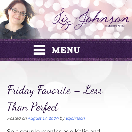
Skip
to
content
Friday Favorite – Less
Than Perfect
Posted on
August 14, 2009
by
lizjohnson
So a couple months ago Katie and