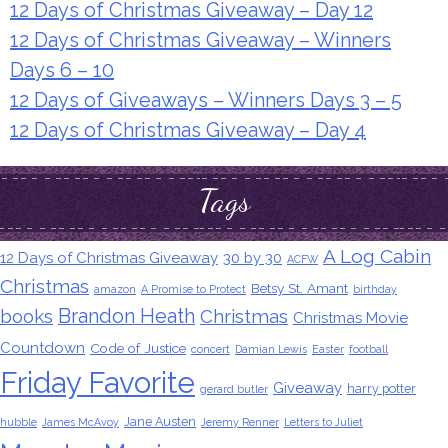
12 Days of Christmas Giveaway – Day 12
12 Days of Christmas Giveaway – Winners
Days 6 – 10
12 Days of Giveaways – Winners Days 3 – 5
12 Days of Christmas Giveaway – Day 4
Tags
A Log Cabin
12 Days of Christmas Giveaway
30 by 30
ACFW
Christmas
Betsy St. Amant
amazon
A Promise to Protect
birthday
Brandon Heath
books
Christmas
Christmas Movie
Countdown
Code of Justice
concert
Damian Lewis
Easter
football
Friday Favorite
Giveaway
harry potter
gerard butler
Jane Austen
hubble
James McAvoy
Jeremy Renner
Letters to Juliet