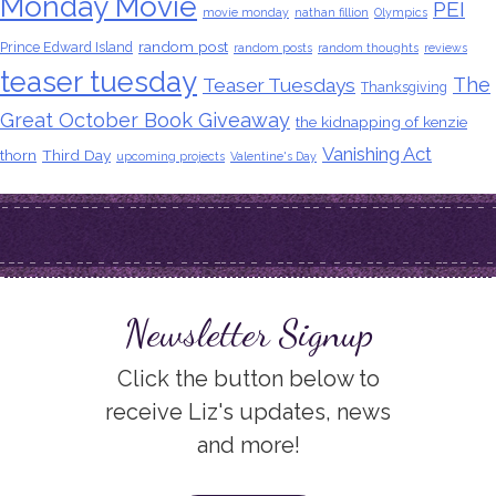
Monday Movie
PEI
movie monday
nathan fillion
Olympics
random post
Prince Edward Island
random posts
random thoughts
reviews
teaser tuesday
The
Teaser Tuesdays
Thanksgiving
Great October Book Giveaway
the kidnapping of kenzie
Vanishing Act
thorn
Third Day
upcoming projects
Valentine's Day
Newsletter Signup
Click the button below to
receive Liz's updates, news
and more!