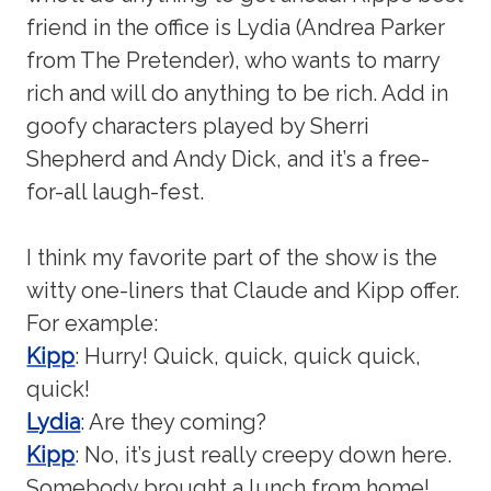
friend in the office is Lydia (Andrea Parker
from The Pretender), who wants to marry
rich and will do anything to be rich. Add in
goofy characters played by Sherri
Shepherd and Andy Dick, and it’s a free-
for-all laugh-fest.
I think my favorite part of the show is the
witty one-liners that Claude and Kipp offer.
For example:
Kipp
: Hurry! Quick, quick, quick quick,
quick!
Lydia
: Are they coming?
Kipp
: No, it’s just really creepy down here.
Somebody brought a lunch from home!