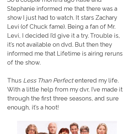
Stephanie informed me that there was a
show I just had to watch. It stars Zachary
Levi (of Chuck fame). Being a fan of Mr.
Levi, I decided I’d give it a try. Trouble is,
it’s not available on dvd. But then they
informed me that Lifetime is airing reruns
of the show.
Thus
Less Than Perfect
entered my life.
With a little help from my dvr, I’ve made it
through the first three seasons, and sure
enough, it’s a hoot!