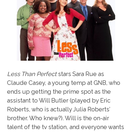
Less Than Perfect
stars Sara Rue as
Claude Casey, a young temp at GNB, who
ends up getting the prime spot as the
assistant to Will Butler (played by Eric
Roberts, who is actually Julia Roberts’
brother. Who knew?). Will is the on-air
talent of the tv station, and everyone wants