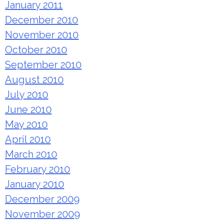
January 2011
December 2010
November 2010
October 2010
September 2010
August 2010
July 2010
June 2010
May 2010
April 2010
March 2010
February 2010
January 2010
December 2009
November 2009