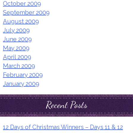
October 2009
September 2009
August 2009
July 2009
June 2009
May 2009
April 2009
March 2009
February 2009
January 2009
Recent Posts
12 Days of Christmas Winners – Days 11 & 12