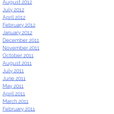
August 2012
July 2012
April 2012
February 2012
January 2012
December 2011
November 2011
October 2011
August 2011
July 2011
June 2011
May 2011
April 2011
March 2011
February 2011