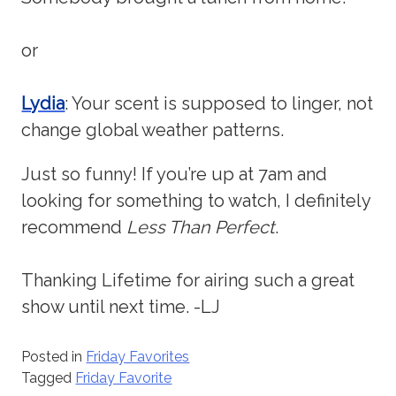
or
Lydia
: Your scent is supposed to linger, not
change global weather patterns.
Just so funny! If you’re up at 7am and
looking for something to watch, I definitely
recommend
Less Than Perfect
.
Thanking Lifetime for airing such a great
show until next time. -LJ
Posted in
Friday Favorites
Tagged
Friday Favorite