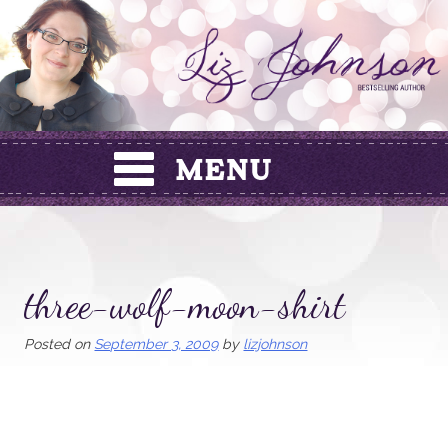
Skip
to
content
three-wolf-moon-shirt
Posted on
September 3, 2009
by
lizjohnson