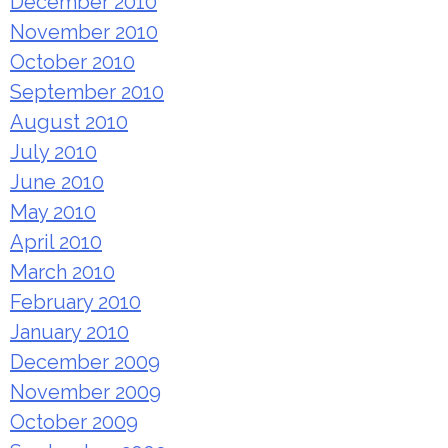
December 2010
November 2010
October 2010
September 2010
August 2010
July 2010
June 2010
May 2010
April 2010
March 2010
February 2010
January 2010
December 2009
November 2009
October 2009