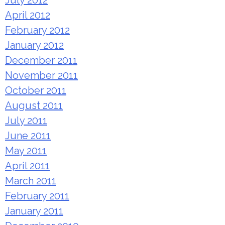
July 2012
April 2012
February 2012
January 2012
December 2011
November 2011
October 2011
August 2011
July 2011
June 2011
May 2011
April 2011
March 2011
February 2011
January 2011