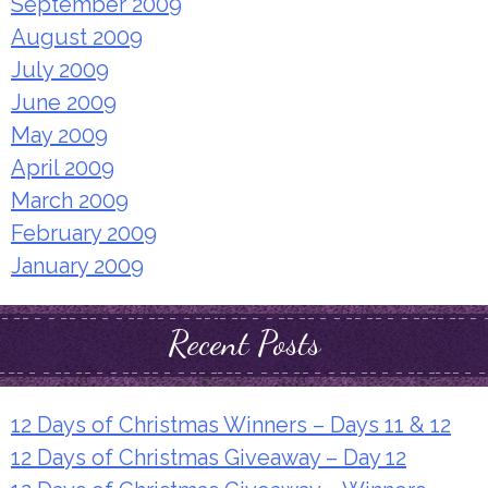
September 2009
August 2009
July 2009
June 2009
May 2009
April 2009
March 2009
February 2009
January 2009
Recent Posts
12 Days of Christmas Winners – Days 11 & 12
12 Days of Christmas Giveaway – Day 12