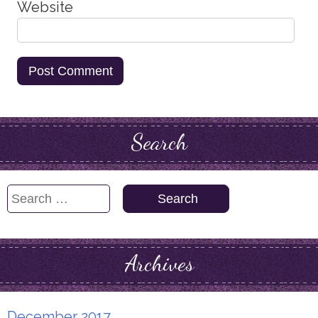
Website
Search
Search
for:
Archives
December 2017