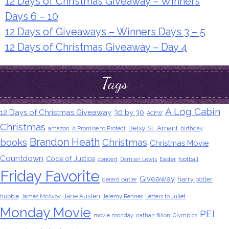
12 Days of Christmas Giveaway – Winners
Days 6 – 10
12 Days of Giveaways – Winners Days 3 – 5
12 Days of Christmas Giveaway – Day 4
Tags
A Log Cabin
12 Days of Christmas Giveaway
30 by 30
ACFW
Christmas
Betsy St. Amant
amazon
A Promise to Protect
birthday
Brandon Heath
books
Christmas
Christmas Movie
Countdown
Code of Justice
concert
Damian Lewis
Easter
football
Friday Favorite
Giveaway
harry potter
gerard butler
Jane Austen
hubble
James McAvoy
Jeremy Renner
Letters to Juliet
Monday Movie
PEI
movie monday
nathan fillion
Olympics