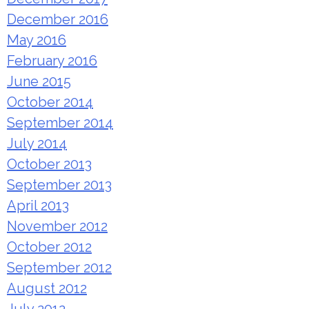
December 2016
May 2016
February 2016
June 2015
October 2014
September 2014
July 2014
October 2013
September 2013
April 2013
November 2012
October 2012
September 2012
August 2012