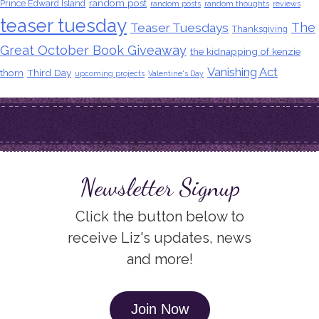
random post
Prince Edward Island
random posts
random thoughts
reviews
teaser tuesday
The
Teaser Tuesdays
Thanksgiving
Great October Book Giveaway
the kidnapping of kenzie
Vanishing Act
thorn
Third Day
upcoming projects
Valentine's Day
Newsletter Signup
Click the button below to
receive Liz's updates, news
and more!
Join Now