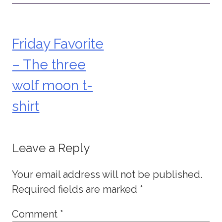
Friday Favorite
Post
– The three
navigation
wolf moon t-
shirt
Leave a Reply
Your email address will not be published.
Required fields are marked
*
Comment
*