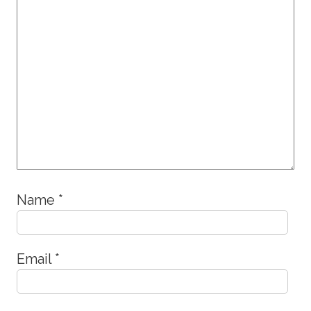
Name
*
Email
*