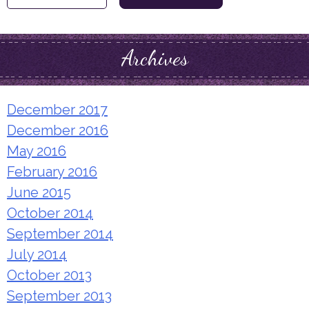
for:
Archives
December 2017
December 2016
May 2016
February 2016
June 2015
October 2014
September 2014
July 2014
October 2013
September 2013