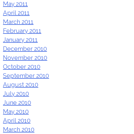
May 2011
April 2011
March 2011
February 2011
January 2011
December 2010
November 2010
October 2010
September 2010
August 2010
July 2010
June 2010
May 2010
April 2010
March 2010