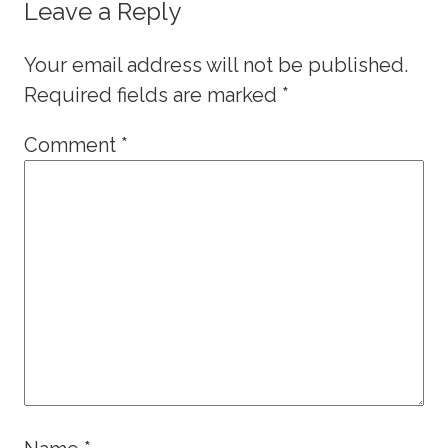
Leave a Reply
Your email address will not be published.
Required fields are marked
*
Comment
*