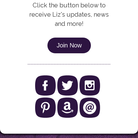
Click the button below to
receive Liz's updates, news
and more!
Join Now