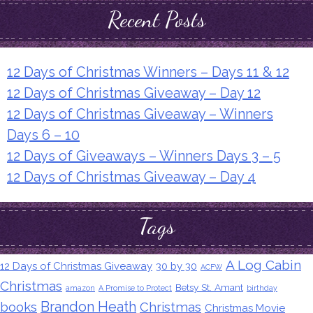
Recent Posts
12 Days of Christmas Winners – Days 11 & 12
12 Days of Christmas Giveaway – Day 12
12 Days of Christmas Giveaway – Winners
Days 6 – 10
12 Days of Giveaways – Winners Days 3 – 5
12 Days of Christmas Giveaway – Day 4
Tags
A Log Cabin
12 Days of Christmas Giveaway
30 by 30
ACFW
Christmas
Betsy St. Amant
amazon
A Promise to Protect
birthday
Brandon Heath
books
Christmas
Christmas Movie