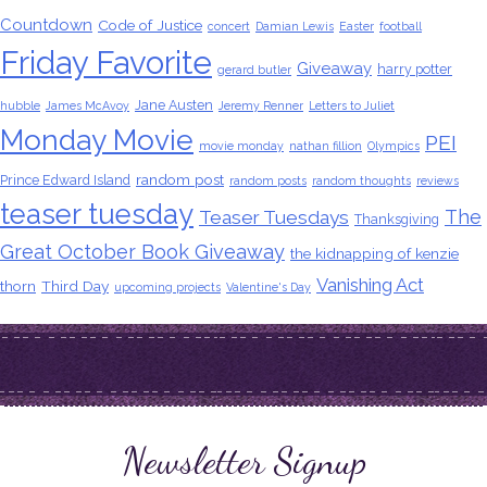
Countdown
Code of Justice
concert
Damian Lewis
Easter
football
Friday Favorite
Giveaway
harry potter
gerard butler
Jane Austen
hubble
James McAvoy
Jeremy Renner
Letters to Juliet
Monday Movie
PEI
movie monday
nathan fillion
Olympics
random post
Prince Edward Island
random posts
random thoughts
reviews
teaser tuesday
The
Teaser Tuesdays
Thanksgiving
Great October Book Giveaway
the kidnapping of kenzie
Vanishing Act
thorn
Third Day
upcoming projects
Valentine's Day
Newsletter Signup