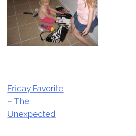
Friday Favorite
Post
– The
navigation
Unexpected