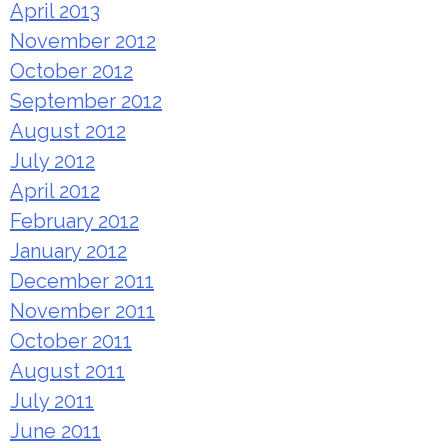
April 2013
November 2012
October 2012
September 2012
August 2012
July 2012
April 2012
February 2012
January 2012
December 2011
November 2011
October 2011
August 2011
July 2011
June 2011