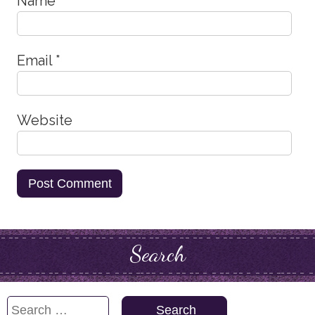
Name
*
Email
*
Website
Search
Search