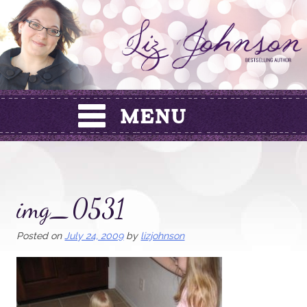
Skip
to
content
img_0531
Posted on
July 24, 2009
by
lizjohnson