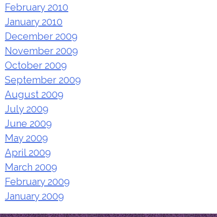
February 2010
January 2010
December 2009
November 2009
October 2009
September 2009
August 2009
July 2009
June 2009
May 2009
April 2009
March 2009
February 2009
January 2009