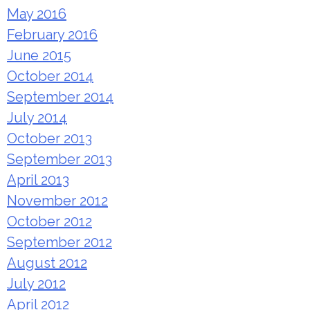
May 2016
February 2016
June 2015
October 2014
September 2014
July 2014
October 2013
September 2013
April 2013
November 2012
October 2012
September 2012
August 2012
July 2012
April 2012