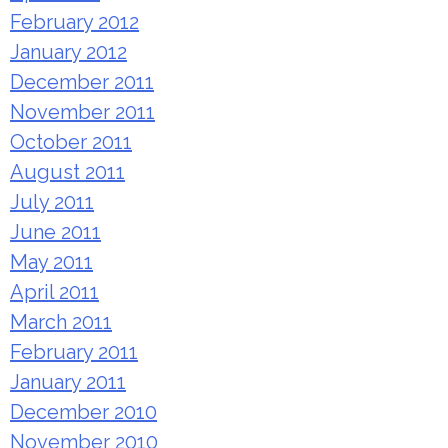
February 2012
January 2012
December 2011
November 2011
October 2011
August 2011
July 2011
June 2011
May 2011
April 2011
March 2011
February 2011
January 2011
December 2010
November 2010