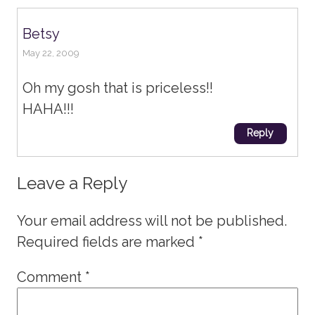
Betsy
May 22, 2009
Oh my gosh that is priceless!!
HAHA!!!
Reply
Leave a Reply
Your email address will not be published.
Required fields are marked
*
Comment
*