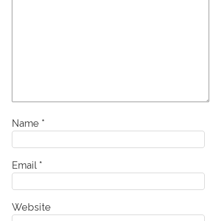
Name
*
Email
*
Website