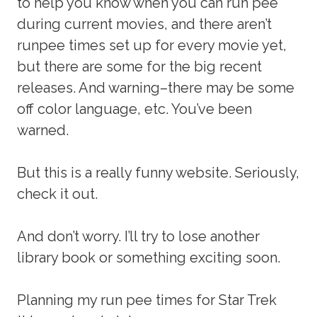
to help you know when you can run pee
during current movies, and there aren’t
runpee times set up for every movie yet,
but there are some for the big recent
releases. And warning–there may be some
off color language, etc. You’ve been
warned.
But this is a really funny website. Seriously,
check it out.
And don’t worry. I’ll try to lose another
library book or something exciting soon.
Planning my run pee times for Star Trek