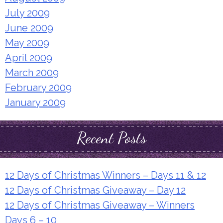
July 2009
June 2009
May 2009
April 2009
March 2009
February 2009
January 2009
Recent Posts
12 Days of Christmas Winners – Days 11 & 12
12 Days of Christmas Giveaway – Day 12
12 Days of Christmas Giveaway – Winners
Days 6 – 10