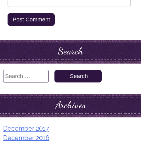
Search
Search
for:
Archives
December 2017
December 2016