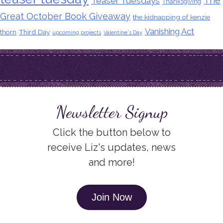
The
Teaser Tuesdays
Thanksgiving
Great October Book Giveaway
the kidnapping of kenzie
Vanishing Act
thorn
Third Day
upcoming projects
Valentine's Day
Newsletter Signup
Click the button below to
receive Liz's updates, news
and more!
Join Now