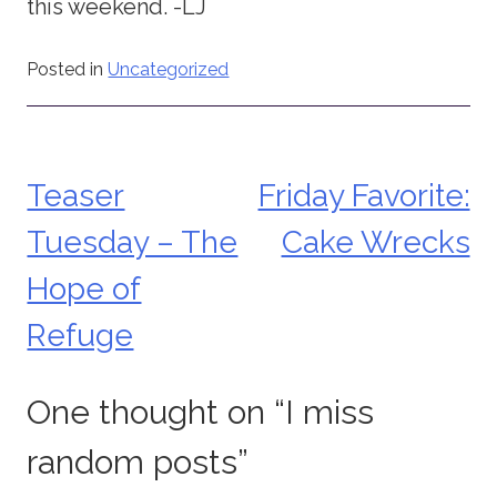
this weekend. -LJ
Posted in
Uncategorized
Teaser
Friday Favorite:
Post
Tuesday – The
Cake Wrecks
navigation
Hope of
Refuge
One thought on “
I miss
random posts
”