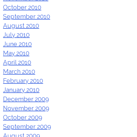
October 2010
September 2010
August 2010
July 2010
June 2010
May 2010
April 2010
March 2010
February 2010
January 2010
December 2009
November 2009
October 2009
September 2009
August 2009