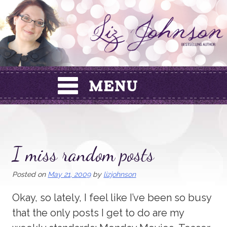
Skip
to
content
I miss random posts
Posted on
May 21, 2009
by
lizjohnson
Okay, so lately, I feel like I’ve been so busy
that the only posts I get to do are my