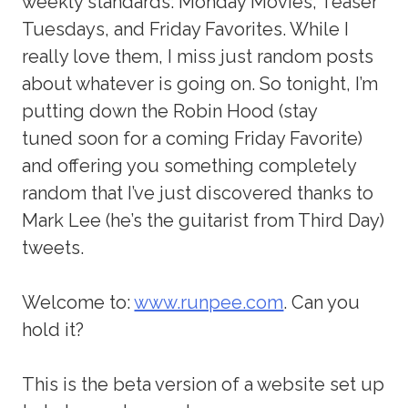
weekly standards: Monday Movies, Teaser
Tuesdays, and Friday Favorites. While I
really love them, I miss just random posts
about whatever is going on. So tonight, I’m
putting down the Robin Hood (stay
tuned soon for a coming Friday Favorite)
and offering you something completely
random that I’ve just discovered thanks to
Mark Lee (he’s the guitarist from Third Day)
tweets.
Welcome to:
www.runpee.com
. Can you
hold it?
This is the beta version of a website set up