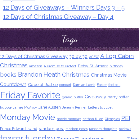
12 Days of Giveaways – Winners Days 3 – 5
12 Days of Christmas Giveaway – Day 4
Tags
A Log Cabin
12 Days of Christmas Giveaway
30 by 30
ACFW
Christmas
Betsy St. Amant
amazon
A Promise to Protect
birthday
Brandon Heath
books
Christmas
Christmas Movie
Countdown
Code of Justice
concert
Damian Lewis
Easter
football
Friday Favorite
Giveaway
harry potter
gerard butler
Jane Austen
hubble
James McAvoy
Jeremy Renner
Letters to Juliet
Monday Movie
PEI
movie monday
nathan fillion
Olympics
random post
Prince Edward Island
random posts
random thoughts
reviews
teaser tuesday