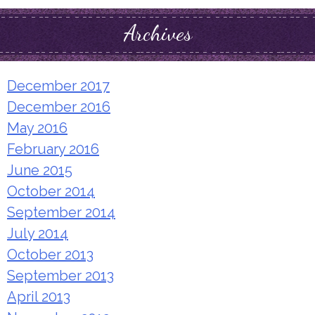
Archives
December 2017
December 2016
May 2016
February 2016
June 2015
October 2014
September 2014
July 2014
October 2013
September 2013
April 2013