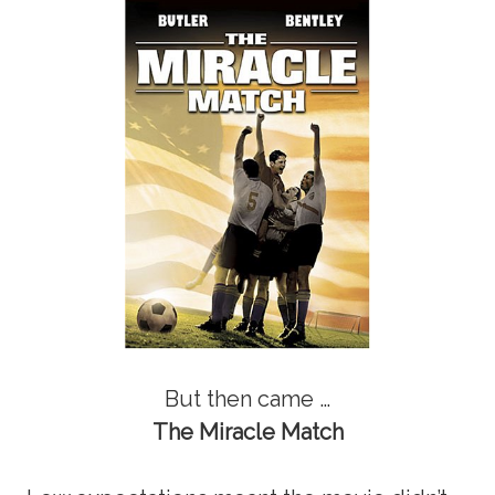
But then came …
The Miracle Match