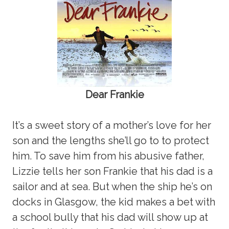
Dear Frankie
It’s a sweet story of a mother’s love for her
son and the lengths she’ll go to to protect
him. To save him from his abusive father,
Lizzie tells her son Frankie that his dad is a
sailor and at sea. But when the ship he’s on
docks in Glasgow, the kid makes a bet with
a school bully that his dad will show up at