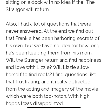
sitting on a dock with no idea if the The
Stranger will return.
Also, I had a lot of questions that were
never answered. At the end we find out
that Frankie has been harboring secrets of
his own, but we have no idea for how long
he’s been keeping them from his mom.
Will the Stranger return and find happiness
and love with Lizzie? Will Lizzie allow
herself to find roots? I find questions like
that frustrating, and it really detracted
from the acting and imagery of the movie,
which were both top-notch. With high
hopes I was disappointed.