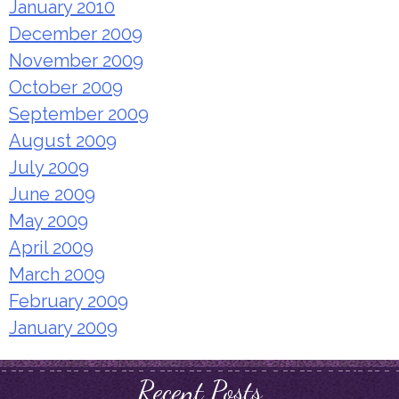
January 2010
December 2009
November 2009
October 2009
September 2009
August 2009
July 2009
June 2009
May 2009
April 2009
March 2009
February 2009
January 2009
Recent Posts