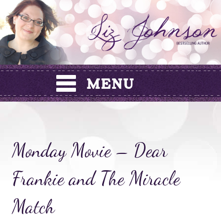
Skip
to
content
Monday Movie – Dear
Frankie and The Miracle
Match