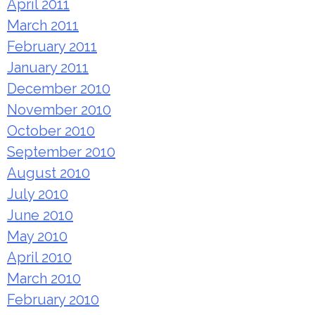
April 2011
March 2011
February 2011
January 2011
December 2010
November 2010
October 2010
September 2010
August 2010
July 2010
June 2010
May 2010
April 2010
March 2010
February 2010