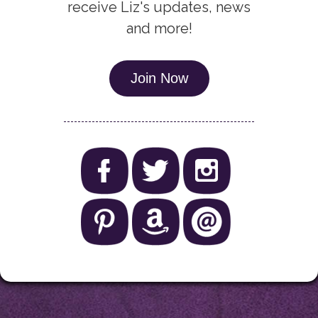
receive Liz's updates, news
and more!
Join Now