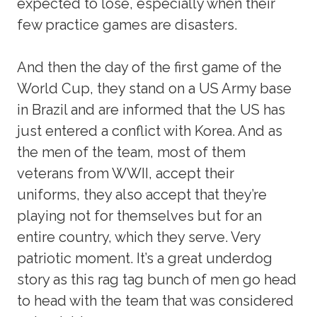
expected to lose, especially when their
few practice games are disasters.
And then the day of the first game of the
World Cup, they stand on a US Army base
in Brazil and are informed that the US has
just entered a conflict with Korea. And as
the men of the team, most of them
veterans from WWII, accept their
uniforms, they also accept that they’re
playing not for themselves but for an
entire country, which they serve. Very
patriotic moment. It’s a great underdog
story as this rag tag bunch of men go head
to head with the team that was considered