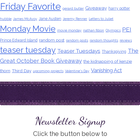
Friday Favorite
Giveaway
harry potter
gerard butler
Jane Austen
hubble
James McAvoy
Jeremy Renner
Letters to Juliet
Monday Movie
PEI
movie monday
nathan fillion
Olympics
random post
Prince Edward Island
random posts
random thoughts
reviews
teaser tuesday
The
Teaser Tuesdays
Thanksgiving
Great October Book Giveaway
the kidnapping of kenzie
Vanishing Act
thorn
Third Day
upcoming projects
Valentine's Day
Newsletter Signup
Click the button below to