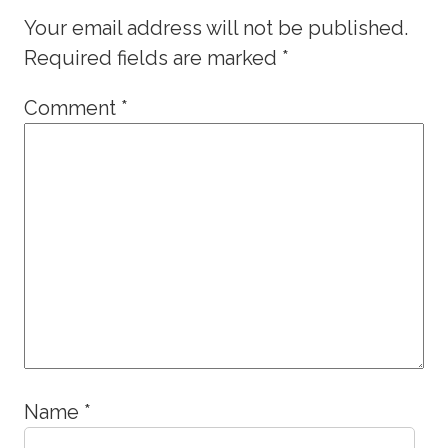
Your email address will not be published.
Required fields are marked
*
Comment
*
Name
*