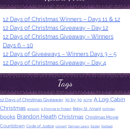
12 Days of Christmas Winners – Days 11 & 12
12 Days of Christmas Giveaway – Day 12
12 Days of Christmas Giveaway – Winners
Days 6 – 10
12 Days of Giveaways – Winners Days 3 – 5
12 Days of Christmas Giveaway – Day 4
Tags
A Log Cabin
12 Days of Christmas Giveaway
30 by 30
ACFW
Christmas
Betsy St. Amant
amazon
A Promise to Protect
birthday
Brandon Heath
books
Christmas
Christmas Movie
Countdown
Code of Justice
concert
Damian Lewis
Easter
football