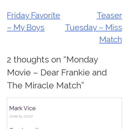
Friday Favorite
Teaser
Post
– My Boys
Tuesday – Miss
navigation
Match
2 thoughts on “
Monday
Movie – Dear Frankie and
The Miracle Match
”
Mark Vice
June 12, 2010