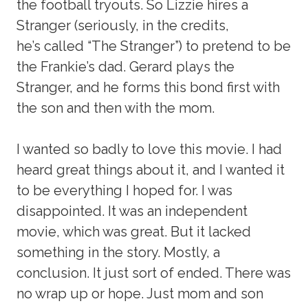
the football tryouts. So Lizzie hires a
Stranger (seriously, in the credits,
he’s called “The Stranger”) to pretend to be
the Frankie’s dad. Gerard plays the
Stranger, and he forms this bond first with
the son and then with the mom.
I wanted so badly to love this movie. I had
heard great things about it, and I wanted it
to be everything I hoped for. I was
disappointed. It was an independent
movie, which was great. But it lacked
something in the story. Mostly, a
conclusion. It just sort of ended. There was
no wrap up or hope. Just mom and son