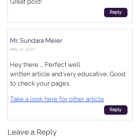
Great post!
Reply
Mr. Sundara Meier
May 20, 2017
Hey there … Perfect well
written article and very educative. Good
to check your pages.
Take a look here for other article
Reply
Leave a Reply