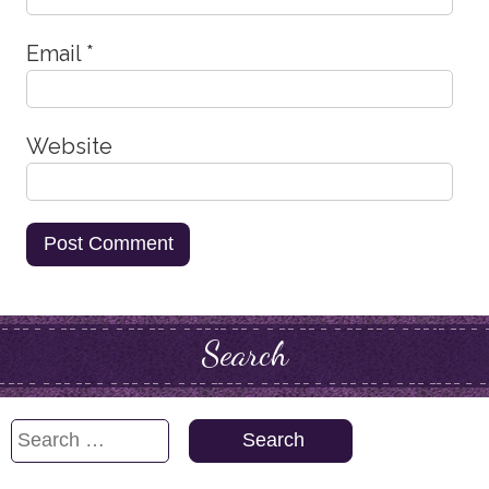
Email
*
Website
Search
Search
for: