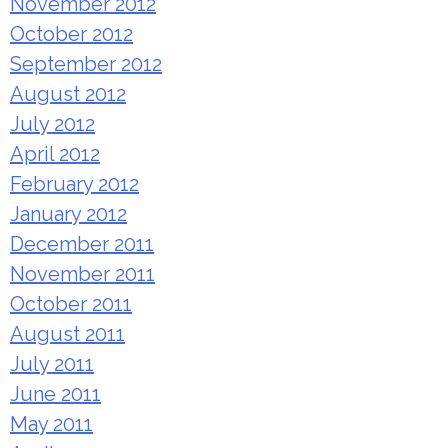
November 2012
October 2012
September 2012
August 2012
July 2012
April 2012
February 2012
January 2012
December 2011
November 2011
October 2011
August 2011
July 2011
June 2011
May 2011