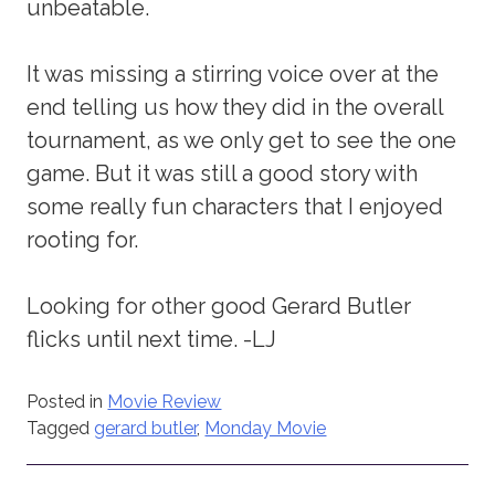
unbeatable.
It was missing a stirring voice over at the
end telling us how they did in the overall
tournament, as we only get to see the one
game. But it was still a good story with
some really fun characters that I enjoyed
rooting for.
Looking for other good Gerard Butler
flicks until next time. -LJ
Posted in
Movie Review
Tagged
gerard butler
,
Monday Movie