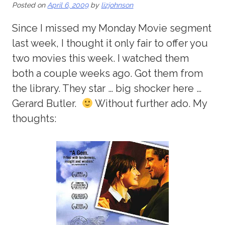
Posted on
April 6, 2009
by
lizjohnson
Since I missed my Monday Movie segment
last week, I thought it only fair to offer you
two movies this week. I watched them
both a couple weeks ago. Got them from
the library. They star … big shocker here …
Gerard Butler.
Without further ado. My
thoughts: