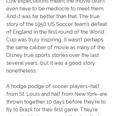
Low expectations meant the movie didn’t
even have to be mediocre to meet them.
And it was far better than that. The true
story of the 1950 US Soccer team’s defeat
of England in the first round of the World
Cup was truly inspiring. It wasn’t perhaps
the same caliber of movie as many of the
Disney true sports stories over the last
several years, but it was a good story
nonetheless.
A hodge podge of soccer players–half
from St. Louis and half from New York–are
thrown together 10 days before they’re to
fly to Brazil for their first game. They’re