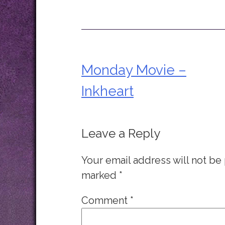
Monday Movie –
Post
Inkheart
navigation
Leave a Reply
Your email address will not be
marked
*
Comment
*