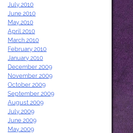
July 2010
June 2010
May 2010
April 2010
March 2010
February 2010
January 2010
December 2009
November 2009
October 2009
September 2009
August 2009
July 2009
June 2009
May 2009