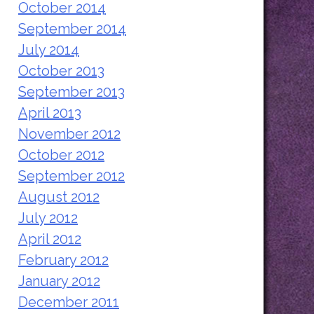
October 2014
September 2014
July 2014
October 2013
September 2013
April 2013
November 2012
October 2012
September 2012
August 2012
July 2012
April 2012
February 2012
January 2012
December 2011