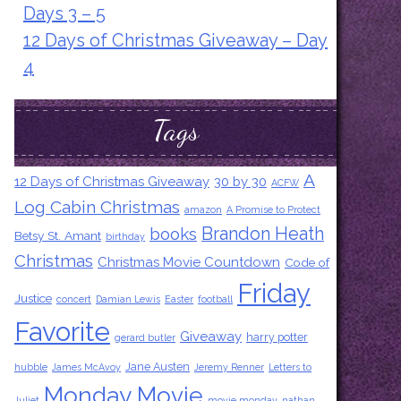
Days 3 – 5
12 Days of Christmas Giveaway – Day
4
Tags
A
12 Days of Christmas Giveaway
30 by 30
ACFW
Log Cabin Christmas
amazon
A Promise to Protect
Brandon Heath
books
Betsy St. Amant
birthday
Christmas
Christmas Movie Countdown
Code of
Friday
Justice
concert
Damian Lewis
Easter
football
Favorite
Giveaway
harry potter
gerard butler
Jane Austen
hubble
James McAvoy
Jeremy Renner
Letters to
Monday Movie
Juliet
movie monday
nathan