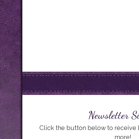
Newsletter S
Click the button below to receive
more!