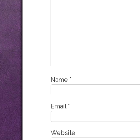
Name
*
Email
*
Website