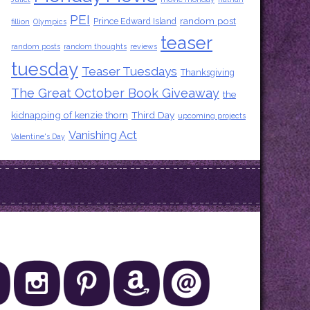
PEI
random post
Prince Edward Island
fillion
Olympics
teaser
random posts
random thoughts
reviews
tuesday
Teaser Tuesdays
Thanksgiving
The Great October Book Giveaway
the
kidnapping of kenzie thorn
Third Day
upcoming projects
Vanishing Act
Valentine's Day