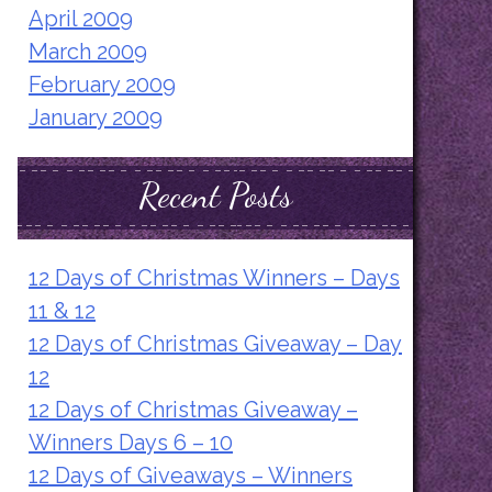
April 2009
March 2009
February 2009
January 2009
Recent Posts
12 Days of Christmas Winners – Days
11 & 12
12 Days of Christmas Giveaway – Day
12
12 Days of Christmas Giveaway –
Winners Days 6 – 10
12 Days of Giveaways – Winners