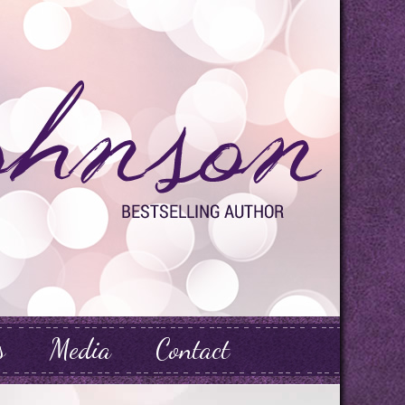
s
Media
Contact