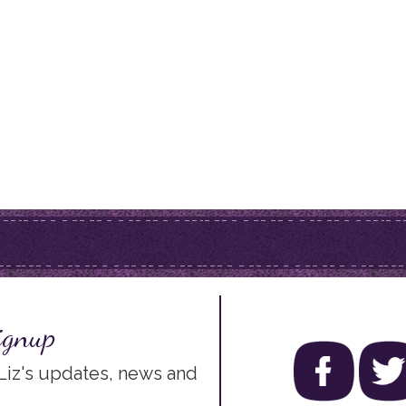
ignup
 Liz's updates, news and