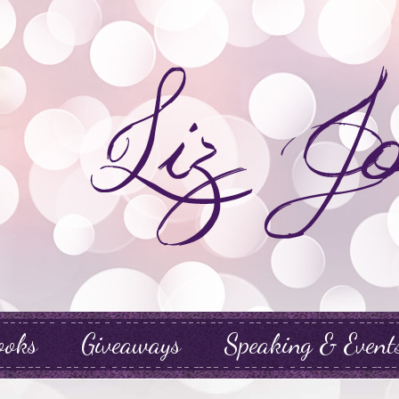
ooks
Giveaways
Speaking & Event