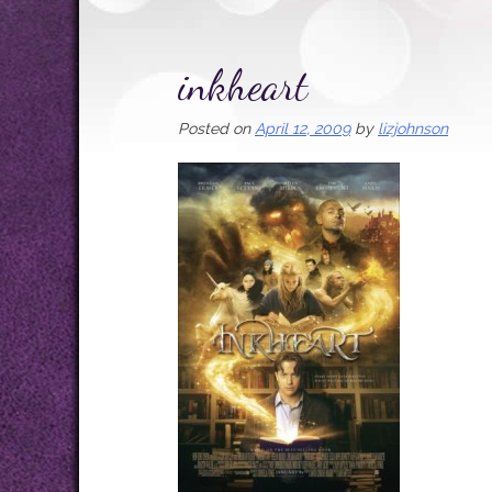
inkheart
Posted on
April 12, 2009
by
lizjohnson