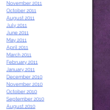
November 2011
October 2011
August 2011
July 2011
June 2011
May 2011
April 2011
March 2011
February 2011
January 2011
December 2010
November 2010
October 2010
September 2010
August 2010