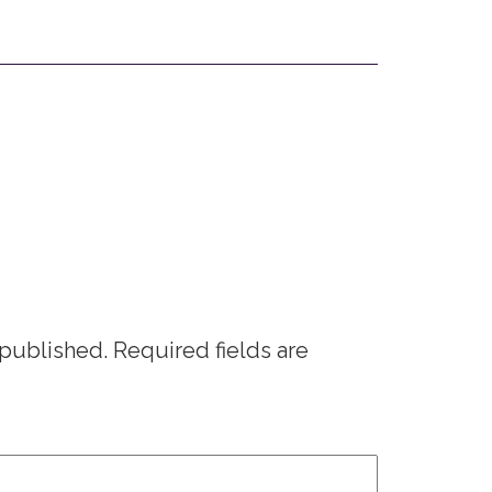
 published.
Required fields are