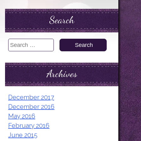
Search
Search
for:
Archives
December 2017
December 2016
May 2016
February 2016
June 2015