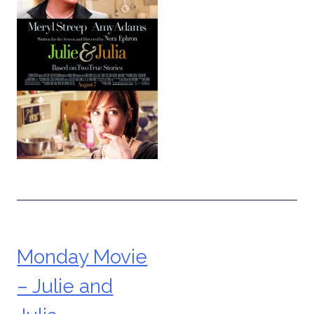
Monday Movie
Post
– Julie and
navigation