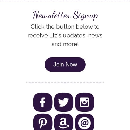
Newsletter Signup
Click the button below to
receive Liz's updates, news
and more!
Join Now