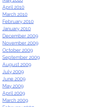
May 2010
April 2010
March 2010
February 2010
January 2010
December 2009
November 2009
October 2009
September 2009
August 2009
July 2009
June 2009
May 2009
April 2009
March 2009