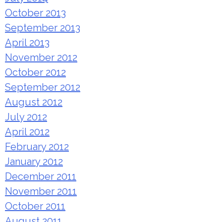
October 2013
September 2013
April 2013
November 2012
October 2012
September 2012
August 2012
July 2012
April 2012
February 2012
January 2012
December 2011
November 2011
October 2011
August 2011