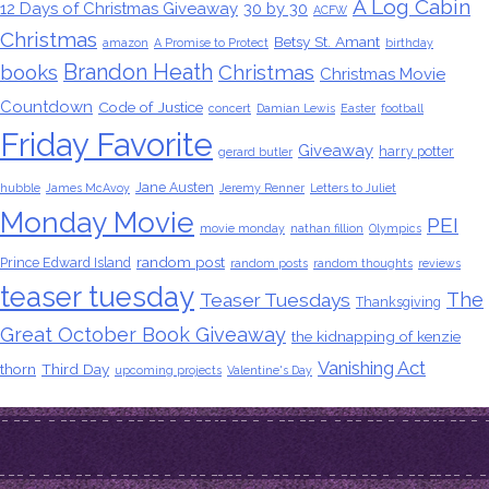
A Log Cabin
12 Days of Christmas Giveaway
30 by 30
ACFW
Christmas
Betsy St. Amant
amazon
A Promise to Protect
birthday
Brandon Heath
books
Christmas
Christmas Movie
Countdown
Code of Justice
concert
Damian Lewis
Easter
football
Friday Favorite
Giveaway
harry potter
gerard butler
Jane Austen
hubble
James McAvoy
Jeremy Renner
Letters to Juliet
Monday Movie
PEI
movie monday
nathan fillion
Olympics
random post
Prince Edward Island
random posts
random thoughts
reviews
teaser tuesday
The
Teaser Tuesdays
Thanksgiving
Great October Book Giveaway
the kidnapping of kenzie
Vanishing Act
thorn
Third Day
upcoming projects
Valentine's Day