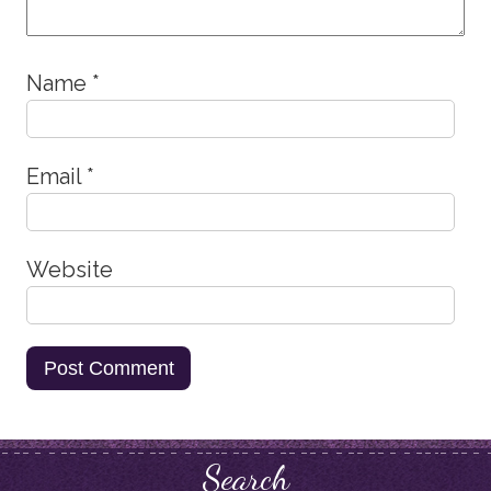
Name
*
Email
*
Website
Search