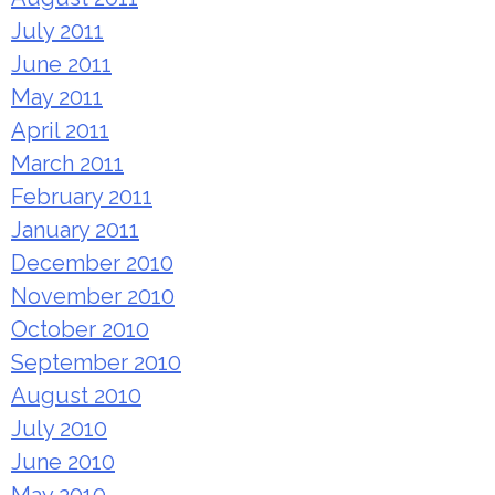
July 2011
June 2011
May 2011
April 2011
March 2011
February 2011
January 2011
December 2010
November 2010
October 2010
September 2010
August 2010
July 2010
June 2010