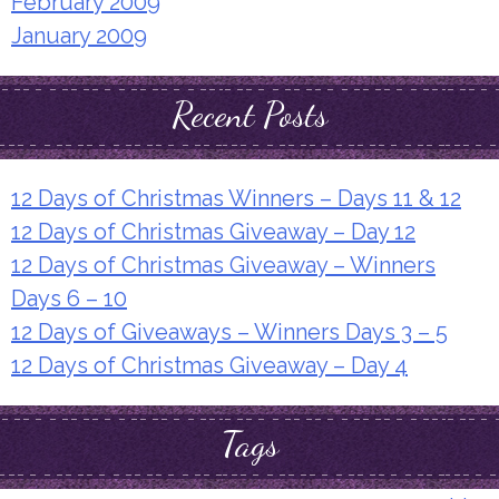
February 2009
January 2009
Recent Posts
12 Days of Christmas Winners – Days 11 & 12
12 Days of Christmas Giveaway – Day 12
12 Days of Christmas Giveaway – Winners
Days 6 – 10
12 Days of Giveaways – Winners Days 3 – 5
12 Days of Christmas Giveaway – Day 4
Tags