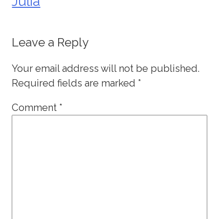
Julia
Leave a Reply
Your email address will not be published.
Required fields are marked
*
Comment
*