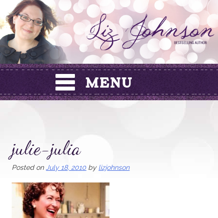
Skip
to
content
julie-julia
Posted on
July 18, 2010
by
lizjohnson