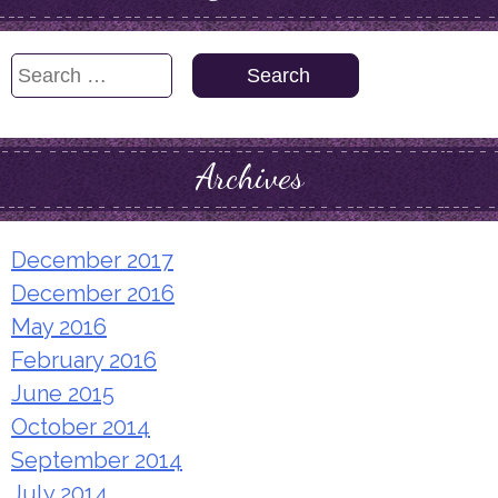
Search
for:
Archives
December 2017
December 2016
May 2016
February 2016
June 2015
October 2014
September 2014
July 2014