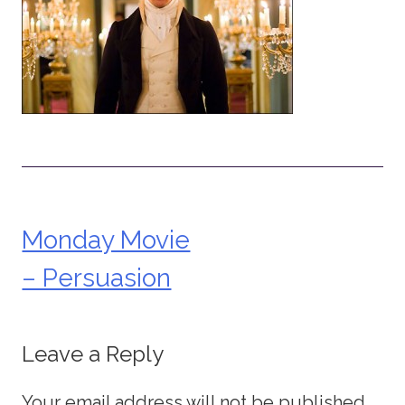
Monday Movie
Post
– Persuasion
navigation
Leave a Reply
Your email address will not be published.