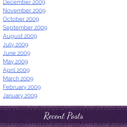
December 2009
November 2009
October 2009
September 2009
August 2009
July 2009
June 2009
May 2009
April 2009
March 2009
February 2009
January 2009
Recent Posts