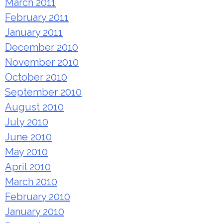
March 2011
February 2011
January 2011
December 2010
November 2010
October 2010
September 2010
August 2010
July 2010
June 2010
May 2010
April 2010
March 2010
February 2010
January 2010