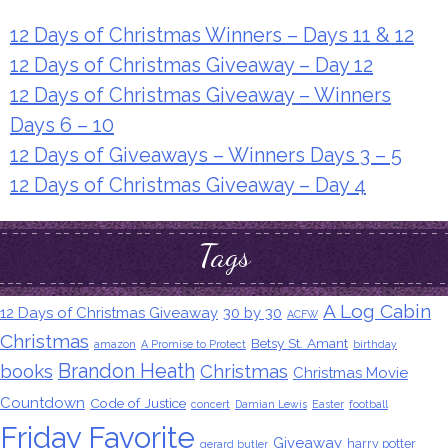
12 Days of Christmas Winners – Days 11 & 12
12 Days of Christmas Giveaway – Day 12
12 Days of Christmas Giveaway – Winners
Days 6 – 10
12 Days of Giveaways – Winners Days 3 – 5
12 Days of Christmas Giveaway – Day 4
Tags
A Log Cabin
12 Days of Christmas Giveaway
30 by 30
ACFW
Christmas
Betsy St. Amant
amazon
A Promise to Protect
birthday
Brandon Heath
books
Christmas
Christmas Movie
Countdown
Code of Justice
concert
Damian Lewis
Easter
football
Friday Favorite
Giveaway
harry potter
gerard butler