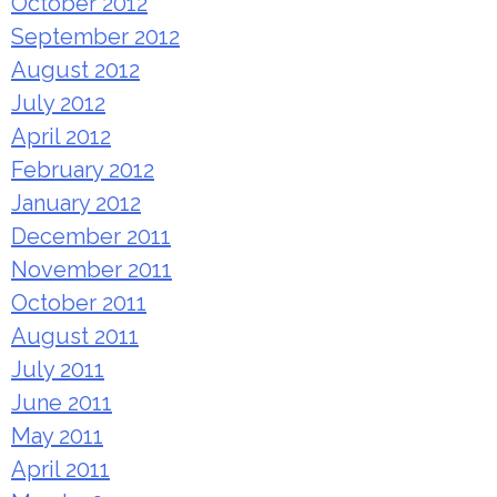
October 2012
September 2012
August 2012
July 2012
April 2012
February 2012
January 2012
December 2011
November 2011
October 2011
August 2011
July 2011
June 2011
May 2011
April 2011