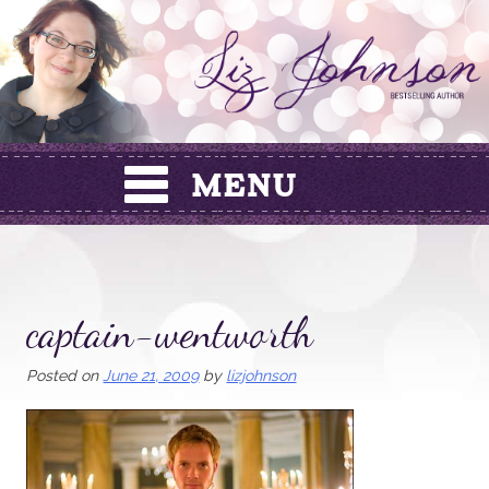
Skip
to
content
captain-wentworth
Posted on
June 21, 2009
by
lizjohnson