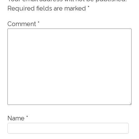
Required fields are marked
*
Comment
*
Name
*