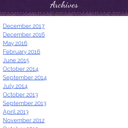
Archives
December 2017
December 2016
May 2016
February 2016
June 2015
October 2014
September 2014
July 2014
October 2013
September 2013
April 2013
November 2012