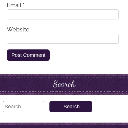
Email
*
Website
Search
Search
for: