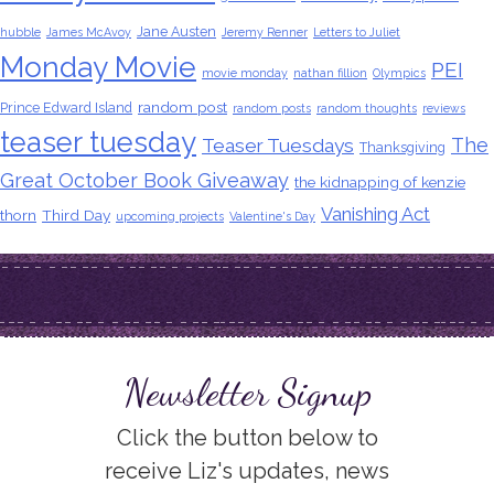
Jane Austen
hubble
James McAvoy
Jeremy Renner
Letters to Juliet
Monday Movie
PEI
movie monday
nathan fillion
Olympics
random post
Prince Edward Island
random posts
random thoughts
reviews
teaser tuesday
The
Teaser Tuesdays
Thanksgiving
Great October Book Giveaway
the kidnapping of kenzie
Vanishing Act
thorn
Third Day
upcoming projects
Valentine's Day
Newsletter Signup
Click the button below to
receive Liz's updates, news