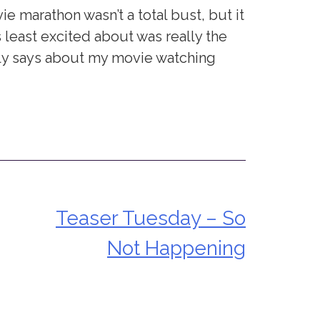
marathon wasn’t a total bust, but it
 least excited about was really the
lly says about my movie watching
Teaser Tuesday – So
Not Happening