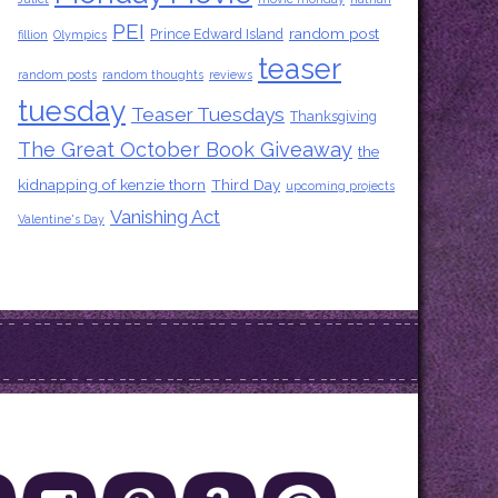
PEI
random post
Prince Edward Island
fillion
Olympics
teaser
random posts
random thoughts
reviews
tuesday
Teaser Tuesdays
Thanksgiving
The Great October Book Giveaway
the
kidnapping of kenzie thorn
Third Day
upcoming projects
Vanishing Act
Valentine's Day