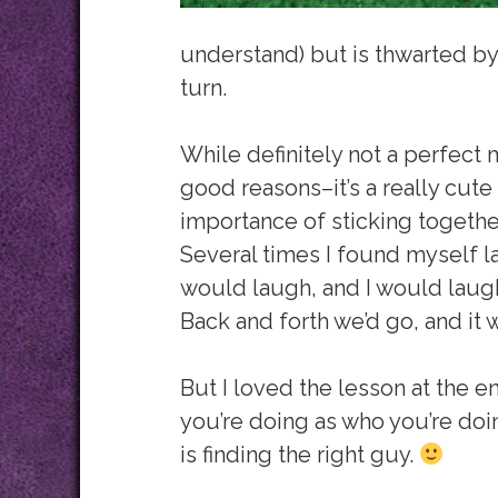
understand) but is thwarted by 
turn.
While definitely not a perfect 
good reasons–it’s a really cute
importance of sticking togethe
Several times I found myself l
would laugh, and I would laug
Back and forth we’d go, and it 
But I loved the lesson at the e
you’re doing as who you’re doin
is finding the right guy.