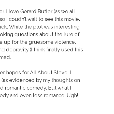
. I love Gerard Butler (as we all
so I coudn’t wait to see this movie.
lick. While the plot was interesting
king questions about the lure of
ke up for the gruesome violence,
 depravity (I think finally used this
mmed.
er hopes for All About Steve. I
k (as evidenced by my thoughts on
od romantic comedy. But what I
edy and even less romance. Ugh!