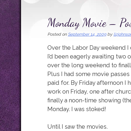
Monday Movie – Pos
Posted on
September 14, 2009
by
lizjohnso
Over the Labor Day weekend I 
I’d been eagerly awaiting two o
over the long weekend to final
Plus I had some movie passes 
paid for. By Friday afternoon I 
work on Friday, one after chur
finally a noon-time showing (t
Monday. I was stoked!
Until I saw the movies.