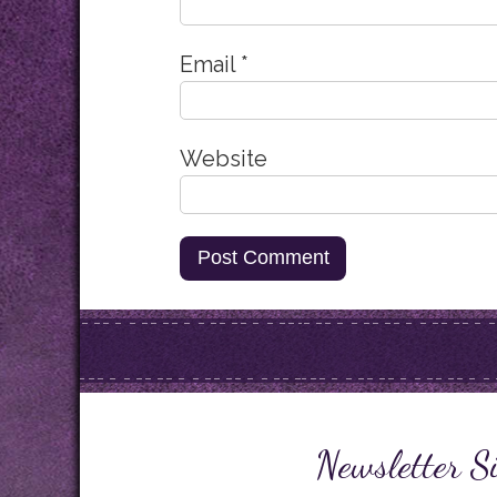
Email
*
Website
Newsletter S