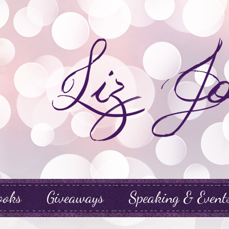
ooks
Giveaways
Speaking & Event