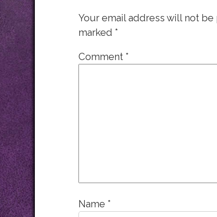
Your email address will not be
marked
*
Comment
*
Name
*