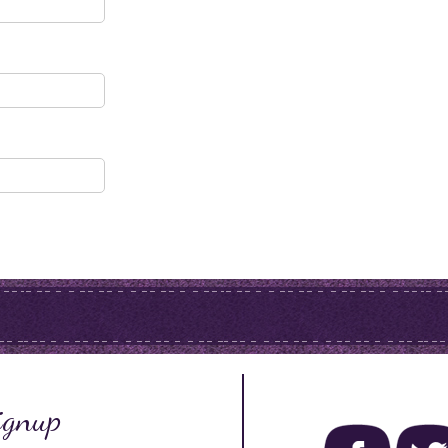
ignup