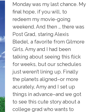
Monday was my last chance. My
final hope, if you will, to
redeem my movie-going
weekend. And then … there was
Post Grad, staring Alexis
Bledel, a favorite from Gilmore
Girls. Amy and I had been
talking about seeing this flick
for weeks, but our schedules
just weren’t lining up. Finally
the planets aligned–or more
acurately, Amy and I set up
things in advance–and we got
to see this cute story about a
college grad who wants to