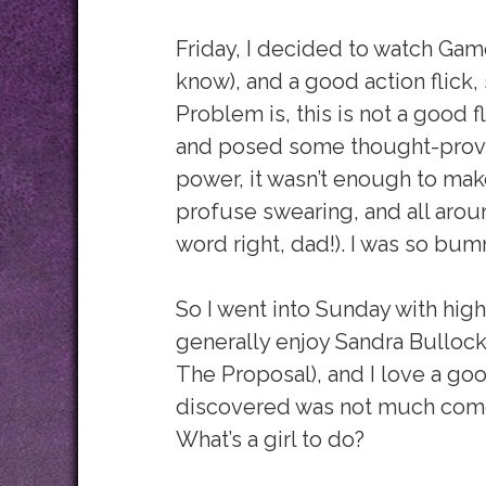
Friday, I decided to watch Gamer
know), and a good action flick, 
Problem is, this is not a good f
and posed some thought-provo
power, it wasn’t enough to ma
profuse swearing, and all around
word right, dad!). I was so bu
So I went into Sunday with high
generally enjoy Sandra Bulloc
The Proposal), and I love a go
discovered was not much com
What’s a girl to do?