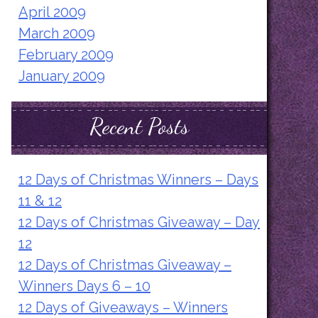
April 2009
March 2009
February 2009
January 2009
Recent Posts
12 Days of Christmas Winners – Days
11 & 12
12 Days of Christmas Giveaway – Day
12
12 Days of Christmas Giveaway –
Winners Days 6 – 10
12 Days of Giveaways – Winners