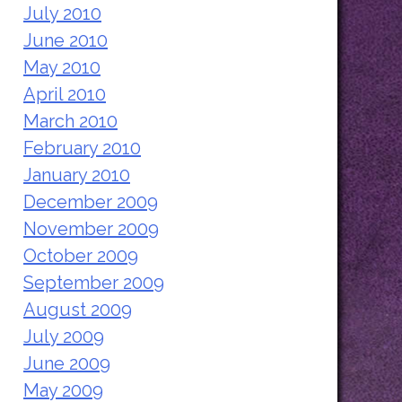
July 2010
June 2010
May 2010
April 2010
March 2010
February 2010
January 2010
December 2009
November 2009
October 2009
September 2009
August 2009
July 2009
June 2009
May 2009