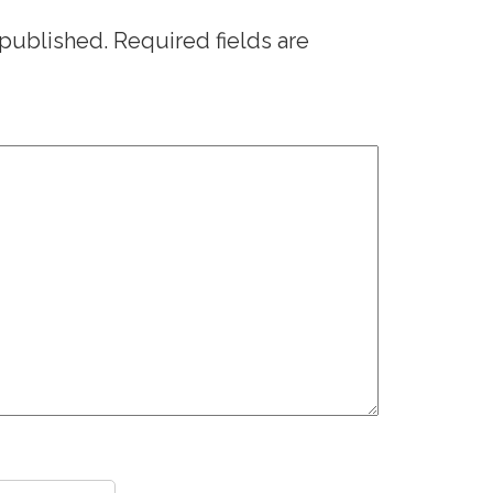
 published.
Required fields are