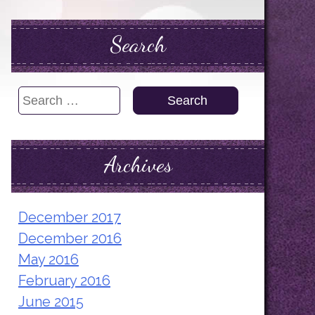
Search
Search
for:
Archives
December 2017
December 2016
May 2016
February 2016
June 2015