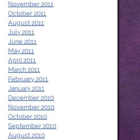
November 2011
October 2011
August 2011
July 2011
June 2011
May 2011
April 2011
March 2011
February 2011
January 2011
December 2010
November 2010
October 2010
September 2010
August 2010