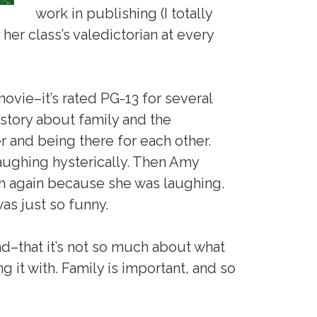
work in publishing (I totally
her class’s valedictorian at every
movie–it’s rated PG-13 for several
 story about family and the
r and being there for each other.
aughing hysterically. Then Amy
h again because she was laughing.
was just so funny.
nd–that it’s not so much about what
g it with. Family is important, and so