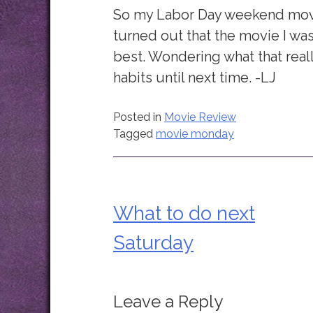
So my Labor Day weekend movie 
turned out that the movie I was
best. Wondering what that rea
habits until next time. -LJ
Posted in
Movie Review
Tagged
movie monday
What to do next
Post
Saturday
navigation
Leave a Reply