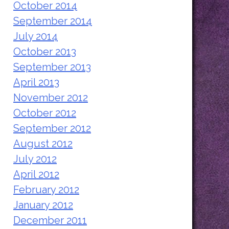
October 2014
September 2014
July 2014
October 2013
September 2013
April 2013
November 2012
October 2012
September 2012
August 2012
July 2012
April 2012
February 2012
January 2012
December 2011