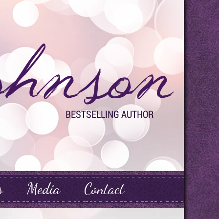
s
Media
Contact