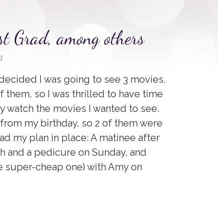
t Grad, among others
n
decided I was going to see 3 movies.
f them, so I was thrilled to have time
ly watch the movies I wanted to see.
from my birthday, so 2 of them were
had my plan in place: A matinee after
ch and a pedicure on Sunday, and
he super-cheap one) with Amy on