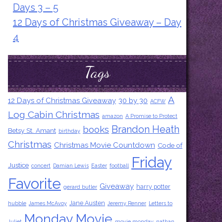
Days 3 – 5
12 Days of Christmas Giveaway – Day
4
Tags
A
12 Days of Christmas Giveaway
30 by 30
ACFW
Log Cabin Christmas
amazon
A Promise to Protect
Brandon Heath
books
Betsy St. Amant
birthday
Christmas
Christmas Movie Countdown
Code of
Friday
Justice
concert
Damian Lewis
Easter
football
Favorite
Giveaway
harry potter
gerard butler
Jane Austen
hubble
James McAvoy
Jeremy Renner
Letters to
Monday Movie
Juliet
movie monday
nathan