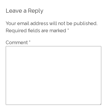
Leave a Reply
Your email address will not be published.
Required fields are marked
*
Comment
*