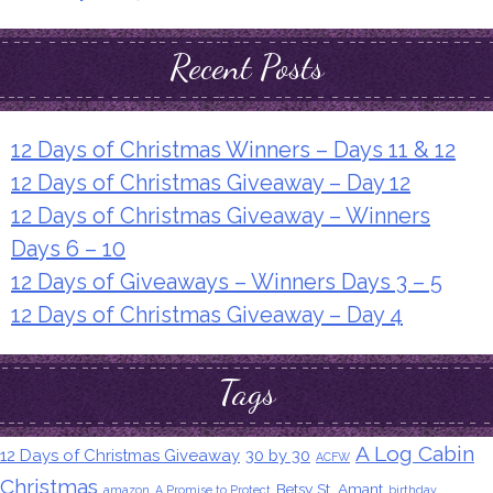
Recent Posts
12 Days of Christmas Winners – Days 11 & 12
12 Days of Christmas Giveaway – Day 12
12 Days of Christmas Giveaway – Winners
Days 6 – 10
12 Days of Giveaways – Winners Days 3 – 5
12 Days of Christmas Giveaway – Day 4
Tags
A Log Cabin
12 Days of Christmas Giveaway
30 by 30
ACFW
Christmas
Betsy St. Amant
amazon
A Promise to Protect
birthday