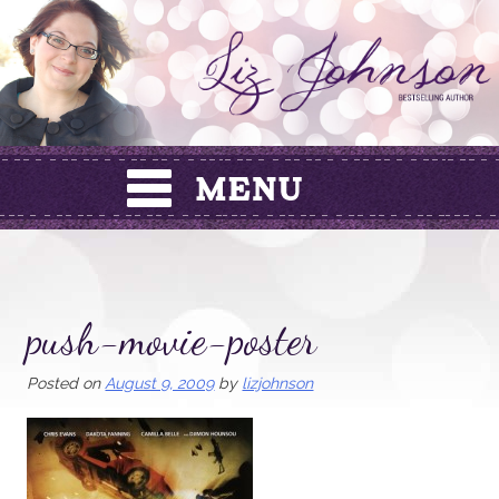
Skip
to
content
push-movie-poster
Posted on
August 9, 2009
by
lizjohnson