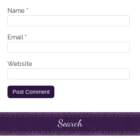
Name
*
Email
*
Website
Search