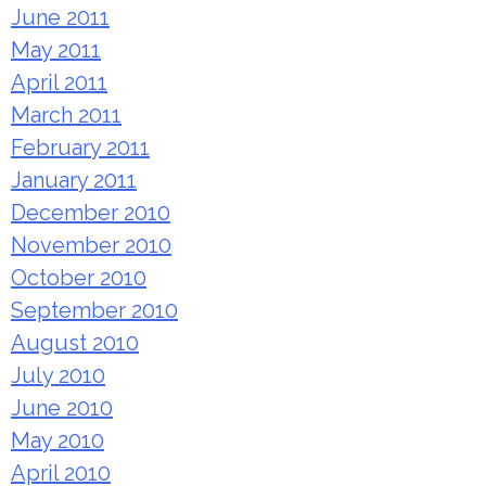
June 2011
May 2011
April 2011
March 2011
February 2011
January 2011
December 2010
November 2010
October 2010
September 2010
August 2010
July 2010
June 2010
May 2010
April 2010