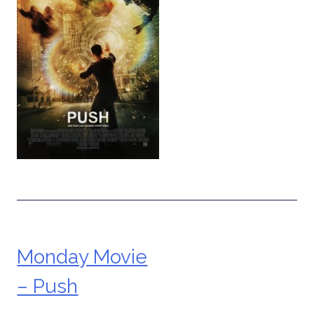
Monday Movie
Post
– Push
navigation