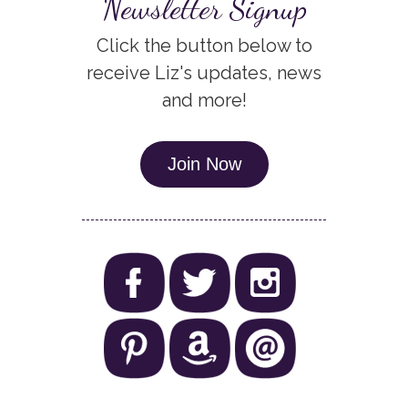
Newsletter Signup
Click the button below to
receive Liz's updates, news
and more!
Join Now