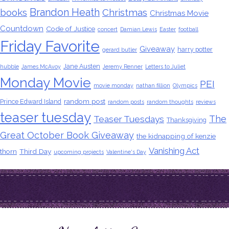
Brandon Heath
books
Christmas
Christmas Movie
Countdown
Code of Justice
concert
Damian Lewis
Easter
football
Friday Favorite
Giveaway
harry potter
gerard butler
Jane Austen
hubble
James McAvoy
Jeremy Renner
Letters to Juliet
Monday Movie
PEI
movie monday
nathan fillion
Olympics
random post
Prince Edward Island
random posts
random thoughts
reviews
teaser tuesday
The
Teaser Tuesdays
Thanksgiving
Great October Book Giveaway
the kidnapping of kenzie
Vanishing Act
thorn
Third Day
upcoming projects
Valentine's Day