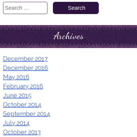
Search
for:
Archives
December 2017
December 2016
May 2016
February 2016
June 2015
October 2014
September 2014
July 2014
October 2013