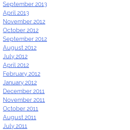
September 2013
April 2013
November 2012
October 2012
September 2012
August 2012
July 2012
April 2012
February 2012
January 2012
December 2011
November 2011
October 2011
August 2011
July 2011