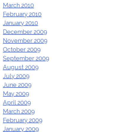
March 2010
February 2010
January 2010
December 2009
November 2009
October 2009
September 2009
August 2009
July 2009
June 2009
May 2009
April 2009
March 2009
February 2009
January 2009