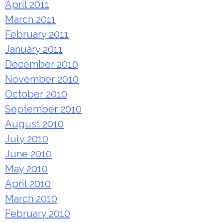
April 2011
March 2011
February 2011
January 2011
December 2010
November 2010
October 2010
September 2010
August 2010
July 2010
June 2010
May 2010
April 2010
March 2010
February 2010