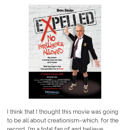
I think that I thought this movie was going
to be all about creationism–which, for the
record, I’m a total fan of and believe