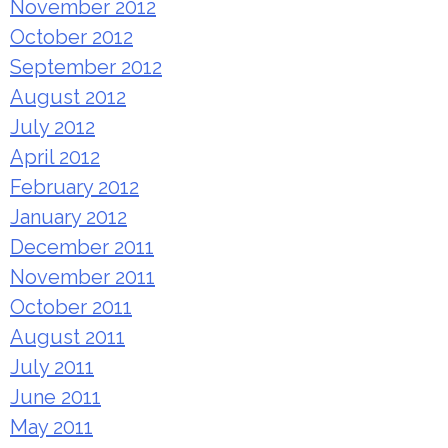
November 2012
October 2012
September 2012
August 2012
July 2012
April 2012
February 2012
January 2012
December 2011
November 2011
October 2011
August 2011
July 2011
June 2011
May 2011