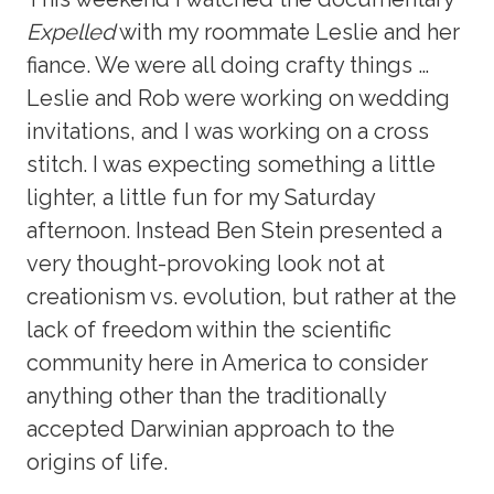
Expelled
with my roommate Leslie and her
fiance. We were all doing crafty things …
Leslie and Rob were working on wedding
invitations, and I was working on a cross
stitch. I was expecting something a little
lighter, a little fun for my Saturday
afternoon. Instead Ben Stein presented a
very thought-provoking look not at
creationism vs. evolution, but rather at the
lack of freedom within the scientific
community here in America to consider
anything other than the traditionally
accepted Darwinian approach to the
origins of life.