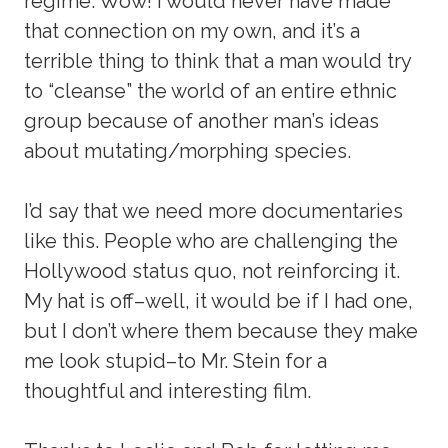
regime. Wow! I would never have made
that connection on my own, and it’s a
terrible thing to think that a man would try
to “cleanse” the world of an entire ethnic
group because of another man’s ideas
about mutating/morphing species.
I’d say that we need more documentaries
like this. People who are challenging the
Hollywood status quo, not reinforcing it.
My hat is off–well, it would be if I had one,
but I don’t where them because they make
me look stupid–to Mr. Stein for a
thoughtful and interesting film.