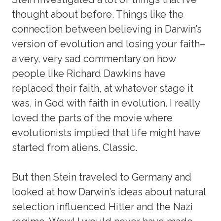
thought about before. Things like the
connection between believing in Darwin’s
version of evolution and losing your faith–
a very, very sad commentary on how
people like Richard Dawkins have
replaced their faith, at whatever stage it
was, in God with faith in evolution. I really
loved the parts of the movie where
evolutionists implied that life might have
started from aliens. Classic.
But then Stein traveled to Germany and
looked at how Darwin’s ideas about natural
selection influenced Hitler and the Nazi