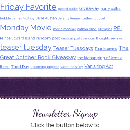
Friday Favorite
Giveaway
harry potter
gerard butler
Jane Austen
hubble
James McAvoy
Jeremy Renner
Letters to Juliet
Monday Movie
PEI
movie monday
nathan fillion
Olympics
random post
Prince Edward Island
random posts
random thoughts
reviews
teaser tuesday
The
Teaser Tuesdays
Thanksgiving
Great October Book Giveaway
the kidnapping of kenzie
Vanishing Act
thorn
Third Day
upcoming projects
Valentine's Day
Newsletter Signup
Click the button below to