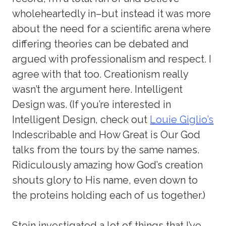
wholeheartedly in–but instead it was more
about the need for a scientific arena where
differing theories can be debated and
argued with professionalism and respect. I
agree with that too. Creationism really
wasn’t the argument here. Intelligent
Design was. (If you’re interested in
Intelligent Design, check out
Louie Giglio’s
Indescribable and How Great is Our God
talks from the tours by the same names.
Ridiculously amazing how God’s creation
shouts glory to His name, even down to
the proteins holding each of us together.)
Stein investigated a lot of things that I’ve