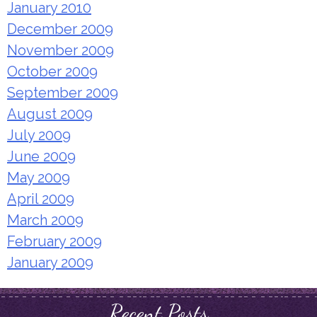
January 2010
December 2009
November 2009
October 2009
September 2009
August 2009
July 2009
June 2009
May 2009
April 2009
March 2009
February 2009
January 2009
Recent Posts