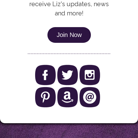
receive Liz's updates, news
and more!
Join Now