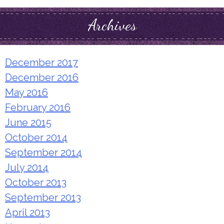
Archives
December 2017
December 2016
May 2016
February 2016
June 2015
October 2014
September 2014
July 2014
October 2013
September 2013
April 2013