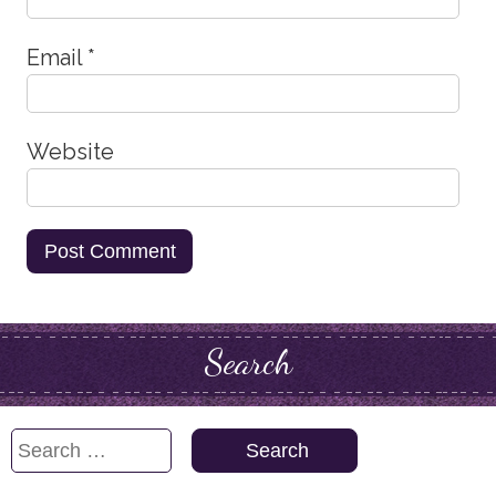
Email
*
Website
Search
Search
for: