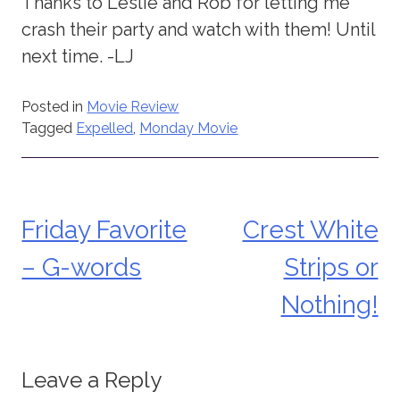
Thanks to Leslie and Rob for letting me
crash their party and watch with them! Until
next time. -LJ
Posted in
Movie Review
Tagged
Expelled
,
Monday Movie
Friday Favorite
Crest White
Post
– G-words
Strips or
navigation
Nothing!
Leave a Reply