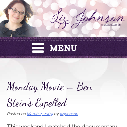
Skip
to
content
Monday Movie – Ben
Stein’s Expelled
Posted on
March 2, 2009
by
lizjohnson
This weekend I watched the documentary