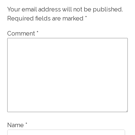
Your email address will not be published.
Required fields are marked
*
Comment
*
Name
*