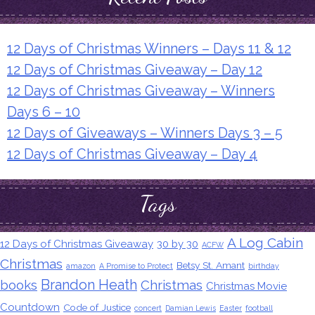
12 Days of Christmas Winners – Days 11 & 12
12 Days of Christmas Giveaway – Day 12
12 Days of Christmas Giveaway – Winners
Days 6 – 10
12 Days of Giveaways – Winners Days 3 – 5
12 Days of Christmas Giveaway – Day 4
Tags
A Log Cabin
12 Days of Christmas Giveaway
30 by 30
ACFW
Christmas
Betsy St. Amant
amazon
A Promise to Protect
birthday
Brandon Heath
books
Christmas
Christmas Movie
Countdown
Code of Justice
concert
Damian Lewis
Easter
football