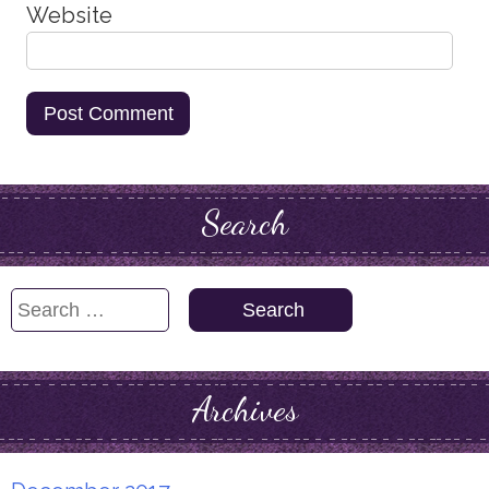
Website
Search
Search
for:
Archives