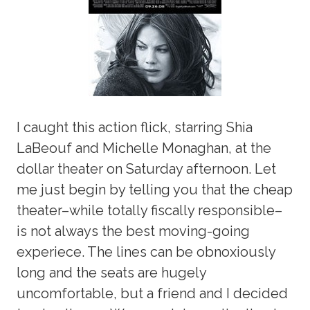
I caught this action flick, starring Shia
LaBeouf and Michelle Monaghan, at the
dollar theater on Saturday afternoon. Let
me just begin by telling you that the cheap
theater–while totally fiscally responsible–
is not always the best moving-going
experiece. The lines can be obnoxiously
long and the seats are hugely
uncomfortable, but a friend and I decided