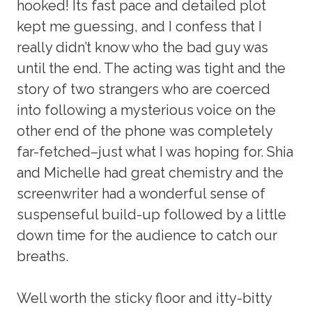
hooked! Its fast pace and detailed plot
kept me guessing, and I confess that I
really didn’t know who the bad guy was
until the end. The acting was tight and the
story of two strangers who are coerced
into following a mysterious voice on the
other end of the phone was completely
far-fetched–just what I was hoping for. Shia
and Michelle had great chemistry and the
screenwriter had a wonderful sense of
suspenseful build-up followed by a little
down time for the audience to catch our
breaths.
Well worth the sticky floor and itty-bitty