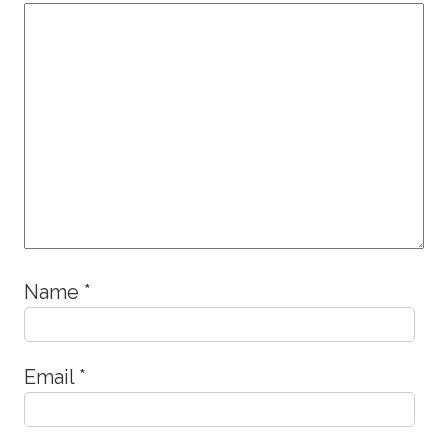
Name
*
Email
*