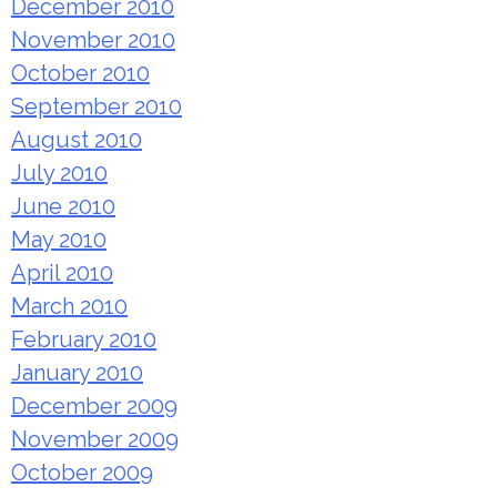
December 2010
November 2010
October 2010
September 2010
August 2010
July 2010
June 2010
May 2010
April 2010
March 2010
February 2010
January 2010
December 2009
November 2009
October 2009