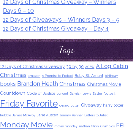
12 Days of Christmas Giveaway – Winners
Days 6 – 10
12 Days of Giveaways – Winners Days 3 – 5
12 Days of Christmas Giveaway – Day 4
Tags
A Log Cabin
12 Days of Christmas Giveaway
30 by 30
ACFW
Christmas
Betsy St. Amant
amazon
A Promise to Protect
birthday
Brandon Heath
books
Christmas
Christmas Movie
Countdown
Code of Justice
concert
Damian Lewis
Easter
football
Friday Favorite
Giveaway
harry potter
gerard butler
Jane Austen
hubble
James McAvoy
Jeremy Renner
Letters to Juliet
Monday Movie
PEI
movie monday
nathan fillion
Olympics