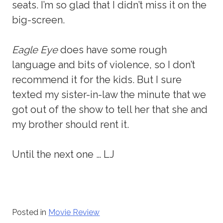
seats. I’m so glad that I didn’t miss it on the
big-screen.
Eagle Eye
does have some rough
language and bits of violence, so I don’t
recommend it for the kids. But I sure
texted my sister-in-law the minute that we
got out of the show to tell her that she and
my brother should rent it.
Until the next one … LJ
Posted in
Movie Review