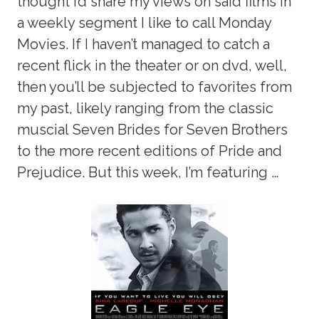
thought I’d share my views on said films in
a weekly segment I like to call Monday
Movies. If I haven’t managed to catch a
recent flick in the theater or on dvd, well,
then you’ll be subjected to favorites from
my past, likely ranging from the classic
muscial Seven Brides for Seven Brothers
to the more recent editions of Pride and
Prejudice. But this week, I’m featuring …