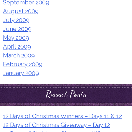
September 2009
August 2009
July 2009
June 2009
May 2009
April 2009
March 2009
February 2009
January 2009
Recent Posts
12 Days of Christmas Winners – Days 11 & 12
12 Days of Christmas Giveaway – Day 12