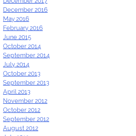
December 2017
December 2016
May 2016
February 2016
June 2015
October 2014
September 2014
July 2014
October 2013
September 2013
April 2013
November 2012
October 2012
September 2012
August 2012