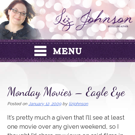
Skip
to
content
Monday Movies – Eagle Eye
Posted on
January 12, 2009
by
lizjohnson
It’s pretty much a given that I’ll see at least
one movie over any given weekend, so I