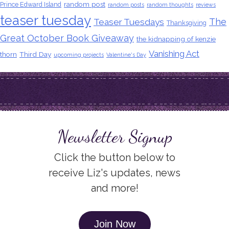
random post
Prince Edward Island
random posts
random thoughts
reviews
teaser tuesday
The
Teaser Tuesdays
Thanksgiving
Great October Book Giveaway
the kidnapping of kenzie
Vanishing Act
thorn
Third Day
upcoming projects
Valentine's Day
Newsletter Signup
Click the button below to
receive Liz's updates, news
and more!
Join Now