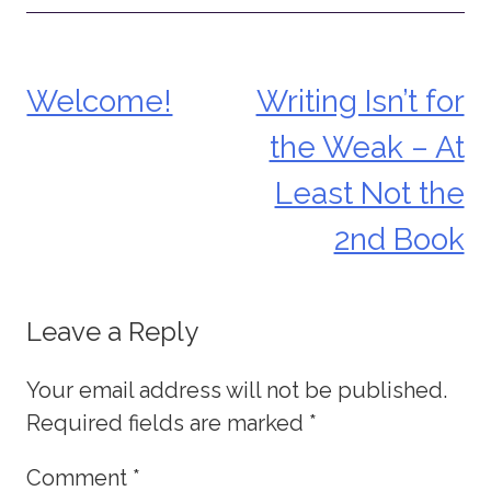
Welcome!
Writing Isn’t for
Post
the Weak – At
navigation
Least Not the
2nd Book
Leave a Reply
Your email address will not be published.
Required fields are marked
*
Comment
*