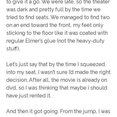
to give it a go. We were late, so the theater
was dark and pretty full by the time we
tried to find seats. We managed to find two
on an end toward the front, my feet only
sticking to the floor like it was coated with
regular Elmer’s glue (not the heavy-duty
stuff).
Let’s just say that by the time I squeezed
into my seat, I wasn’t sure I’d made the right
decision. After all, the movie is already on
dvd, so I was thinking that maybe I should
have just rented it.
And then it got going. From the jump, I was