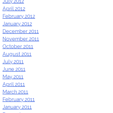
July 2012
April 2012
February 2012
January 2012
December 2011
November 2011
October 2011
August 2011
July 2011
June 2011
May 2011
April 2011
March 2011
February 2011
January 2011