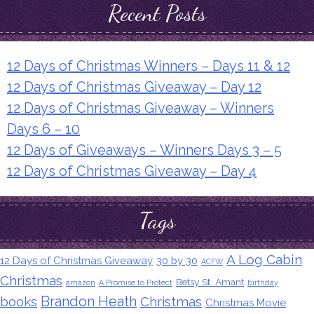
Recent Posts
12 Days of Christmas Winners – Days 11 & 12
12 Days of Christmas Giveaway – Day 12
12 Days of Christmas Giveaway – Winners
Days 6 – 10
12 Days of Giveaways – Winners Days 3 – 5
12 Days of Christmas Giveaway – Day 4
Tags
A Log Cabin
12 Days of Christmas Giveaway
30 by 30
ACFW
Christmas
Betsy St. Amant
amazon
A Promise to Protect
birthday
Brandon Heath
books
Christmas
Christmas Movie