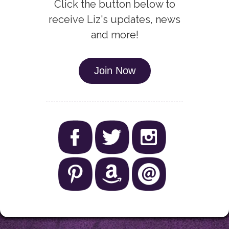
Click the button below to
receive Liz's updates, news
and more!
Join Now