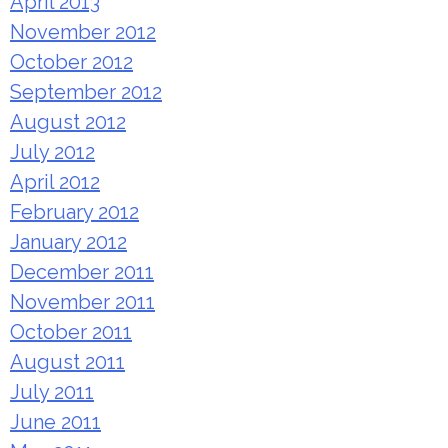
April 2013
November 2012
October 2012
September 2012
August 2012
July 2012
April 2012
February 2012
January 2012
December 2011
November 2011
October 2011
August 2011
July 2011
June 2011