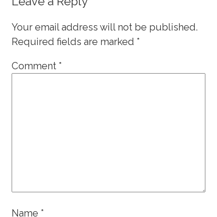
Leave a Reply
Your email address will not be published.
Required fields are marked
*
Comment
*
Name
*