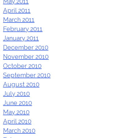
May 2011
April 2011
March 2011
February 2011
January 2011
December 2010
November 2010
October 2010
September 2010
August 2010
July 2010
June 2010
May 2010
April 2010
March 2010