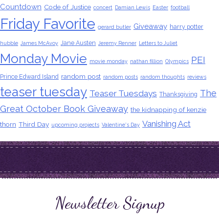
Countdown
Code of Justice
concert
Damian Lewis
Easter
football
Friday Favorite
Giveaway
harry potter
gerard butler
Jane Austen
hubble
James McAvoy
Jeremy Renner
Letters to Juliet
Monday Movie
PEI
movie monday
nathan fillion
Olympics
random post
Prince Edward Island
random posts
random thoughts
reviews
teaser tuesday
The
Teaser Tuesdays
Thanksgiving
Great October Book Giveaway
the kidnapping of kenzie
Vanishing Act
thorn
Third Day
upcoming projects
Valentine's Day
Newsletter Signup