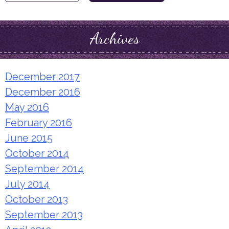
for:
Archives
December 2017
December 2016
May 2016
February 2016
June 2015
October 2014
September 2014
July 2014
October 2013
September 2013