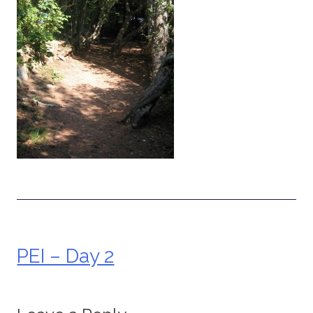
PEI – Day 2
Post
navigation