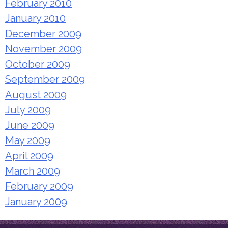
February 2010
January 2010
December 2009
November 2009
October 2009
September 2009
August 2009
July 2009
June 2009
May 2009
April 2009
March 2009
February 2009
January 2009