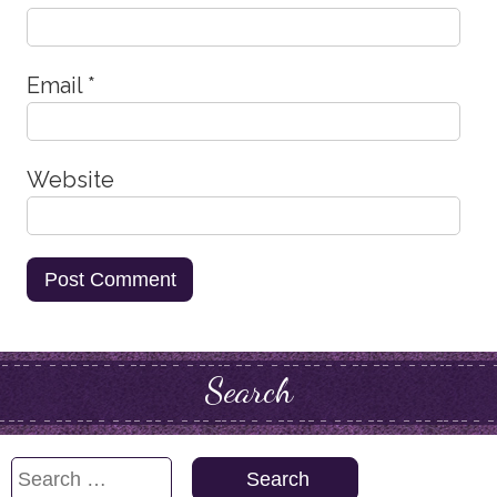
Email
*
Website
Search
Search