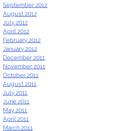
September 2012
August 2012
July 2012
April 2012
February 2012
January 2012
December 2011
November 2011
October 2011
August 2011
July 2011
June 2011
May 2011
April 2011
March 2011