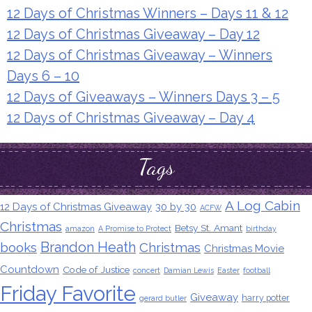
12 Days of Christmas Winners – Days 11 & 12
12 Days of Christmas Giveaway – Day 12
12 Days of Christmas Giveaway – Winners
Days 6 – 10
12 Days of Giveaways – Winners Days 3 – 5
12 Days of Christmas Giveaway – Day 4
Tags
A Log Cabin
12 Days of Christmas Giveaway
30 by 30
ACFW
Christmas
Betsy St. Amant
amazon
A Promise to Protect
birthday
Brandon Heath
books
Christmas
Christmas Movie
Countdown
Code of Justice
concert
Damian Lewis
Easter
football
Friday Favorite
Giveaway
harry potter
gerard butler