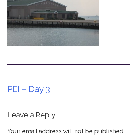
PEI – Day 3
Post
navigation
Leave a Reply
Your email address will not be published.