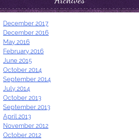
Archives
December 2017
December 2016
May 2016
February 2016
June 2015
October 2014
September 2014
July 2014
October 2013
September 2013
April 2013
November 2012
October 2012