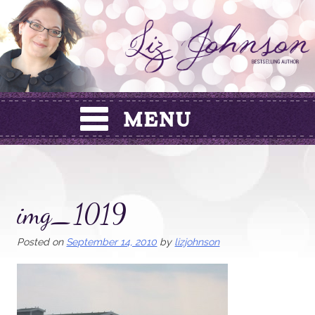
Skip
to
content
img_1019
Posted on
September 14, 2010
by
lizjohnson