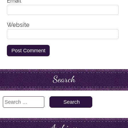
Email
*
Website
Search
Search
for: