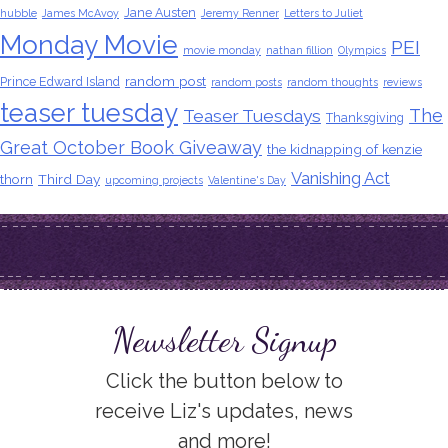
Jane Austen
hubble
James McAvoy
Jeremy Renner
Letters to Juliet
Monday Movie
PEI
movie monday
nathan fillion
Olympics
random post
Prince Edward Island
random posts
random thoughts
reviews
teaser tuesday
The
Teaser Tuesdays
Thanksgiving
Great October Book Giveaway
the kidnapping of kenzie
Vanishing Act
thorn
Third Day
upcoming projects
Valentine's Day
Newsletter Signup
Click the button below to
receive Liz's updates, news
and more!