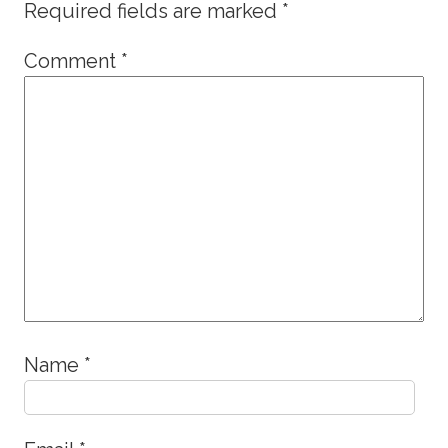
Required fields are marked
*
Comment
*
Name
*