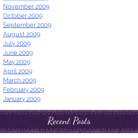
November 2009
October 2009
September 2009
August 2009
July 2009
June 2009
May 2009
April 2009
March 2009
February 2009
January 2009
Recent Posts