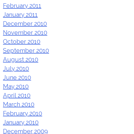
February 2011
January 2011
December 2010
November 2010
October 2010
September 2010
August 2010
July 2010
June 2010
May 2010
April 2010
March 2010
February 2010
January 2010
December 2009