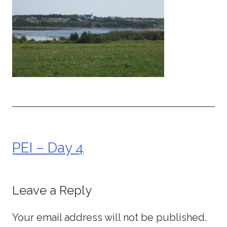
PEI – Day 4
Post
navigation
Leave a Reply
Your email address will not be published.