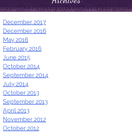
Archives
December 2017
December 2016
May 2016
February 2016
June 2015
October 2014
September 2014
July 2014
October 2013
September 2013
April 2013
November 2012
October 2012