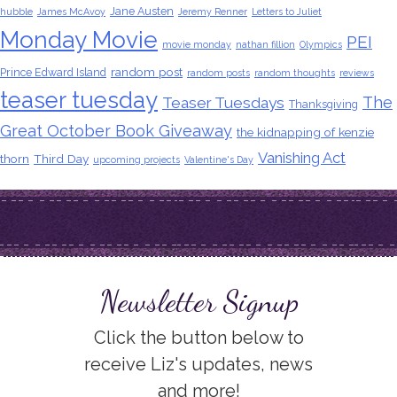
Jane Austen
hubble
James McAvoy
Jeremy Renner
Letters to Juliet
Monday Movie
PEI
movie monday
nathan fillion
Olympics
random post
Prince Edward Island
random posts
random thoughts
reviews
teaser tuesday
The
Teaser Tuesdays
Thanksgiving
Great October Book Giveaway
the kidnapping of kenzie
Vanishing Act
thorn
Third Day
upcoming projects
Valentine's Day
Newsletter Signup
Click the button below to
receive Liz's updates, news
and more!