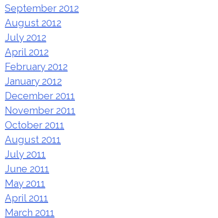
September 2012
August 2012
July 2012
April 2012
February 2012
January 2012
December 2011
November 2011
October 2011
August 2011
July 2011
June 2011
May 2011
April 2011
March 2011