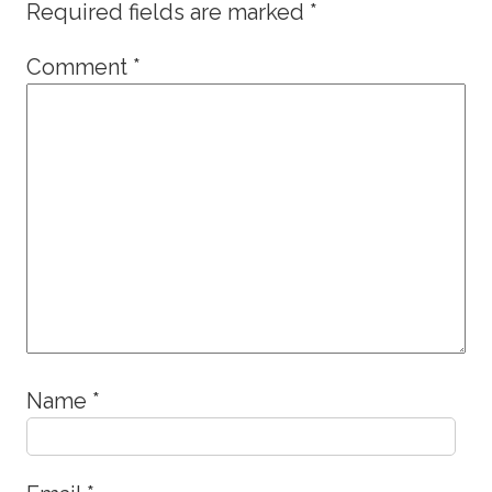
Required fields are marked
*
Comment
*
Name
*