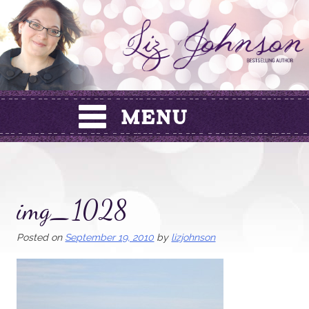
Skip
to
content
img_1028
Posted on
September 19, 2010
by
lizjohnson