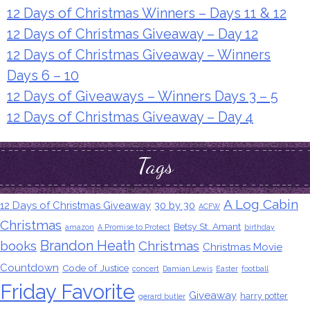
12 Days of Christmas Winners – Days 11 & 12
12 Days of Christmas Giveaway – Day 12
12 Days of Christmas Giveaway – Winners
Days 6 – 10
12 Days of Giveaways – Winners Days 3 – 5
12 Days of Christmas Giveaway – Day 4
Tags
A Log Cabin
12 Days of Christmas Giveaway
30 by 30
ACFW
Christmas
Betsy St. Amant
amazon
A Promise to Protect
birthday
Brandon Heath
books
Christmas
Christmas Movie
Countdown
Code of Justice
concert
Damian Lewis
Easter
football
Friday Favorite
Giveaway
harry potter
gerard butler