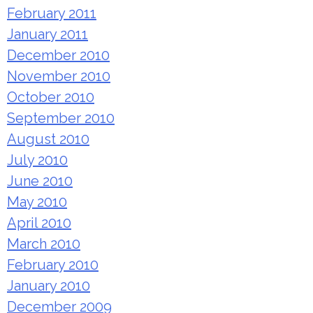
February 2011
January 2011
December 2010
November 2010
October 2010
September 2010
August 2010
July 2010
June 2010
May 2010
April 2010
March 2010
February 2010
January 2010
December 2009