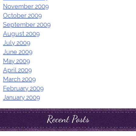
November 2009
October 2009
September 2009
August 2009
July 2009
June 2009
May 2009
April 2009
March 2009
February 2009
January 2009
Recent Posts