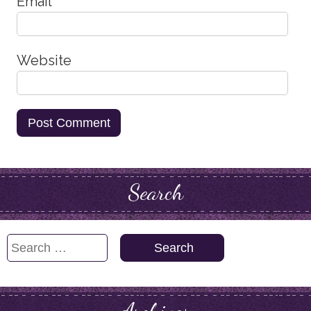
Email
*
Website
Search
Search
for: