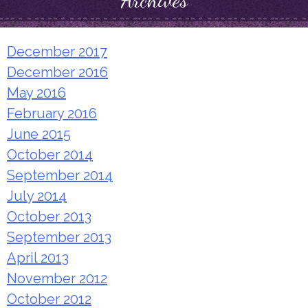
Archives
December 2017
December 2016
May 2016
February 2016
June 2015
October 2014
September 2014
July 2014
October 2013
September 2013
April 2013
November 2012
October 2012