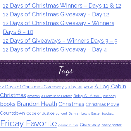
12 Days of Christmas Winners – Days 11 & 12
12 Days of Christmas Giveaway – Day 12
12 Days of Christmas Giveaway – Winners
Days 6 – 10
12 Days of Giveaways – Winners Days 3 – 5
12 Days of Christmas Giveaway – Day 4
Tags
A Log Cabin
12 Days of Christmas Giveaway
30 by 30
ACFW
Christmas
Betsy St. Amant
amazon
A Promise to Protect
birthday
Brandon Heath
books
Christmas
Christmas Movie
Countdown
Code of Justice
concert
Damian Lewis
Easter
football
Friday Favorite
Giveaway
harry potter
gerard butler