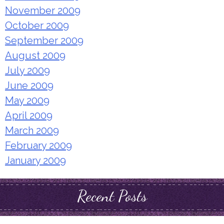
November 2009
October 2009
September 2009
August 2009
July 2009
June 2009
May 2009
April 2009
March 2009
February 2009
January 2009
Recent Posts