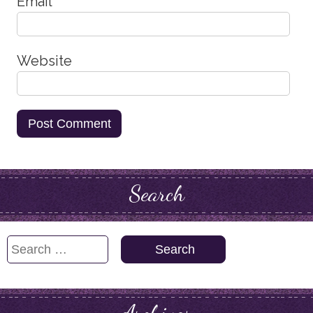
Email
*
Website
Search
Search
for: