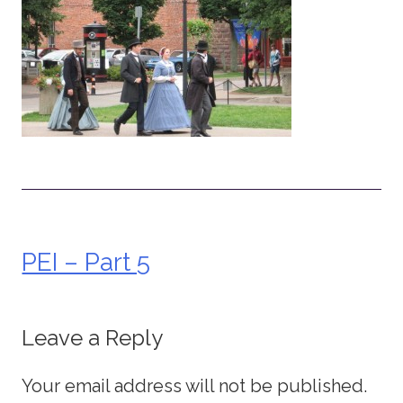
PEI – Part 5
Post
navigation
Leave a Reply
Your email address will not be published.