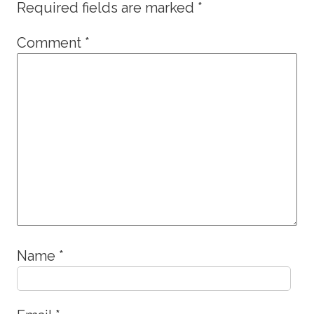
Required fields are marked
*
Comment
*
Name
*