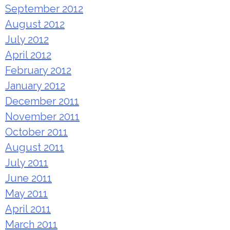
September 2012
August 2012
July 2012
April 2012
February 2012
January 2012
December 2011
November 2011
October 2011
August 2011
July 2011
June 2011
May 2011
April 2011
March 2011