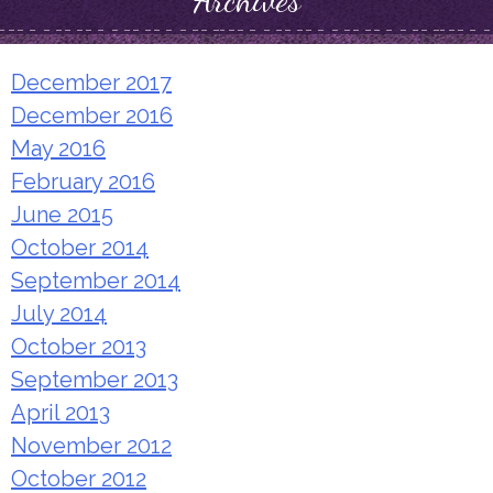
Archives
December 2017
December 2016
May 2016
February 2016
June 2015
October 2014
September 2014
July 2014
October 2013
September 2013
April 2013
November 2012
October 2012