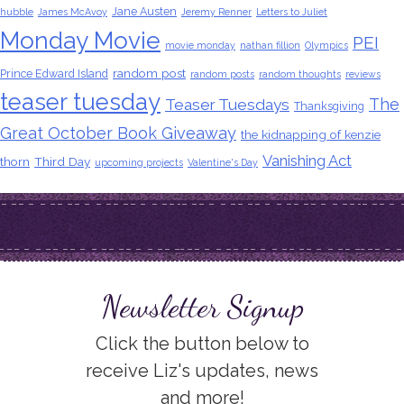
Jane Austen
hubble
James McAvoy
Jeremy Renner
Letters to Juliet
Monday Movie
PEI
movie monday
nathan fillion
Olympics
random post
Prince Edward Island
random posts
random thoughts
reviews
teaser tuesday
The
Teaser Tuesdays
Thanksgiving
Great October Book Giveaway
the kidnapping of kenzie
Vanishing Act
thorn
Third Day
upcoming projects
Valentine's Day
Newsletter Signup
Click the button below to
receive Liz's updates, news
and more!