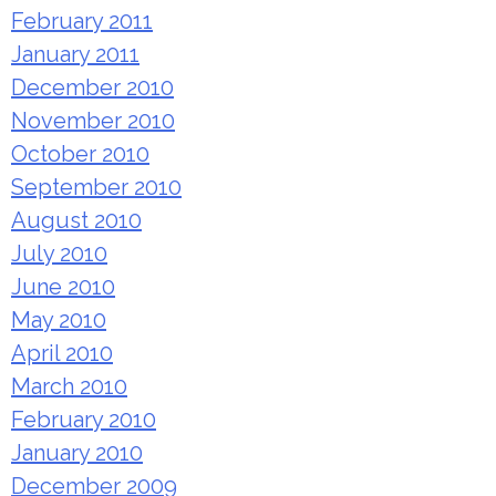
February 2011
January 2011
December 2010
November 2010
October 2010
September 2010
August 2010
July 2010
June 2010
May 2010
April 2010
March 2010
February 2010
January 2010
December 2009