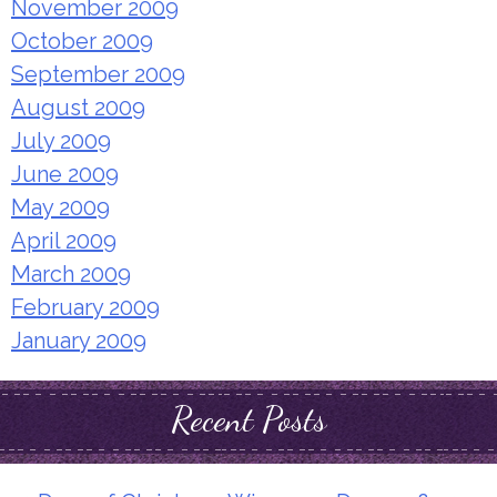
November 2009
October 2009
September 2009
August 2009
July 2009
June 2009
May 2009
April 2009
March 2009
February 2009
January 2009
Recent Posts