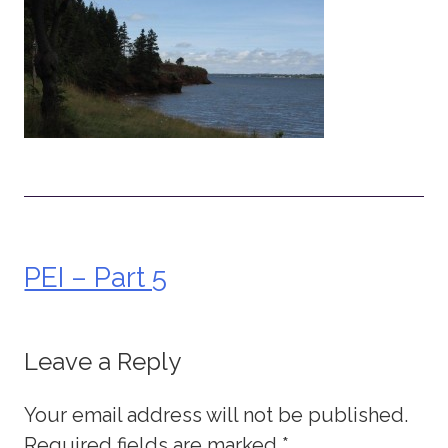
PEI – Part 5
Post
navigation
Leave a Reply
Your email address will not be published.
Required fields are marked
*