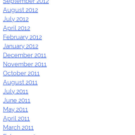
September 2012
August 2012
July 2012
April 2012
February 2012
January 2012
December 2011
November 2011
October 2011
August 2011
July 2011
June 2011
May 2011
April 2011
March 2011