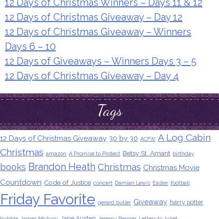
12 Days of Christmas Winners – Days 11 & 12
12 Days of Christmas Giveaway – Day 12
12 Days of Christmas Giveaway – Winners
Days 6 – 10
12 Days of Giveaways – Winners Days 3 – 5
12 Days of Christmas Giveaway – Day 4
Tags
A Log Cabin
12 Days of Christmas Giveaway
30 by 30
ACFW
Christmas
Betsy St. Amant
amazon
A Promise to Protect
birthday
Brandon Heath
books
Christmas
Christmas Movie
Countdown
Code of Justice
concert
Damian Lewis
Easter
football
Friday Favorite
Giveaway
harry potter
gerard butler
Jane Austen
hubble
James McAvoy
Jeremy Renner
Letters to Juliet