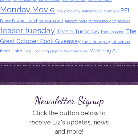
Monday Movie
PEI
movie monday
nathan fillion
Olympics
random post
Prince Edward Island
random posts
random thoughts
reviews
teaser tuesday
The
Teaser Tuesdays
Thanksgiving
Great October Book Giveaway
the kidnapping of kenzie
Vanishing Act
thorn
Third Day
upcoming projects
Valentine's Day
Newsletter Signup
Click the button below to
receive Liz's updates, news
and more!