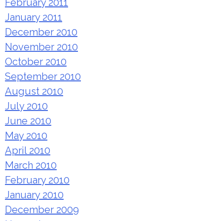
February 2011
January 2011
December 2010
November 2010
October 2010
September 2010
August 2010
July 2010
June 2010
May 2010
April 2010
March 2010
February 2010
January 2010
December 2009