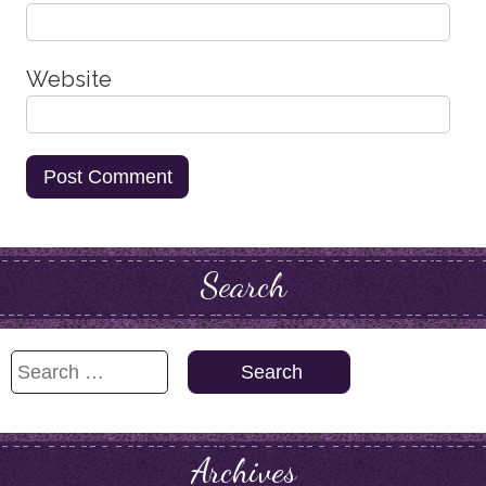
Website
Search
Search
for:
Archives