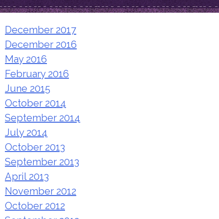
December 2017
December 2016
May 2016
February 2016
June 2015
October 2014
September 2014
July 2014
October 2013
September 2013
April 2013
November 2012
October 2012