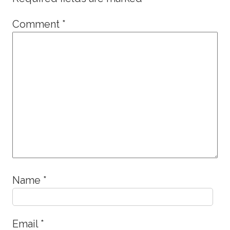
Comment
*
Name
*
Email
*