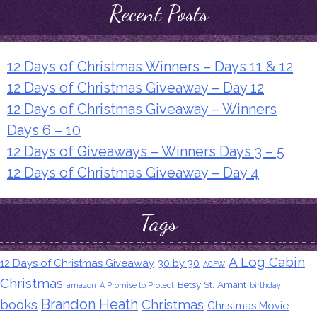
Recent Posts
12 Days of Christmas Winners – Days 11 & 12
12 Days of Christmas Giveaway – Day 12
12 Days of Christmas Giveaway – Winners
Days 6 – 10
12 Days of Giveaways – Winners Days 3 – 5
12 Days of Christmas Giveaway – Day 4
Tags
A Log Cabin
12 Days of Christmas Giveaway
30 by 30
ACFW
Christmas
Betsy St. Amant
amazon
A Promise to Protect
birthday
Brandon Heath
books
Christmas
Christmas Movie