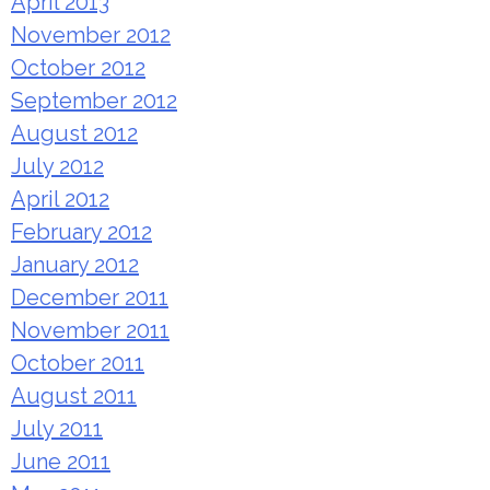
April 2013
November 2012
October 2012
September 2012
August 2012
July 2012
April 2012
February 2012
January 2012
December 2011
November 2011
October 2011
August 2011
July 2011
June 2011