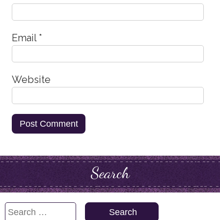
Email
*
Website
Search
Search