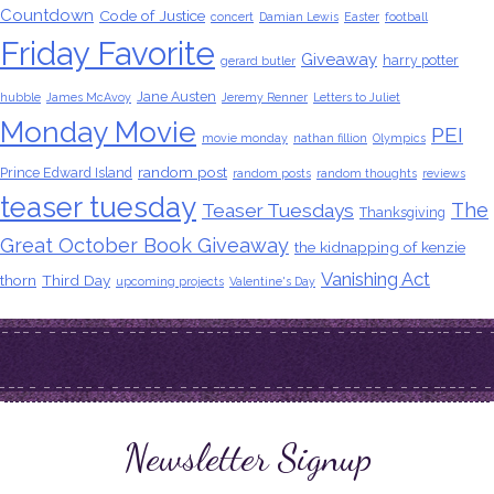
Countdown
Code of Justice
concert
Damian Lewis
Easter
football
Friday Favorite
Giveaway
harry potter
gerard butler
Jane Austen
hubble
James McAvoy
Jeremy Renner
Letters to Juliet
Monday Movie
PEI
movie monday
nathan fillion
Olympics
random post
Prince Edward Island
random posts
random thoughts
reviews
teaser tuesday
The
Teaser Tuesdays
Thanksgiving
Great October Book Giveaway
the kidnapping of kenzie
Vanishing Act
thorn
Third Day
upcoming projects
Valentine's Day
Newsletter Signup