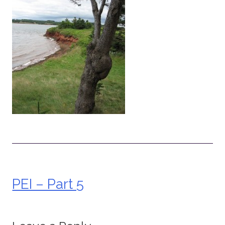
PEI – Part 5
Post
navigation