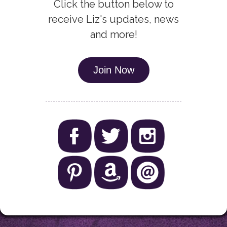
Click the button below to
receive Liz's updates, news
and more!
Join Now