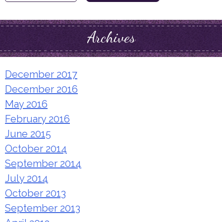
for:
Archives
December 2017
December 2016
May 2016
February 2016
June 2015
October 2014
September 2014
July 2014
October 2013
September 2013