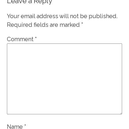
Leave a Reply
Your email address will not be published.
Required fields are marked
*
Comment
*
Name
*