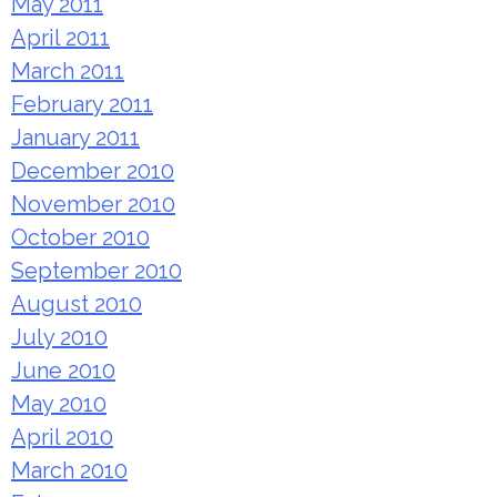
May 2011
April 2011
March 2011
February 2011
January 2011
December 2010
November 2010
October 2010
September 2010
August 2010
July 2010
June 2010
May 2010
April 2010
March 2010