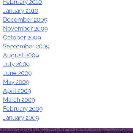
February 2010
January 2010
December 2009
November 2009
October 2009
September 2009
August 2009
July 2009
June 2009
May 2009
April 2009
March 2009
February 2009
January 2009