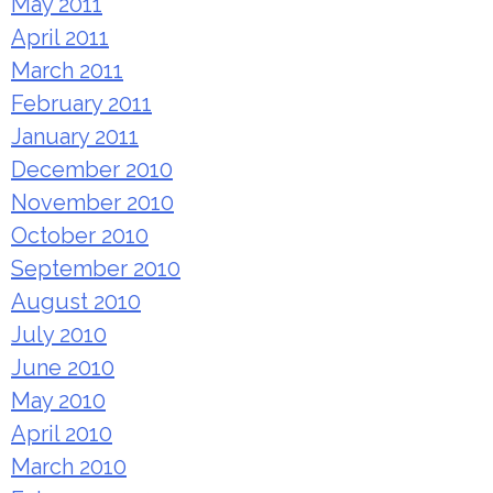
May 2011
April 2011
March 2011
February 2011
January 2011
December 2010
November 2010
October 2010
September 2010
August 2010
July 2010
June 2010
May 2010
April 2010
March 2010