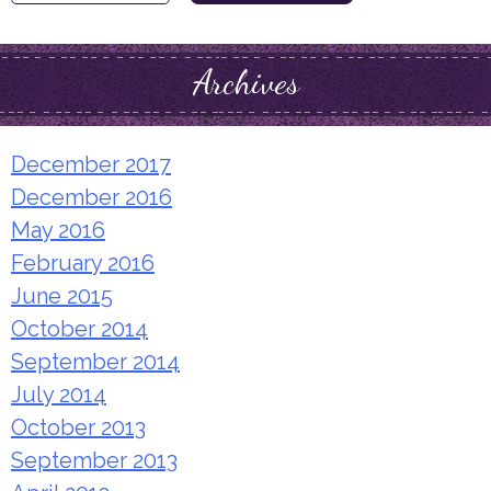
for:
Archives
December 2017
December 2016
May 2016
February 2016
June 2015
October 2014
September 2014
July 2014
October 2013
September 2013