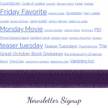
Countdown
Code of Justice
concert
Damian Lewis
Easter
football
Friday Favorite
Giveaway
harry potter
gerard butler
Jane Austen
hubble
James McAvoy
Jeremy Renner
Letters to Juliet
Monday Movie
PEI
movie monday
nathan fillion
Olympics
random post
Prince Edward Island
random posts
random thoughts
reviews
teaser tuesday
The
Teaser Tuesdays
Thanksgiving
Great October Book Giveaway
the kidnapping of kenzie
Vanishing Act
thorn
Third Day
upcoming projects
Valentine's Day
Newsletter Signup