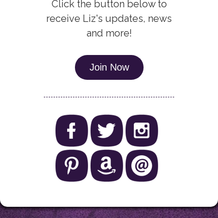
Click the button below to
receive Liz's updates, news
and more!
Join Now