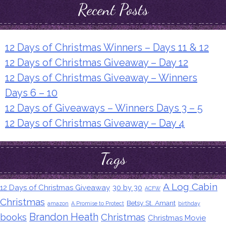
Recent Posts
12 Days of Christmas Winners – Days 11 & 12
12 Days of Christmas Giveaway – Day 12
12 Days of Christmas Giveaway – Winners
Days 6 – 10
12 Days of Giveaways – Winners Days 3 – 5
12 Days of Christmas Giveaway – Day 4
Tags
A Log Cabin
12 Days of Christmas Giveaway
30 by 30
ACFW
Christmas
Betsy St. Amant
amazon
A Promise to Protect
birthday
Brandon Heath
books
Christmas
Christmas Movie