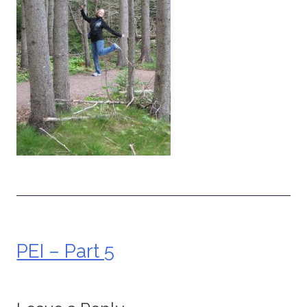
PEI – Part 5
Post
navigation