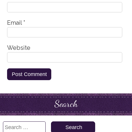
Email
*
Website
Search
Search