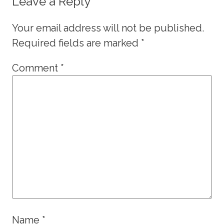
Leave a Reply
Your email address will not be published.
Required fields are marked
*
Comment
*
Name
*