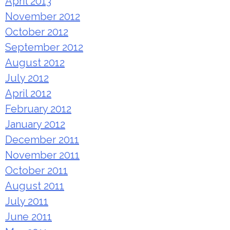
April 2013
November 2012
October 2012
September 2012
August 2012
July 2012
April 2012
February 2012
January 2012
December 2011
November 2011
October 2011
August 2011
July 2011
June 2011