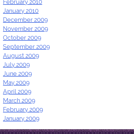
February 2010
January 2010
December 2009
November 2009
October 2009
September 2009
August 2009
July 2009
June 2009
May 2009
April 2009
March 2009
February 2009
January 2009