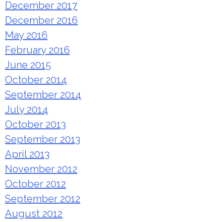
December 2017
December 2016
May 2016
February 2016
June 2015
October 2014
September 2014
July 2014
October 2013
September 2013
April 2013
November 2012
October 2012
September 2012
August 2012