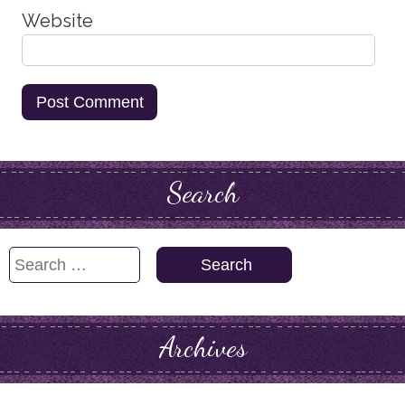
Website
Search
Search
for:
Archives