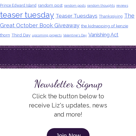
random post
Prince Edward Island
random posts
random thoughts
reviews
teaser tuesday
The
Teaser Tuesdays
Thanksgiving
Great October Book Giveaway
the kidnapping of kenzie
Vanishing Act
thorn
Third Day
upcoming projects
Valentine's Day
Newsletter Signup
Click the button below to
receive Liz's updates, news
and more!
Join Now