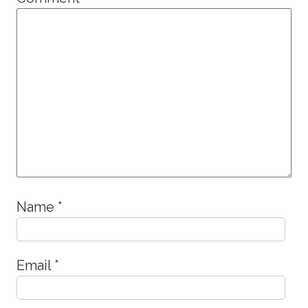
Name
*
Email
*