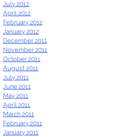
July 2012
April 2012
February 2012
January 2012
December 2011
November 2011
October 2011
August 2011
July 2011
June 2011
May 2011
April 2011
March 2011
February 2011
January 2011