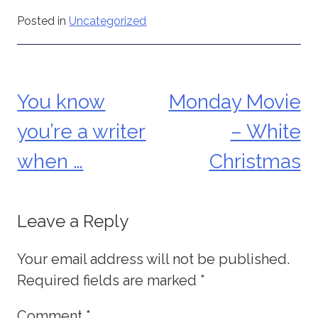
Posted in
Uncategorized
You know
Monday Movie
Post
you’re a writer
– White
navigation
when …
Christmas
Leave a Reply
Your email address will not be published.
Required fields are marked
*
Comment
*