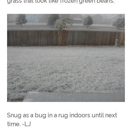
grass that look like frozen green beans.
Snug as a bug in a rug indoors until next
time. -LJ