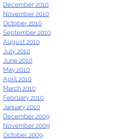
December 2010
November 2010
October 2010
September 2010
August 2010
July 2010
June 2010
May 2010
April 2010
March 2010
February 2010
January 2010
December 2009
November 2009
October 2009