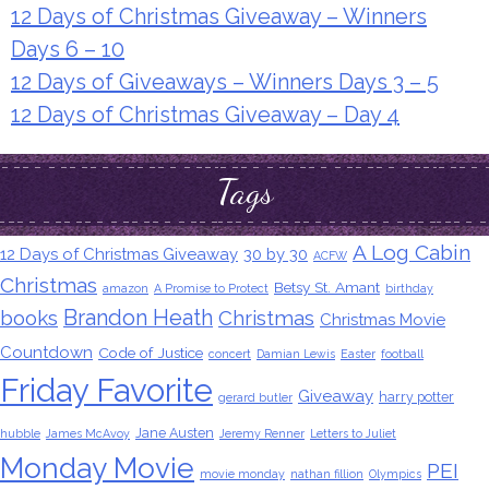
12 Days of Christmas Giveaway – Winners
Days 6 – 10
12 Days of Giveaways – Winners Days 3 – 5
12 Days of Christmas Giveaway – Day 4
Tags
A Log Cabin
12 Days of Christmas Giveaway
30 by 30
ACFW
Christmas
Betsy St. Amant
amazon
A Promise to Protect
birthday
Brandon Heath
books
Christmas
Christmas Movie
Countdown
Code of Justice
concert
Damian Lewis
Easter
football
Friday Favorite
Giveaway
harry potter
gerard butler
Jane Austen
hubble
James McAvoy
Jeremy Renner
Letters to Juliet
Monday Movie
PEI
movie monday
nathan fillion
Olympics