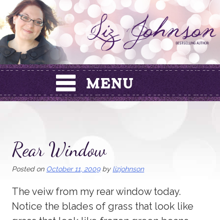
Skip
to
content
Rear Window
Posted on
October 11, 2009
by
lizjohnson
The veiw from my rear window today.
Notice the blades of grass that look like