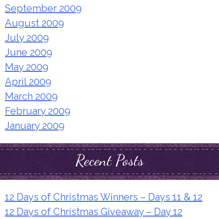
September 2009
August 2009
July 2009
June 2009
May 2009
April 2009
March 2009
February 2009
January 2009
Recent Posts
12 Days of Christmas Winners – Days 11 & 12
12 Days of Christmas Giveaway – Day 12