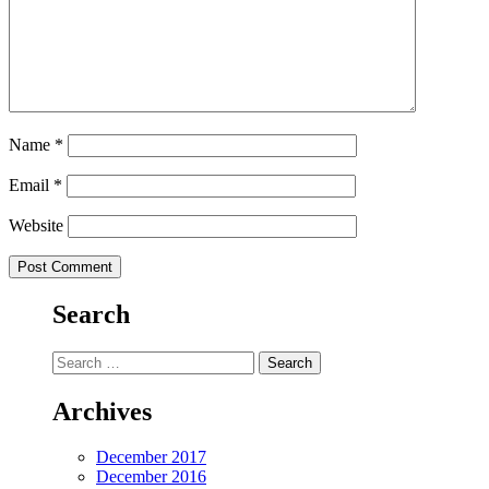
Name
*
Email
*
Website
Search
Search
for:
Archives
December 2017
December 2016