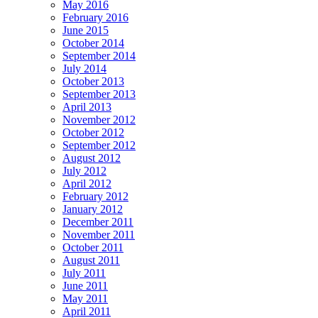
May 2016
February 2016
June 2015
October 2014
September 2014
July 2014
October 2013
September 2013
April 2013
November 2012
October 2012
September 2012
August 2012
July 2012
April 2012
February 2012
January 2012
December 2011
November 2011
October 2011
August 2011
July 2011
June 2011
May 2011
April 2011