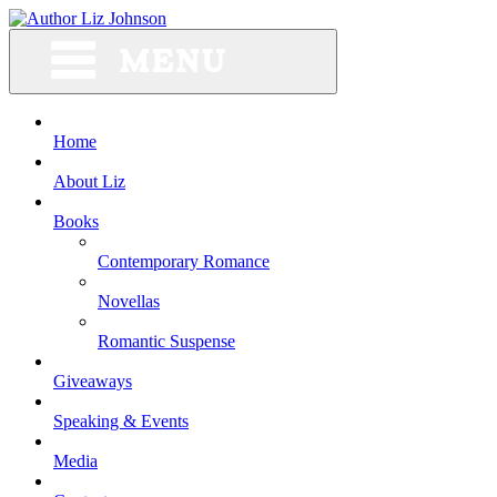
Skip
to
content
Home
About Liz
Books
Contemporary Romance
Novellas
Romantic Suspense
Giveaways
Speaking & Events
Media