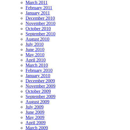
March 2011
February 2011
January 2011
December 2010
November 2010
October 2010
September 2010
August 2010
July 2010
June 2010
May 2010
April 2010
March 2010
February 2010
January 2010
December 2009
November 2009
October 2009
September 2009
August 2009
July 2009
June 2009
May 2009
April 2009
March 2009