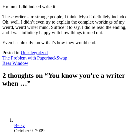
Hmmm. I did indeed write it.
These writers are strange people, I think. Myself definitely included.
Oh, well. I didn’t even try to explain the complex workings of my
weird, weird writer mind. Suffice it to say, I did re-read the ending,
and I was infinitely happy with how things turned out.
Even if I already knew that’s how they would end.
Posted in
Uncategorized
Post
The Problem with PaperbackSwap
Rear Window
navigation
2 thoughts on “
You know you’re a writer
when …
”
Betsy
October 9, 2009