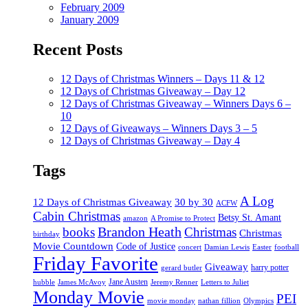
February 2009
January 2009
Recent Posts
12 Days of Christmas Winners – Days 11 & 12
12 Days of Christmas Giveaway – Day 12
12 Days of Christmas Giveaway – Winners Days 6 –
10
12 Days of Giveaways – Winners Days 3 – 5
12 Days of Christmas Giveaway – Day 4
Tags
A Log
12 Days of Christmas Giveaway
30 by 30
ACFW
Cabin Christmas
Betsy St. Amant
amazon
A Promise to Protect
Brandon Heath
books
Christmas
Christmas
birthday
Movie Countdown
Code of Justice
concert
Damian Lewis
Easter
football
Friday Favorite
Giveaway
harry potter
gerard butler
Jane Austen
hubble
James McAvoy
Jeremy Renner
Letters to Juliet
Monday Movie
PEI
movie monday
nathan fillion
Olympics