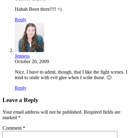
Hahah Been there!!!! =)
Reply
Jenness
October 20, 2009
Nice. I have to admit, though, that I like the fight scenes. I
tend to smile with evil glee when I write those. 🙂
Reply
Leave a Reply
Your email address will not be published.
Required fields are
marked
*
Comment
*