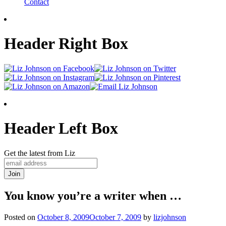
Contact
Header Right Box
Header Left Box
Get the latest from Liz
You know you’re a writer when …
Posted on
October 8, 2009
October 7, 2009
by
lizjohnson