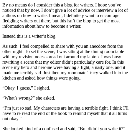
By no means do I consider this a blog for writers. I hope you’ve
noticed that by now. I don’t give a lot of advice or interview a lot of
authors on how to write. I mean, I definitely want to encourage
fledgling writers out there, but this isn’t the blog to get the most
information about how to become a writer.
Instead this is a writer’s blog.
As such, I feel compelled to share with you an anecdote from the
other night. To set the scene, I was sitting at the dining room table
with my revision notes spread out around my laptop. I was busy
rewriting a scene that my editor didn’t particularly care for. In this
scene my hero and heroine were having a fight, a nasty one, and it
made me terribly sad. Just then my roommate Tracy walked into the
kitchen and asked how things were going.
“Okay, I guess,” I sighed.
“What’s wrong?” she asked.
“I’m just so sad. My characters are having a terrible fight. I think I’ll
have to re-read the end of the book to remind myself that it all turns
out okay.”
She looked kind of a confused and said, “But didn’t you write it?”