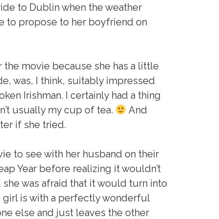
 ride to Dublin when the weather
e to propose to her boyfriend on
or the movie because she has a little
, was, I think, suitably impressed
ken Irishman. I certainly had a thing
sn’t usually my cup of tea.
And
r if she tried.
vie to see with her husband on their
ap Year before realizing it wouldn’t
 she was afraid that it would turn into
girl is with a perfectly wonderful
e else and just leaves the other