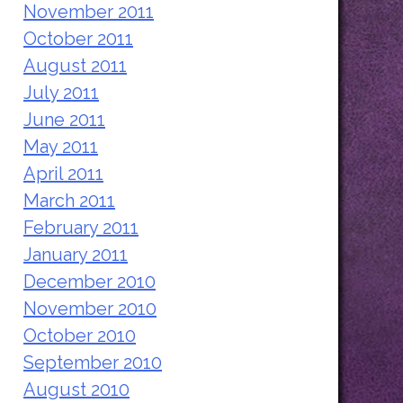
November 2011
October 2011
August 2011
July 2011
June 2011
May 2011
April 2011
March 2011
February 2011
January 2011
December 2010
November 2010
October 2010
September 2010
August 2010