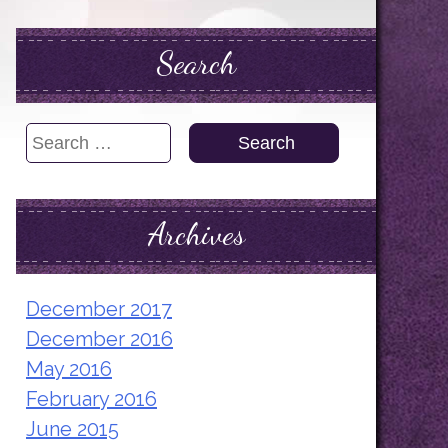
Search
Search
for:
Archives
December 2017
December 2016
May 2016
February 2016
June 2015