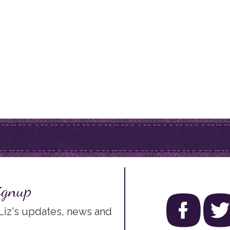
ignup
 Liz's updates, news and