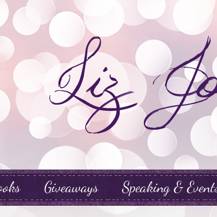
ooks
Giveaways
Speaking & Event