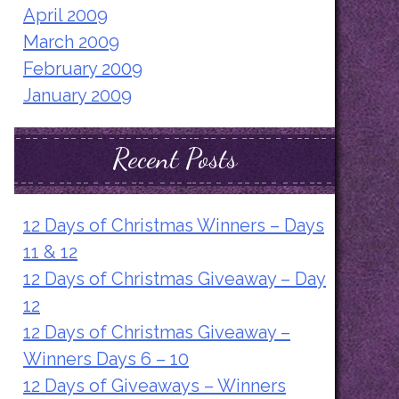
April 2009
March 2009
February 2009
January 2009
Recent Posts
12 Days of Christmas Winners – Days
11 & 12
12 Days of Christmas Giveaway – Day
12
12 Days of Christmas Giveaway –
Winners Days 6 – 10
12 Days of Giveaways – Winners