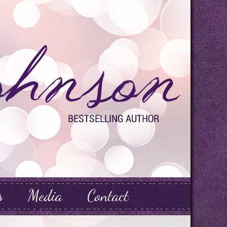
s
Media
Contact