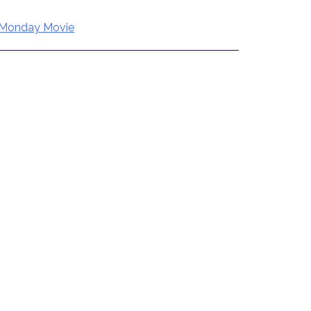
Monday Movie