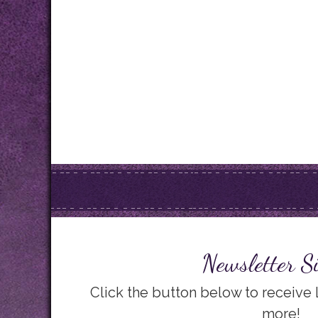
Newsletter S
Click the button below to receive
more!