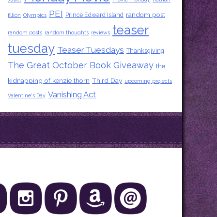
PEI
random post
Prince Edward Island
fillion
Olympics
teaser
random posts
random thoughts
reviews
tuesday
Teaser Tuesdays
Thanksgiving
The Great October Book Giveaway
the
kidnapping of kenzie thorn
Third Day
upcoming projects
Vanishing Act
Valentine's Day