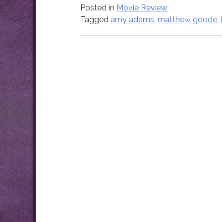
Posted in
Movie Review
Tagged
amy adams
,
matthew goode
,