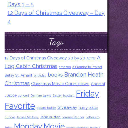
Days 3 – 5
12 Days of Christmas Giveaway – Day
4
Tags
A
12 Days of Christmas Giveaway
30 by 30
ACFW
Log Cabin Christmas
amazon
A Promise to Protect
Brandon Heath
books
Betsy St. Amant
birthday
Christmas
Christmas Movie Countdown
Code of
Friday
Justice
concert
Damian Lewis
Easter
football
Favorite
Giveaway
harry potter
gerard butler
Jane Austen
hubble
James McAvoy
Jeremy Renner
Letters to
Monday Movie
Juliet
movie monday
nathan