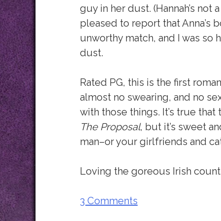
guy in her dust. (Hannah’s not a 
pleased to report that Anna’s 
unworthy match, and I was so h
dust.
Rated PG, this is the first roma
almost no swearing, and no sex
with those things. It’s true tha
The Proposal
, but it’s sweet a
man–or your girlfriends and ca
Loving the goreous Irish countr
3 Comments