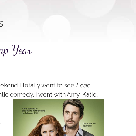
s
ap Year
ekend I totally went to see
Leap
ntic comedy. I went
with Amy, Katie,
,