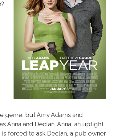
h?
 the genre, but Amy Adams and
as Anna and Declan. Anna, an uptight
, is forced to ask Declan, a pub owner