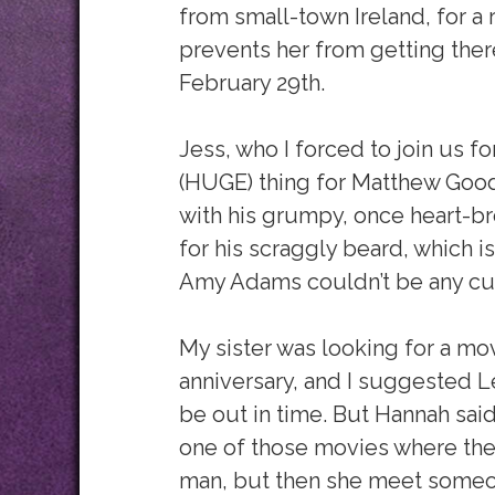
from small-town Ireland, for a
prevents her from getting ther
February 29th.
Jess, who I forced to join us f
(HUGE) thing for Matthew Goode
with his grumpy, once heart-bro
for his scraggly beard, which i
Amy Adams couldn’t be any cute
My sister was looking for a mo
anniversary, and I suggested Le
be out in time. But Hannah said
one of those movies where the 
man, but then she meet someon