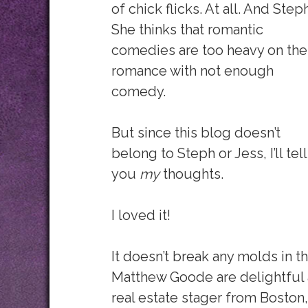
of chick flicks. At all. And Step
She thinks that romantic
comedies are too heavy on the
romance with not enough
comedy.
But since this blog doesn’t
belong to Steph or Jess, I’ll tell
you
my
thoughts.
I loved it!
It doesn’t break any molds in
Matthew Goode are delightful 
real estate stager from Boston