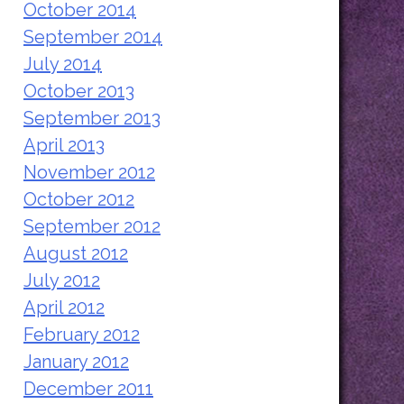
October 2014
September 2014
July 2014
October 2013
September 2013
April 2013
November 2012
October 2012
September 2012
August 2012
July 2012
April 2012
February 2012
January 2012
December 2011