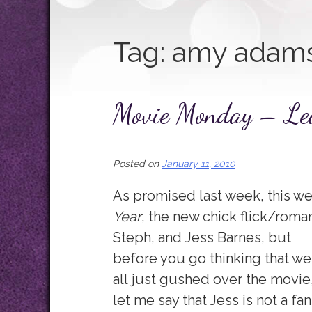
Tag:
amy adam
Movie Monday – Le
Posted on
January 11, 2010
As promised last week, this we
Year
, the new chick flick/roma
Steph, and Jess Barnes, but
before you go thinking that we
all just gushed over the movie
let me say that Jess is not a fan