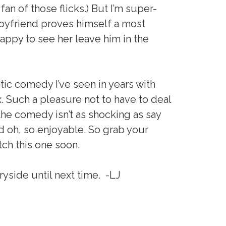
fan of those flicks.) But I’m super-
boyfriend proves himself a most
appy to see her leave him in the
ntic comedy I’ve seen in years with
. Such a pleasure not to have to deal
t the comedy isn’t as shocking as say
nd oh, so enjoyable. So grab your
tch this one soon.
yside until next time. -LJ