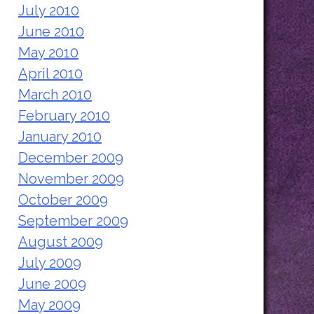
July 2010
June 2010
May 2010
April 2010
March 2010
February 2010
January 2010
December 2009
November 2009
October 2009
September 2009
August 2009
July 2009
June 2009
May 2009