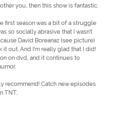
er you, then this show is fantastic.
the first season was a bit of a struggle
s so socially abrasive that I wasn’t
because David Boreanaz (see picture)
 it out. And I’m really glad that I did!
son on dvd, and it continues to
humor.
highly recommend! Catch new episodes
on TNT.