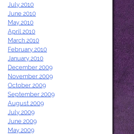
July 2010
June 2010
May 2010
April 2010
March 2010
February 2010
January 2010
December 2009
November 2009
October 2009
September 2009
August 2009
July 2009
June 2009
May 2009