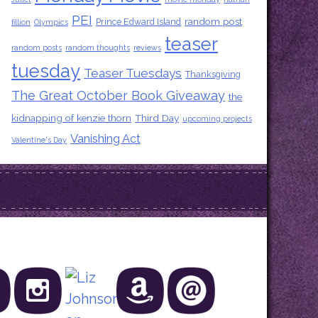
PEI
random post
Prince Edward Island
fillion
Olympics
teaser
random posts
random thoughts
reviews
tuesday
Teaser Tuesdays
Thanksgiving
The Great October Book Giveaway
the
kidnapping of kenzie thorn
Third Day
upcoming projects
Vanishing Act
Valentine's Day