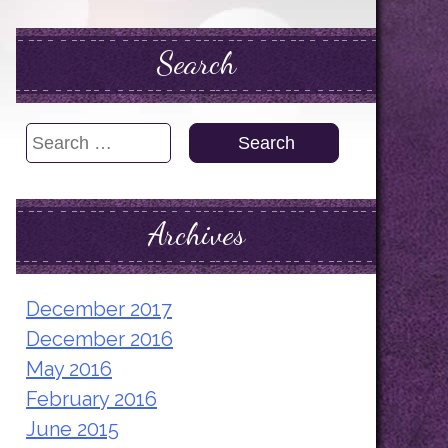
Search
Search
for:
Archives
December 2017
December 2016
May 2016
February 2016
June 2015