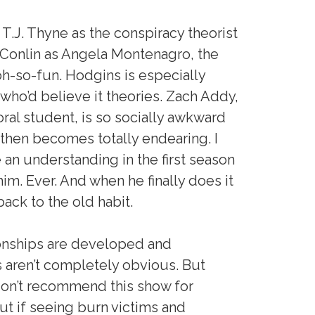
 T.J. Thyne as the conspiracy theorist
 Conlin as Angela Montenagro, the
 oh-so-fun. Hodgins is especially
d who’d believe it theories. Zach Addy,
oral student, is so socially awkward
nd then becomes totally endearing. I
 an understanding in the first season
m. Ever. And when he finally does it
back to the old habit.
ionships are developed and
s aren’t completely obvious. But
 don’t recommend this show for
t if seeing burn victims and