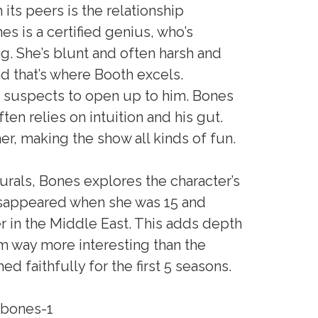
its peers is the relationship
 is a certified genius, who’s
ng. She’s blunt and often harsh and
 that’s where Booth excels.
g suspects to open up to him. Bones
ften relies on intuition and his gut.
er, making the show all kinds of fun.
rals, Bones explores the character’s
disappeared when she was 15 and
 in the Middle East. This adds depth
em way more interesting than the
ed faithfully for the first 5 seasons.