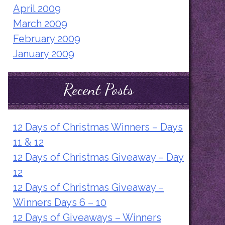
April 2009
March 2009
February 2009
January 2009
Recent Posts
12 Days of Christmas Winners – Days
11 & 12
12 Days of Christmas Giveaway – Day
12
12 Days of Christmas Giveaway –
Winners Days 6 – 10
12 Days of Giveaways – Winners