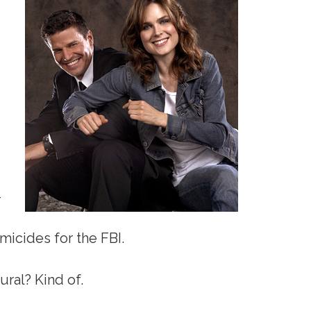
–
icides for the FBI.
ural? Kind of.