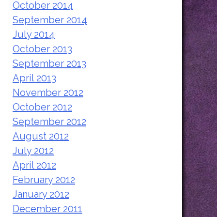
October 2014
September 2014
July 2014
October 2013
September 2013
April 2013
November 2012
October 2012
September 2012
August 2012
July 2012
April 2012
February 2012
January 2012
December 2011