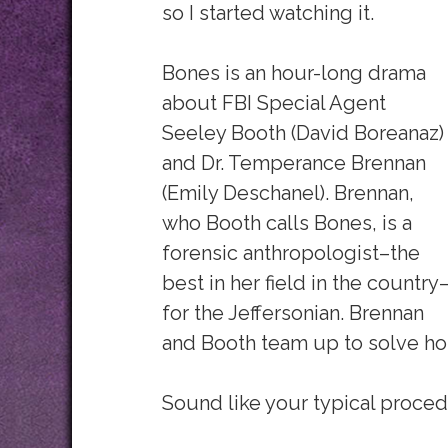
so I started watching it.
Bones is an hour-long drama
about FBI Special Agent
Seeley Booth (David Boreanaz)
and Dr. Temperance Brennan
(Emily Deschanel). Brennan,
who Booth calls Bones, is a
forensic anthropologist–the
best in her field in the country
for the Jeffersonian. Brennan
and Booth team up to solve hom
Sound like your typical proced