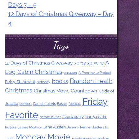
Days 3 – 5
12 Days of Christmas Giveaway – Day
4
Tags
A
12 Days of Christmas Giveaway
30 by 30
ACFW
Log Cabin Christmas
amazon
A Promise to Protect
Brandon Heath
books
Betsy St. Amant
birthday
Christmas
Christmas Movie Countdown
Code of
Friday
Justice
concert
Damian Lewis
Easter
football
Favorite
Giveaway
harry potter
gerard butler
Jane Austen
hubble
James McAvoy
Jeremy Renner
Letters to
Monday Movie
Juliet
movie monday
nathan