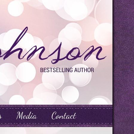
s
Media
Contact