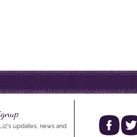
ignup
 Liz's updates, news and