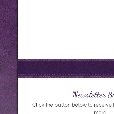
Newsletter S
Click the button below to receive
more!