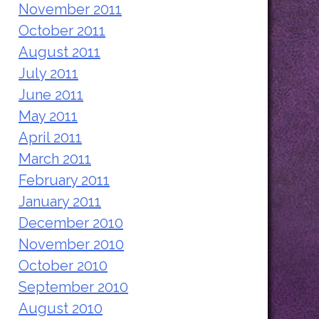
November 2011
October 2011
August 2011
July 2011
June 2011
May 2011
April 2011
March 2011
February 2011
January 2011
December 2010
November 2010
October 2010
September 2010
August 2010