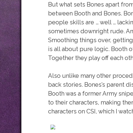
But what sets Bones apart from 
between Booth and Bones. Bones
people skills are … well … lacki
sometimes downright rude. And
Smoothing things over, gettin
is all about pure logic. Booth o
Together they play off each oth
Also unlike many other procedu
back stories. Bones’s parent 
Booth was a former Army sniper
to their characters, making th
characters on CSI, which I watch