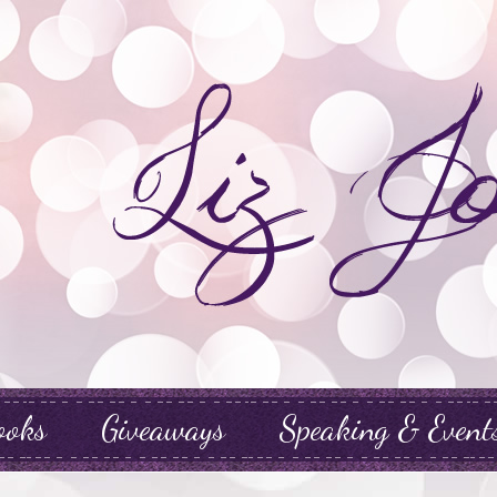
ooks
Giveaways
Speaking & Event