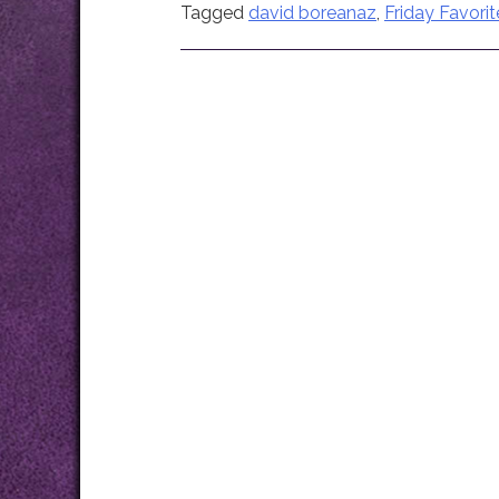
Tagged
david boreanaz
,
Friday Favorit