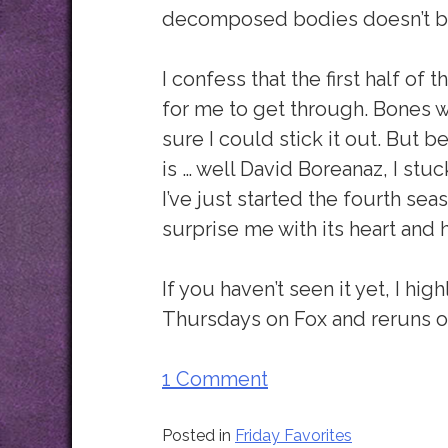
decomposed bodies doesn’t both
I confess that the first half of 
for me to get through. Bones wa
sure I could stick it out. But 
is … well David Boreanaz, I stuck
I’ve just started the fourth sea
surprise me with its heart and 
If you haven’t seen it yet, I 
Thursdays on Fox and reruns 
1 Comment
Posted in
Friday Favorites