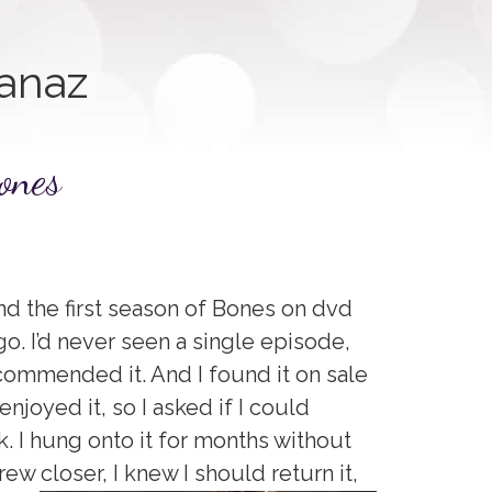
anaz
ones
nd the first season of Bones on dvd
o. I’d never seen a single episode,
ecommended it. And I found it on sale
joyed it, so I asked if I could
. I hung onto it for months without
ew closer, I knew I should return it,