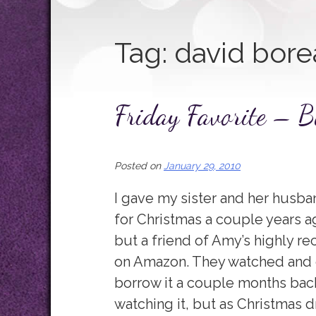
Tag:
david bore
Friday Favorite – B
Posted on
January 29, 2010
I gave my sister and her husba
for Christmas a couple years ag
but a friend of Amy’s highly r
on Amazon. They watched and en
borrow it a couple months back
watching it, but as Christmas dr