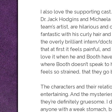
I also love the supporting cast.
Dr. Jack Hodgins and Michaela
team’s artist, are hilarious and
fantastic with his curly hair an
the overly brilliant intern/doct
that at first it feels painful, a
love it when he and Booth have
where Booth doesn’t speak to hi
feels so strained, that they go 
The characters and their relat
entertaining. And the mysterie
they’re definitely gruesome. I
anyone with a weak stomach, bu