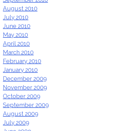
August 2010
July 2010
June 2010
May 2010
April 2010
March 2010
February 2010
January 2010
December 2009
November 2009
October 2009
September 2009
August 2009
July 2009