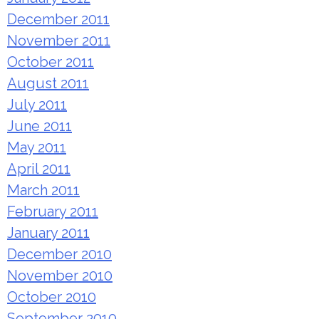
December 2011
November 2011
October 2011
August 2011
July 2011
June 2011
May 2011
April 2011
March 2011
February 2011
January 2011
December 2010
November 2010
October 2010
September 2010