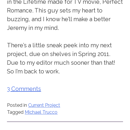
in the Lifetime made for TV movie, Perfect
Romance. This guy sets my heart to
buzzing, and I know he’ll make a better
Jeremy in my mind.
There’s a little sneak peek into my next
project, due on shelves in Spring 2011.
Due to my editor much sooner than that!
So I’m back to work.
3 Comments
Posted in
Current Project
Tagged
Michael Trucco