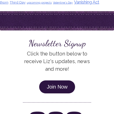
Vanishing Act
thorn
Third Day
upcoming projects
Valentine's Day
Newsletter Signup
Click the button below to
receive Liz's updates, news
and more!
Join Now