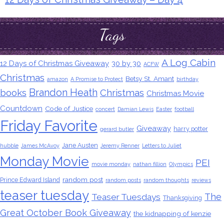
Tags
A Log Cabin
12 Days of Christmas Giveaway
30 by 30
ACFW
Christmas
Betsy St. Amant
amazon
A Promise to Protect
birthday
Brandon Heath
books
Christmas
Christmas Movie
Countdown
Code of Justice
concert
Damian Lewis
Easter
football
Friday Favorite
Giveaway
harry potter
gerard butler
Jane Austen
hubble
James McAvoy
Jeremy Renner
Letters to Juliet
Monday Movie
PEI
movie monday
nathan fillion
Olympics
random post
Prince Edward Island
random posts
random thoughts
reviews
teaser tuesday
The
Teaser Tuesdays
Thanksgiving
Great October Book Giveaway
the kidnapping of kenzie