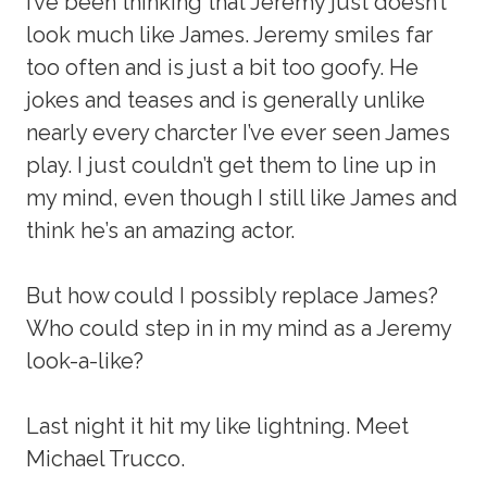
I’ve been thinking that Jeremy just doesn’t
look much like James. Jeremy smiles far
too often and is just a bit too goofy. He
jokes and teases and is generally unlike
nearly every charcter I’ve ever seen James
play. I just couldn’t get them to line up in
my mind, even though I still like James and
think he’s an amazing actor.
But how could I possibly replace James?
Who could step in in my mind as a Jeremy
look-a-like?
Last night it hit my like lightning. Meet
Michael Trucco.