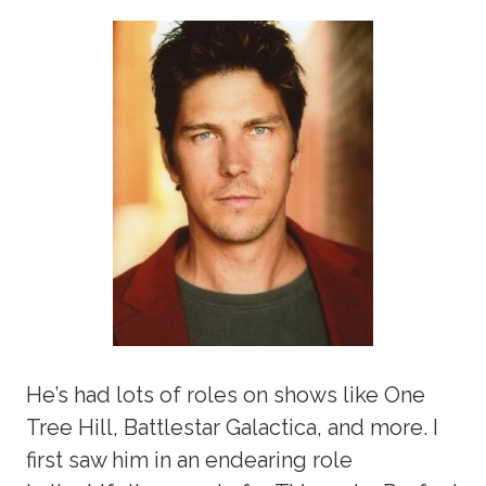
He’s had lots of roles on shows like One
Tree Hill, Battlestar Galactica, and more. I
first saw him in an endearing role