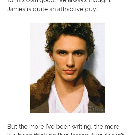
James is quite an attractive guy.
But the more I’ve been writing, the more