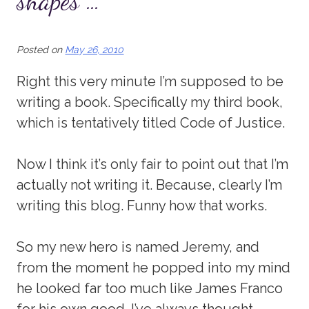
shapes …
Posted on
May 26, 2010
Right this very minute I’m supposed to be
writing a book. Specifically my third book,
which is tentatively titled Code of Justice.
Now I think it’s only fair to point out that I’m
actually not writing it. Because, clearly I’m
writing this blog. Funny how that works.
So my new hero is named Jeremy, and
from the moment he popped into my mind
he looked far too much like James Franco
for his own good. I’ve always thought