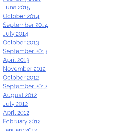
June 2015
October 2014
September 2014
July 2014
October 2013
September 2013
April 2013
November 2012
October 2012
September 2012
August 2012
July 2012
April 2012
February 2012
January 2012