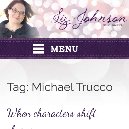
Skip
to
content
Tag:
Michael Trucco
When characters shift