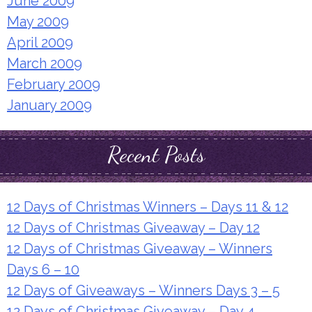
June 2009
May 2009
April 2009
March 2009
February 2009
January 2009
Recent Posts
12 Days of Christmas Winners – Days 11 & 12
12 Days of Christmas Giveaway – Day 12
12 Days of Christmas Giveaway – Winners
Days 6 – 10
12 Days of Giveaways – Winners Days 3 – 5
12 Days of Christmas Giveaway – Day 4