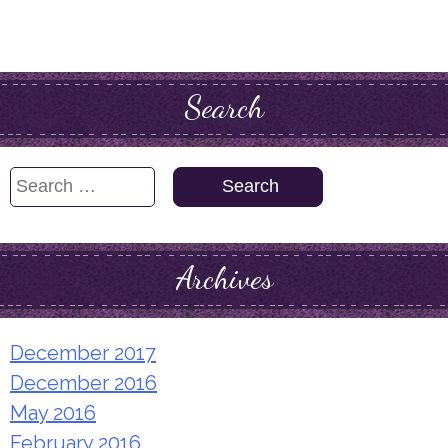
Search
Search
for:
Archives
December 2017
December 2016
May 2016
February 2016