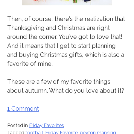
Then, of course, there’s the realization that
Thanksgiving and Christmas are right
around the corner. You’ve got to love that!
And it means that I get to start planning
and buying Christmas gifts, which is also a
favorite of mine.
These are a few of my favorite things
about autumn. What do you love about it?
1 Comment
Posted in
Friday Favorites
Tagged
football
,
Friday Favorite
,
peyton manning