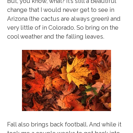
But, you know, what? It’s still a beautiful
change that I would never get to see in
Arizona (the cactus are always green) and
very little of in Colorado. So bring on the
cool weather and the falling leaves.
Fall also brings back football. And while it