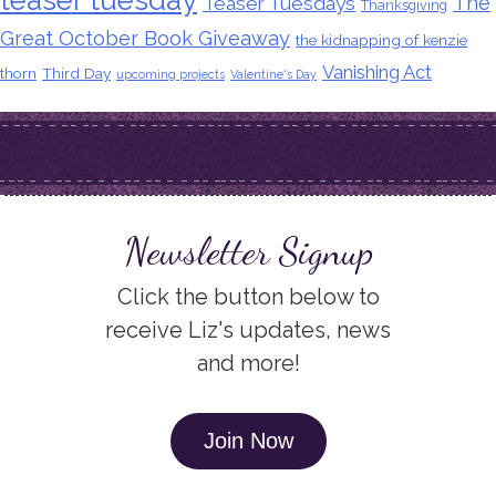
The
Teaser Tuesdays
Thanksgiving
Great October Book Giveaway
the kidnapping of kenzie
Vanishing Act
thorn
Third Day
upcoming projects
Valentine's Day
Newsletter Signup
Click the button below to
receive Liz's updates, news
and more!
Join Now