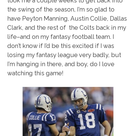
took me a couple weeks to get back into
the swing of the season, I’m so glad to
have Peyton Manning, Austin Collie, Dallas
Clark, and the rest of the Colts back in my
life–and on my fantasy football team. I
don’t know if I’d be this excited if I was
losing my fantasy league very badly, but
I’m hanging in there, and boy, do I love
watching this game!