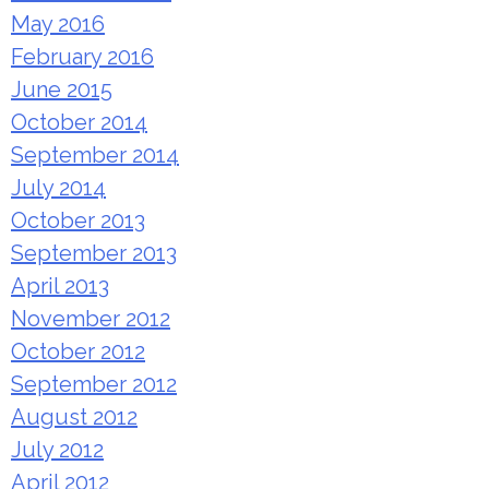
May 2016
February 2016
June 2015
October 2014
September 2014
July 2014
October 2013
September 2013
April 2013
November 2012
October 2012
September 2012
August 2012
July 2012
April 2012