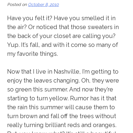
Posted on
October 8, 2010
Have you felt it? Have you smelled it in
the air? Or noticed that those sweaters in
the back of your closet are calling you?
Yup. It’s fall, and with it come so many of
my favorite things.
Now that I live in Nashville, I’m getting to
enjoy the leaves changing. Oh, they were
so green this summer. And now they’re
starting to turn yellow. Rumor has it that
the rain this summer will cause them to
turn brown and fall off the trees without
really turning brilliant reds and oranges.