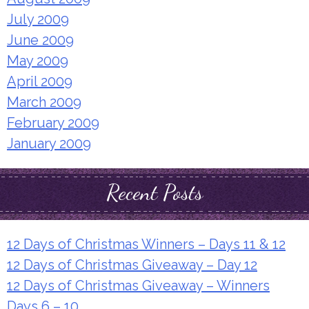
July 2009
June 2009
May 2009
April 2009
March 2009
February 2009
January 2009
Recent Posts
12 Days of Christmas Winners – Days 11 & 12
12 Days of Christmas Giveaway – Day 12
12 Days of Christmas Giveaway – Winners
Days 6 – 10