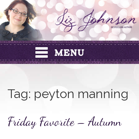
Skip
to
content
Tag:
peyton manning
Friday Favorite – Autumn