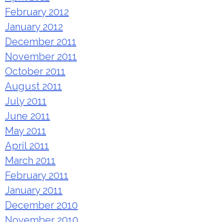
February 2012
January 2012
December 2011
November 2011
October 2011
August 2011
July 2011
June 2011
May 2011
April 2011
March 2011
February 2011
January 2011
December 2010
November 2010