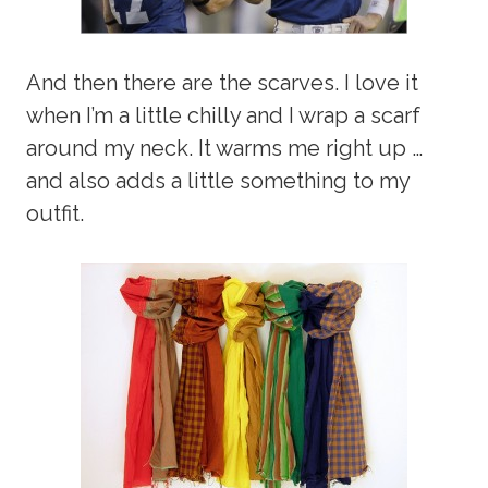
And then there are the scarves. I love it
when I’m a little chilly and I wrap a scarf
around my neck. It warms me right up …
and also adds a little something to my
outfit.