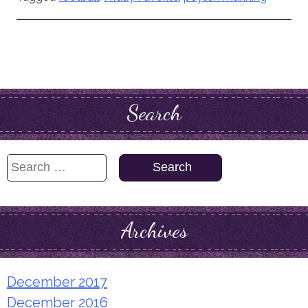
Search
Search
for:
Archives
December 2017
December 2016