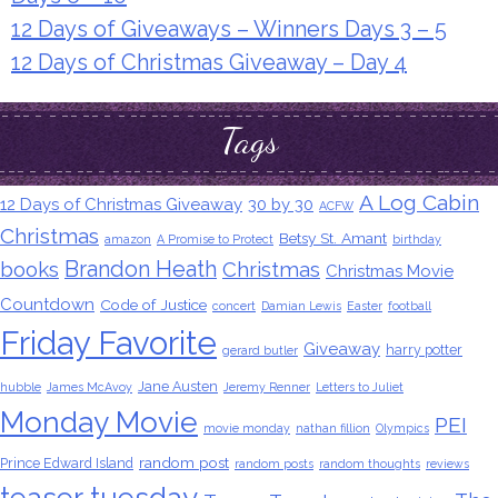
12 Days of Giveaways – Winners Days 3 – 5
12 Days of Christmas Giveaway – Day 4
Tags
A Log Cabin
12 Days of Christmas Giveaway
30 by 30
ACFW
Christmas
Betsy St. Amant
amazon
A Promise to Protect
birthday
Brandon Heath
books
Christmas
Christmas Movie
Countdown
Code of Justice
concert
Damian Lewis
Easter
football
Friday Favorite
Giveaway
harry potter
gerard butler
Jane Austen
hubble
James McAvoy
Jeremy Renner
Letters to Juliet
Monday Movie
PEI
movie monday
nathan fillion
Olympics
random post
Prince Edward Island
random posts
random thoughts
reviews
teaser tuesday