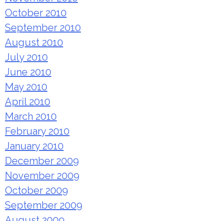
October 2010
September 2010
August 2010
July 2010
June 2010
May 2010
April 2010
March 2010
February 2010
January 2010
December 2009
November 2009
October 2009
September 2009
August 2009