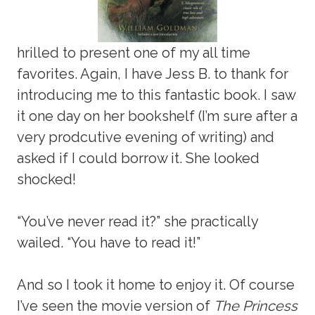
hrilled to present one of my all time
favorites. Again, I have Jess B. to thank for
introducing me to this fantastic book. I saw
it one day on her bookshelf (I’m sure after a
very prodcutive evening of writing) and
asked if I could borrow it. She looked
shocked!
“You’ve never read it?” she practically
wailed. “You have to read it!”
And so I took it home to enjoy it. Of course
I’ve seen the movie version of
The Princess