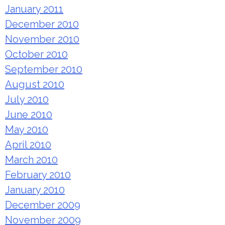
January 2011
December 2010
November 2010
October 2010
September 2010
August 2010
July 2010
June 2010
May 2010
April 2010
March 2010
February 2010
January 2010
December 2009
November 2009