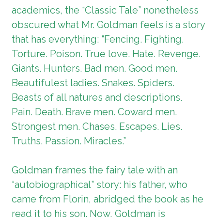
academics, the “Classic Tale” nonetheless
obscured what Mr. Goldman feels is a story
that has everything: “Fencing. Fighting.
Torture. Poison. True love. Hate. Revenge.
Giants. Hunters. Bad men. Good men.
Beautifulest ladies. Snakes. Spiders.
Beasts of all natures and descriptions.
Pain. Death. Brave men. Coward men.
Strongest men. Chases. Escapes. Lies.
Truths. Passion. Miracles.”
Goldman frames the fairy tale with an
“autobiographical” story: his father, who
came from Florin, abridged the book as he
read it to his son. Now, Goldman is