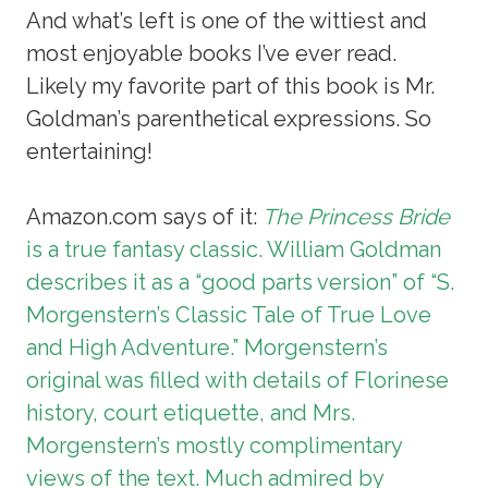
And what’s left is one of the wittiest and
most enjoyable books I’ve ever read.
Likely my favorite part of this book is Mr.
Goldman’s parenthetical expressions. So
entertaining!
Amazon.com says of it:
The Princess Bride
is a true fantasy classic. William Goldman
describes it as a “good parts version” of “S.
Morgenstern’s Classic Tale of True Love
and High Adventure.” Morgenstern’s
original was filled with details of Florinese
history, court etiquette, and Mrs.
Morgenstern’s mostly complimentary
views of the text. Much admired by