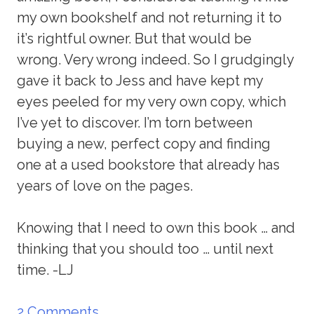
my own bookshelf and not returning it to
it’s rightful owner. But that would be
wrong. Very wrong indeed. So I grudgingly
gave it back to Jess and have kept my
eyes peeled for my very own copy, which
I’ve yet to discover. I’m torn between
buying a new, perfect copy and finding
one at a used bookstore that already has
years of love on the pages.
Knowing that I need to own this book … and
thinking that you should too … until next
time. -LJ
2 Comments