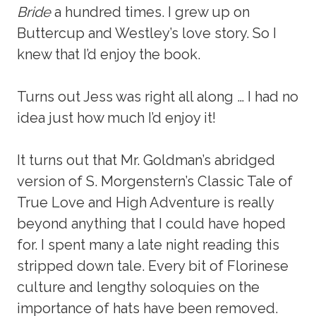
Bride
a hundred times. I grew up on
Buttercup and Westley’s love story. So I
knew that I’d enjoy the book.
Turns out Jess was right all along … I had no
idea just how much I’d enjoy it!
It turns out that Mr. Goldman’s abridged
version of S. Morgenstern’s Classic Tale of
True Love and High Adventure is really
beyond anything that I could have hoped
for. I spent many a late night reading this
stripped down tale. Every bit of Florinese
culture and lengthy soloquies on the
importance of hats have been removed.