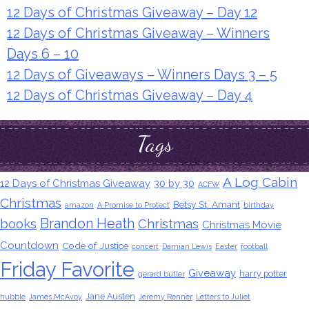
12 Days of Christmas Giveaway – Day 12
12 Days of Christmas Giveaway – Winners
Days 6 – 10
12 Days of Giveaways – Winners Days 3 – 5
12 Days of Christmas Giveaway – Day 4
Tags
A Log Cabin
12 Days of Christmas Giveaway
30 by 30
ACFW
Christmas
Betsy St. Amant
amazon
A Promise to Protect
birthday
Brandon Heath
books
Christmas
Christmas Movie
Countdown
Code of Justice
concert
Damian Lewis
Easter
football
Friday Favorite
Giveaway
harry potter
gerard butler
Jane Austen
hubble
James McAvoy
Jeremy Renner
Letters to Juliet