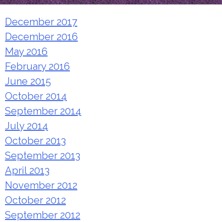
December 2017
December 2016
May 2016
February 2016
June 2015
October 2014
September 2014
July 2014
October 2013
September 2013
April 2013
November 2012
October 2012
September 2012