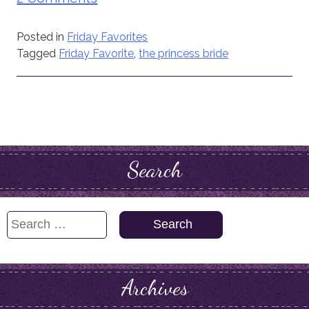
Posted in
Friday Favorites
Tagged
Friday Favorite
,
the princess bride
Search
Search
for:
Archives