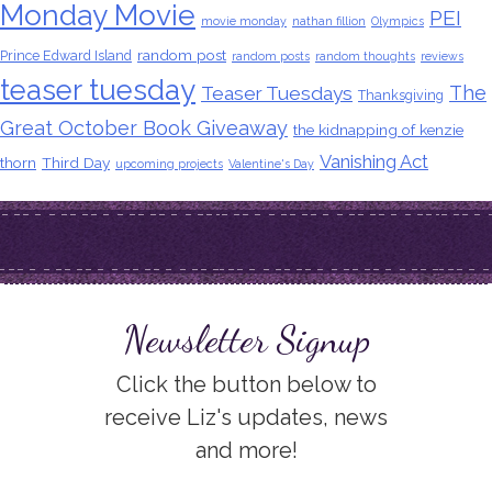
Monday Movie
PEI
movie monday
nathan fillion
Olympics
random post
Prince Edward Island
random posts
random thoughts
reviews
teaser tuesday
The
Teaser Tuesdays
Thanksgiving
Great October Book Giveaway
the kidnapping of kenzie
Vanishing Act
thorn
Third Day
upcoming projects
Valentine's Day
Newsletter Signup
Click the button below to
receive Liz's updates, news
and more!