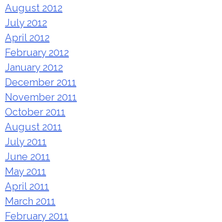
August 2012
July 2012
April 2012
February 2012
January 2012
December 2011
November 2011
October 2011
August 2011
July 2011
June 2011
May 2011
April 2011
March 2011
February 2011