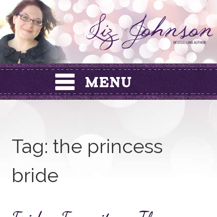
Skip
to
content
Tag:
the princess
bride