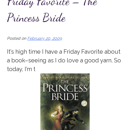
Friday Favorite – The
Princess Bride
Posted on
February 20, 2009
It’s high time I have a Friday Favorite about
a book–seeing as I do love a good yarn. So
today, I’m t