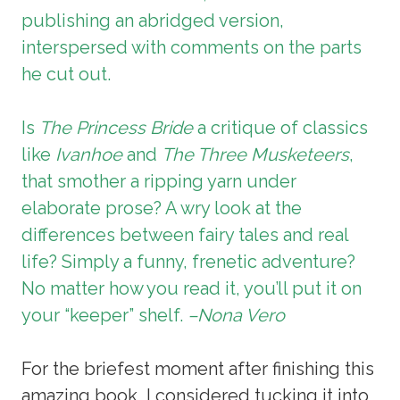
publishing an abridged version,
interspersed with comments on the parts
he cut out.
Is
The Princess Bride
a critique of classics
like
Ivanhoe
and
The Three Musketeers
,
that smother a ripping yarn under
elaborate prose? A wry look at the
differences between fairy tales and real
life? Simply a funny, frenetic adventure?
No matter how you read it, you’ll put it on
your “keeper” shelf.
–Nona Vero
For the briefest moment after finishing this
amazing book, I considered tucking it into