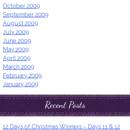
October 2009
September 2009
August 2009
July 2009
June 2009
May 2009
April 2009
March 2009
February 2009
January 2009
Recent Posts
12 Days of Christmas Winners – Days 11 & 12