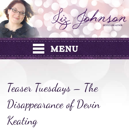
Skip
to
content
Teaser Tuesdays – The
Disappearance of Devin
Keating