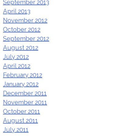
September 2013
April 2013
November 2012
October 2012
September 2012
August 2012
July 2012
April 2012
February 2012
January 2012
December 2011
November 2011
October 2011
August 2011
July 2011