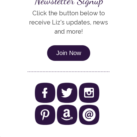
Newsletter Signup
Click the button below to
receive Liz's updates, news
and more!
Join Now