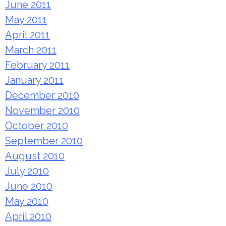
June 2011
May 2011
April 2011
March 2011
February 2011
January 2011
December 2010
November 2010
October 2010
September 2010
August 2010
July 2010
June 2010
May 2010
April 2010