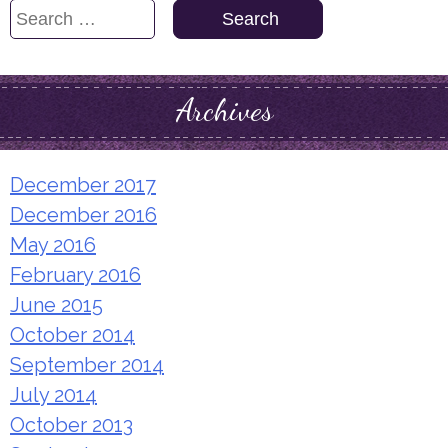
Search
for:
Archives
December 2017
December 2016
May 2016
February 2016
June 2015
October 2014
September 2014
July 2014
October 2013