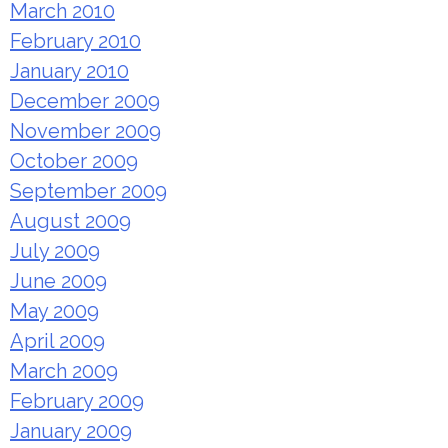
March 2010
February 2010
January 2010
December 2009
November 2009
October 2009
September 2009
August 2009
July 2009
June 2009
May 2009
April 2009
March 2009
February 2009
January 2009