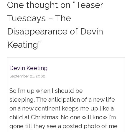
One thought on “
Teaser
Tuesdays – The
Disappearance of Devin
Keating
”
Devin Keeting
September 21, 2009
So I’m up when I should be
sleeping. The anticipation of a new life
on a new continent keeps me up like a
child at Christmas. No one will know I’m
gone till they see a posted photo of me