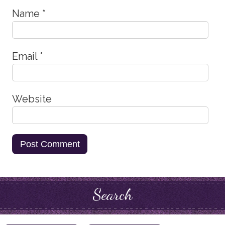
Name
*
Email
*
Website
Search