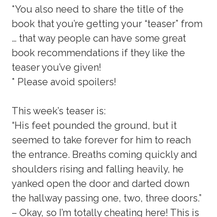
*You also need to share the title of the
book that you’re getting your “teaser” from
… that way people can have some great
book recommendations if they like the
teaser you’ve given!
* Please avoid spoilers!
This week’s teaser is:
“His feet pounded the ground, but it
seemed to take forever for him to reach
the entrance. Breaths coming quickly and
shoulders rising and falling heavily, he
yanked open the door and darted down
the hallway passing one, two, three doors.”
– Okay, so I’m totally cheating here! This is