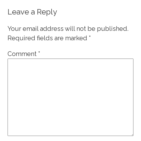
Leave a Reply
Your email address will not be published.
Required fields are marked
*
Comment
*