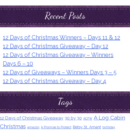
Recent Posts
12 Days of Christmas Winners – Days 11 & 12
12 Days of Christmas Giveaway – Day 12
12 Days of Christmas Giveaway – Winners
Days 6 – 10
12 Days of Giveaways – Winners Days 3 – 5
12 Days of Christmas Giveaway – Day 4
Tags
A Log Cabin
12 Days of Christmas Giveaway
30 by 30
ACFW
Christmas
Betsy St. Amant
amazon
A Promise to Protect
birthday