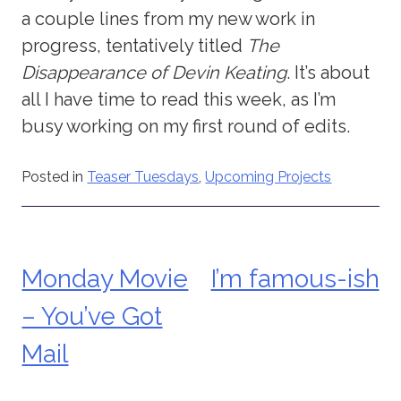
a couple lines from my new work in
progress, tentatively titled
The
Disappearance of Devin Keating
. It’s about
all I have time to read this week, as I’m
busy working on my first round of edits.
Posted in
Teaser Tuesdays
,
Upcoming Projects
Monday Movie
I’m famous-ish
Post
– You’ve Got
navigation
Mail