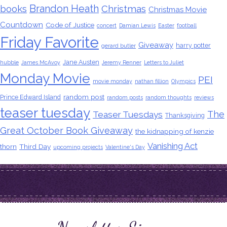
Brandon Heath
books
Christmas
Christmas Movie
Countdown
Code of Justice
concert
Damian Lewis
Easter
football
Friday Favorite
Giveaway
harry potter
gerard butler
Jane Austen
hubble
James McAvoy
Jeremy Renner
Letters to Juliet
Monday Movie
PEI
movie monday
nathan fillion
Olympics
random post
Prince Edward Island
random posts
random thoughts
reviews
teaser tuesday
The
Teaser Tuesdays
Thanksgiving
Great October Book Giveaway
the kidnapping of kenzie
Vanishing Act
thorn
Third Day
upcoming projects
Valentine's Day