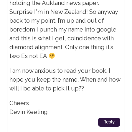
holding the Aukland news paper.
Surprise I”m in New Zealand! So anyway
back to my point. I’m up and out of
boredom I punch my name into google
and this is what I get, coincidence with
diamond alignment. Only one thing it’s
two Es not EA
I am now anxious to read your book. I
hope you keep the name. When and how
will I be able to pick it up??
Cheers
Devin Keeting
Reply