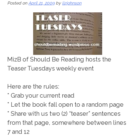
Posted on
April 21, 2009
by
lizjohnson
MizB of Should Be Reading hosts the
Teaser Tuesdays weekly event
Here are the rules:
* Grab your current read
* Let the book fall open to a random page
* Share with us two (2) “teaser” sentences
from that page, somewhere between lines
7 and 12