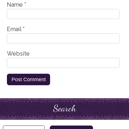
Name
*
Email
*
Website
Search