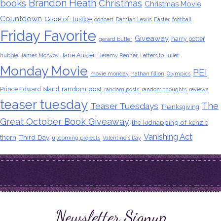
Brandon Heath
books
Christmas
Christmas Movie
Countdown
Code of Justice
concert
Damian Lewis
Easter
football
Friday Favorite
Giveaway
harry potter
gerard butler
Jane Austen
hubble
James McAvoy
Jeremy Renner
Letters to Juliet
Monday Movie
PEI
movie monday
nathan fillion
Olympics
random post
Prince Edward Island
random posts
random thoughts
reviews
teaser tuesday
The
Teaser Tuesdays
Thanksgiving
Great October Book Giveaway
the kidnapping of kenzie
Vanishing Act
thorn
Third Day
upcoming projects
Valentine's Day
Newsletter Signup