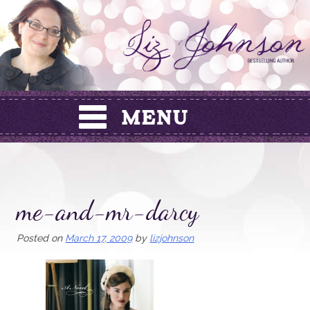
Skip
to
content
me-and-mr-darcy
Posted on
March 17, 2009
by
lizjohnson