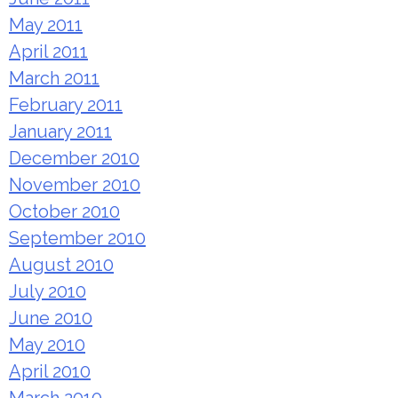
May 2011
April 2011
March 2011
February 2011
January 2011
December 2010
November 2010
October 2010
September 2010
August 2010
July 2010
June 2010
May 2010
April 2010