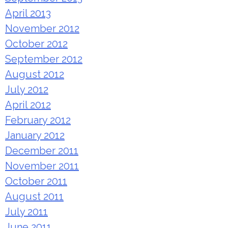
April 2013
November 2012
October 2012
September 2012
August 2012
July 2012
April 2012
February 2012
January 2012
December 2011
November 2011
October 2011
August 2011
July 2011
June 2011