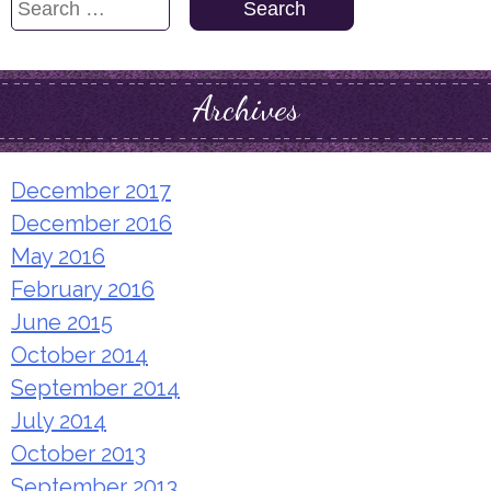
Search
for:
Archives
December 2017
December 2016
May 2016
February 2016
June 2015
October 2014
September 2014
July 2014
October 2013
September 2013