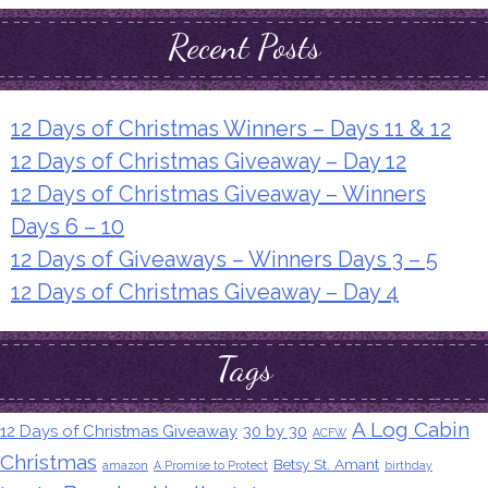
Recent Posts
12 Days of Christmas Winners – Days 11 & 12
12 Days of Christmas Giveaway – Day 12
12 Days of Christmas Giveaway – Winners
Days 6 – 10
12 Days of Giveaways – Winners Days 3 – 5
12 Days of Christmas Giveaway – Day 4
Tags
A Log Cabin
12 Days of Christmas Giveaway
30 by 30
ACFW
Christmas
Betsy St. Amant
amazon
A Promise to Protect
birthday