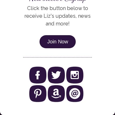
Click the button below to
receive Liz's updates, news
and more!
Join Now