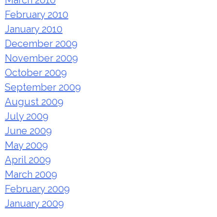
March 2010
February 2010
January 2010
December 2009
November 2009
October 2009
September 2009
August 2009
July 2009
June 2009
May 2009
April 2009
March 2009
February 2009
January 2009