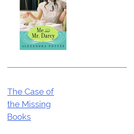
The Case of
Post
the Missing
navigation
Books