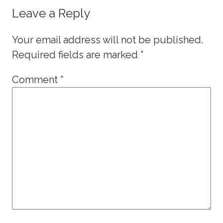
Leave a Reply
Your email address will not be published.
Required fields are marked
*
Comment
*