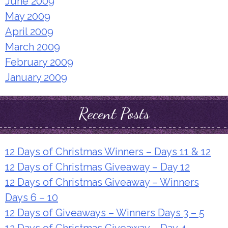
June 2009
May 2009
April 2009
March 2009
February 2009
January 2009
Recent Posts
12 Days of Christmas Winners – Days 11 & 12
12 Days of Christmas Giveaway – Day 12
12 Days of Christmas Giveaway – Winners
Days 6 – 10
12 Days of Giveaways – Winners Days 3 – 5