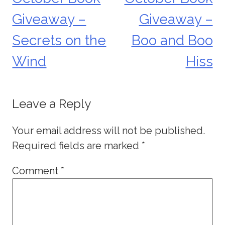
navigation
Giveaway –
Giveaway –
Secrets on the
Boo and Boo
Wind
Hiss
Leave a Reply
Your email address will not be published.
Required fields are marked
*
Comment
*