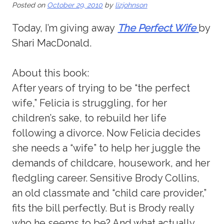
Posted on
October 29, 2010
by
lizjohnson
Today, I’m giving away
The Perfect Wife
by
Shari MacDonald.
About this book:
After years of trying to be “the perfect
wife,” Felicia is struggling, for her
children’s sake, to rebuild her life
following a divorce. Now Felicia decides
she needs a “wife” to help her juggle the
demands of childcare, housework, and her
fledgling career. Sensitive Brody Collins,
an old classmate and “child care provider,”
fits the bill perfectly. But is Brody really
who he seems to be? And what actually