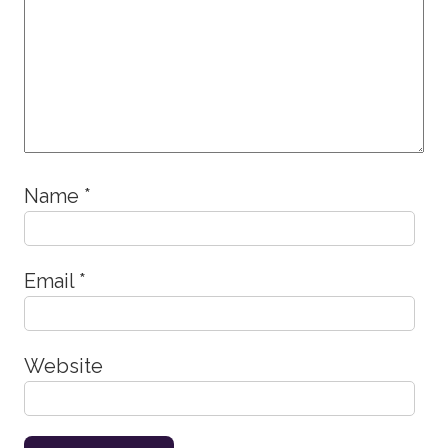
Name
*
Email
*
Website