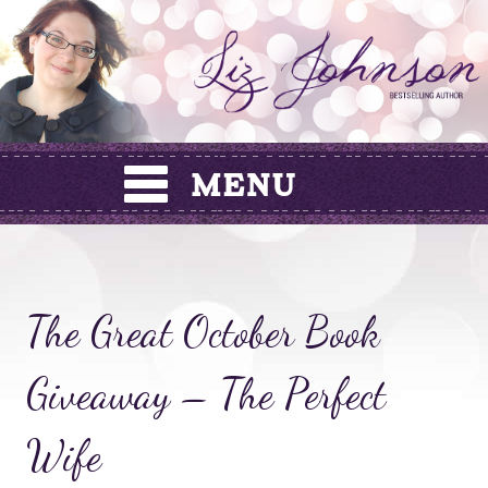
Skip
to
content
The Great October Book
Giveaway – The Perfect
Wife