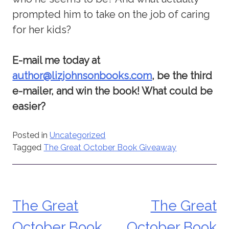
prompted him to take on the job of caring
for her kids?
E-mail me today at
author@lizjohnsonbooks.com
, be the third
e-mailer, and win the book! What could be
easier?
Posted in
Uncategorized
Tagged
The Great October Book Giveaway
The Great
The Great
Post
October Book
October Book