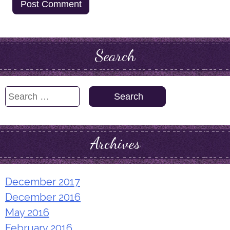
Search
Search
for:
Archives
December 2017
December 2016
May 2016
February 2016