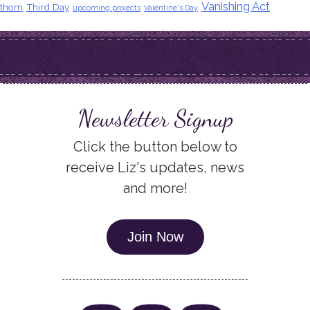
Vanishing Act
thorn
Third Day
upcoming projects
Valentine's Day
Newsletter Signup
Click the button below to
receive Liz's updates, news
and more!
Join Now