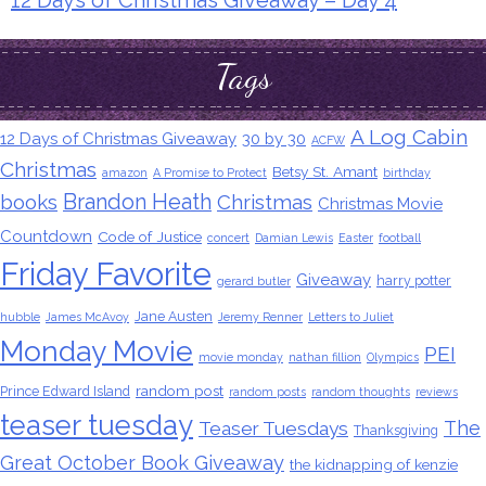
12 Days of Christmas Giveaway – Day 4
Tags
A Log Cabin
12 Days of Christmas Giveaway
30 by 30
ACFW
Christmas
Betsy St. Amant
amazon
A Promise to Protect
birthday
Brandon Heath
books
Christmas
Christmas Movie
Countdown
Code of Justice
concert
Damian Lewis
Easter
football
Friday Favorite
Giveaway
harry potter
gerard butler
Jane Austen
hubble
James McAvoy
Jeremy Renner
Letters to Juliet
Monday Movie
PEI
movie monday
nathan fillion
Olympics
random post
Prince Edward Island
random posts
random thoughts
reviews
teaser tuesday
The
Teaser Tuesdays
Thanksgiving
Great October Book Giveaway
the kidnapping of kenzie