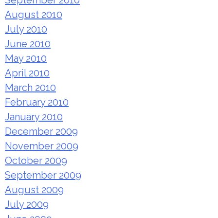
September 2010
August 2010
July 2010
June 2010
May 2010
April 2010
March 2010
February 2010
January 2010
December 2009
November 2009
October 2009
September 2009
August 2009
July 2009