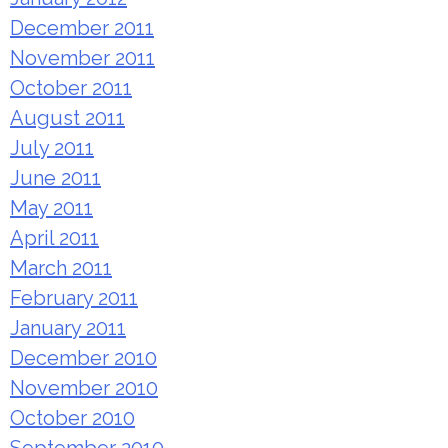
December 2011
November 2011
October 2011
August 2011
July 2011
June 2011
May 2011
April 2011
March 2011
February 2011
January 2011
December 2010
November 2010
October 2010