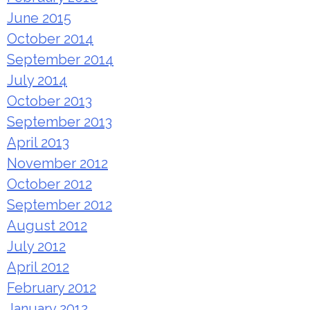
June 2015
October 2014
September 2014
July 2014
October 2013
September 2013
April 2013
November 2012
October 2012
September 2012
August 2012
July 2012
April 2012
February 2012
January 2012