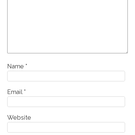
Name
*
Email
*
Website