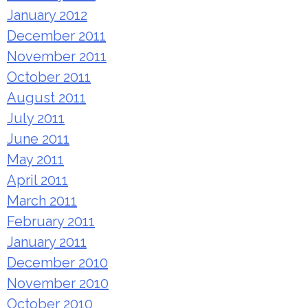
January 2012
December 2011
November 2011
October 2011
August 2011
July 2011
June 2011
May 2011
April 2011
March 2011
February 2011
January 2011
December 2010
November 2010
October 2010