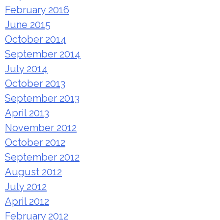
February 2016
June 2015
October 2014
September 2014
July 2014
October 2013
September 2013
April 2013
November 2012
October 2012
September 2012
August 2012
July 2012
April 2012
February 2012