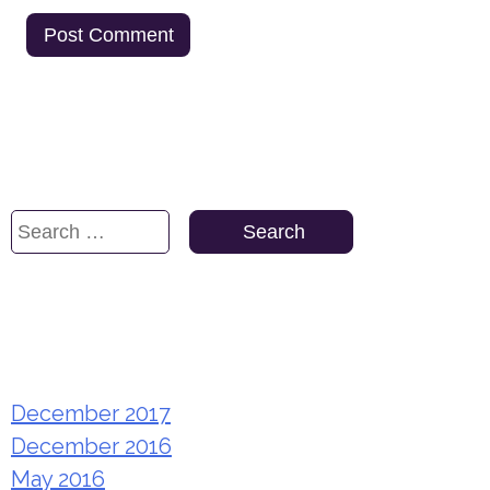
Search
Search
for:
Archives
December 2017
December 2016
May 2016