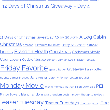
12 Days of Christmas Giveaway – Day 4
Tags
A Log Cabin
12 Days of Christmas Giveaway
30 by 30
ACFW
Christmas
Betsy St. Amant
amazon
A Promise to Protect
birthday
Brandon Heath
books
Christmas
Christmas Movie
Countdown
Code of Justice
concert
Damian Lewis
Easter
football
Friday Favorite
Giveaway
harry potter
gerard butler
Jane Austen
hubble
James McAvoy
Jeremy Renner
Letters to Juliet
Monday Movie
PEI
movie monday
nathan fillion
Olympics
random post
Prince Edward Island
random posts
random thoughts
reviews
teaser tuesday
The
Teaser Tuesdays
Thanksgiving