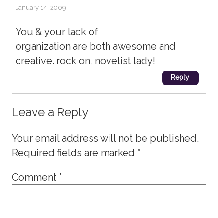
January 14, 2009
You & your lack of
organization are both awesome and
creative. rock on, novelist lady!
Reply
Leave a Reply
Your email address will not be published.
Required fields are marked
*
Comment
*