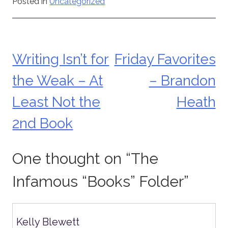
Posted in
Uncategorized
Writing Isn’t for
Friday Favorites
Post
the Weak – At
– Brandon
navigation
Least Not the
Heath
2nd Book
One thought on “
The
Infamous “Books” Folder
”
Kelly Blewett