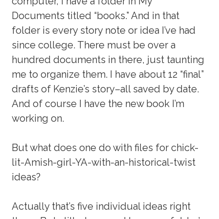
computer, I have a folder in My
Documents titled “books.” And in that
folder is every story note or idea I’ve had
since college. There must be over a
hundred documents in there, just taunting
me to organize them. I have about 12 “final”
drafts of Kenzie’s story–all saved by date.
And of course I have the new book I’m
working on.
But what does one do with files for chick-
lit-Amish-girl-YA-with-an-historical-twist
ideas?
Actually that’s five individual ideas right