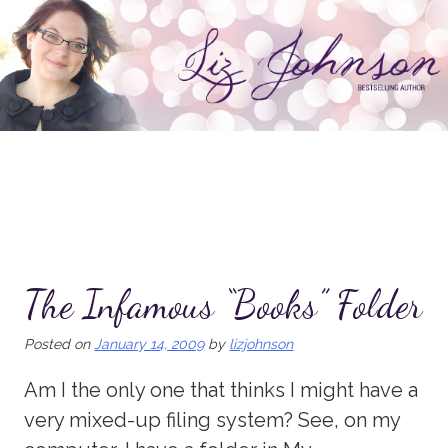
Skip
to
content
The Infamous “Books” Folder
Posted on
January 14, 2009
by
lizjohnson
Am I the only one that thinks I might have a
very mixed-up filing system? See, on my