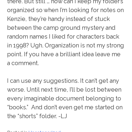
there. But still … how can I keep my folder’s
organized so when I’m looking for notes on
Kenzie, they’re handy instead of stuck
between the camp ground mystery and
random names I liked for characters back
in 1998? Ugh. Organization is not my strong
point. If you have a brilliant idea leave me
a comment.
I can use any suggestions. It can’t get any
worse. Until next time, I’ll be lost between
every imaginable document belonging to
“books.” And don’t even get me started on
the “shorts” folder. -LJ