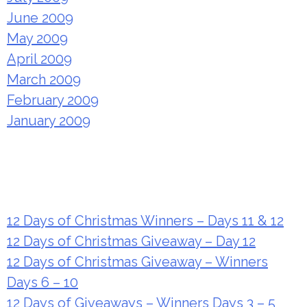
June 2009
May 2009
April 2009
March 2009
February 2009
January 2009
Recent Posts
12 Days of Christmas Winners – Days 11 & 12
12 Days of Christmas Giveaway – Day 12
12 Days of Christmas Giveaway – Winners
Days 6 – 10
12 Days of Giveaways – Winners Days 3 – 5