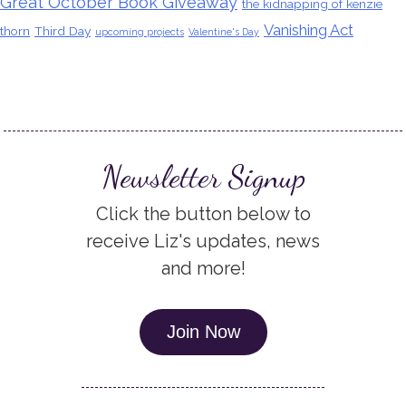
Great October Book Giveaway
the kidnapping of kenzie
Vanishing Act
thorn
Third Day
upcoming projects
Valentine's Day
Newsletter Signup
Click the button below to
receive Liz's updates, news
and more!
Join Now