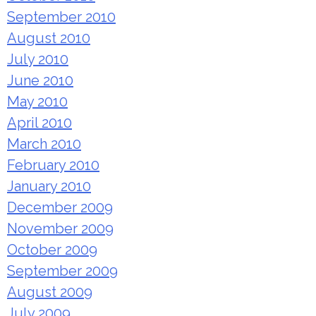
September 2010
August 2010
July 2010
June 2010
May 2010
April 2010
March 2010
February 2010
January 2010
December 2009
November 2009
October 2009
September 2009
August 2009
July 2009