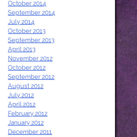
October 2014
September 2014
July 2014
October 2013
September 2013
April 2013
November 2012
October 2012
September 2012
August 2012
July 2012
April 2012
February 2012
January 2012
December 2011