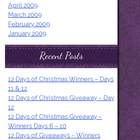
April 2009
March 2009
February 2009
January 2009
Recent Posts
12 Days of Christmas Winners – Days
11 & 12
12 Days of Christmas Giveaway – Day
12
12 Days of Christmas Giveaway –
Winners Days 6 – 10
12 Days of Giveaways – Winners