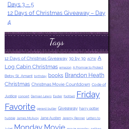
Days 3 – 5
12 Days of Christmas Giveaway – Day
4
Tags
A
12 Days of Christmas Giveaway
30 by 30
ACFW
Log Cabin Christmas
amazon
A Promise to Protect
Brandon Heath
books
Betsy St. Amant
birthday
Christmas
Christmas Movie Countdown
Code of
Friday
Justice
concert
Damian Lewis
Easter
football
Favorite
Giveaway
harry potter
gerard butler
Jane Austen
hubble
James McAvoy
Jeremy Renner
Letters to
Monday Movie
Juliet
movie monday
nathan