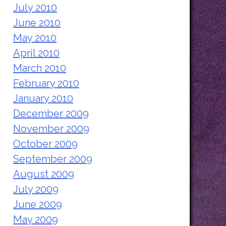
July 2010
June 2010
May 2010
April 2010
March 2010
February 2010
January 2010
December 2009
November 2009
October 2009
September 2009
August 2009
July 2009
June 2009
May 2009