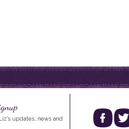
ignup
 Liz's updates, news and