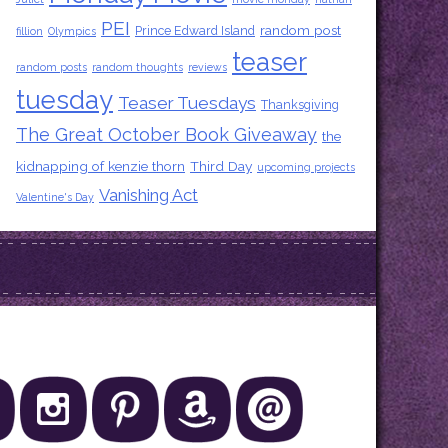
PEI
random post
Prince Edward Island
fillion
Olympics
teaser
random posts
random thoughts
reviews
tuesday
Teaser Tuesdays
Thanksgiving
The Great October Book Giveaway
the
kidnapping of kenzie thorn
Third Day
upcoming projects
Vanishing Act
Valentine's Day