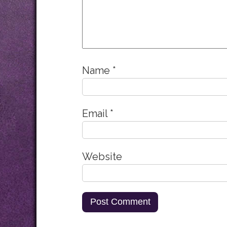
Name
*
Email
*
Website