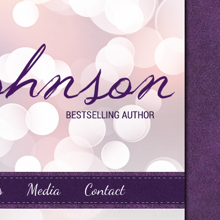
s
Media
Contact