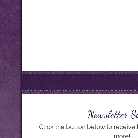
Newsletter S
Click the button below to receive
more!