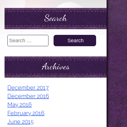
Search
Search
for:
Archives
December 2017
December 2016
May 2016
February 2016
June 2015