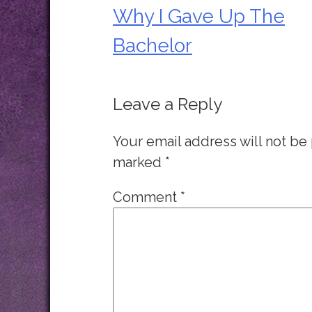
Why I Gave Up The
Post
Bachelor
navigation
Leave a Reply
Your email address will not be
marked
*
Comment
*