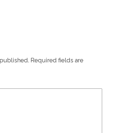
 published.
Required fields are