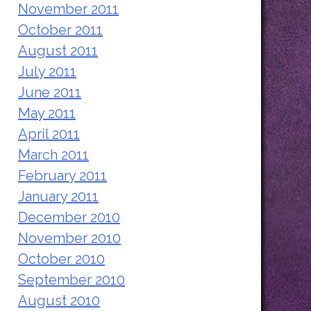
November 2011
October 2011
August 2011
July 2011
June 2011
May 2011
April 2011
March 2011
February 2011
January 2011
December 2010
November 2010
October 2010
September 2010
August 2010