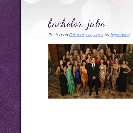
bachelor-jake
Posted on
February 22, 2010
by
lizjohnson