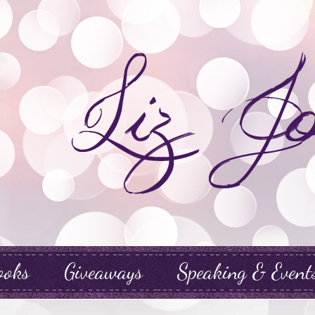
ooks
Giveaways
Speaking & Event