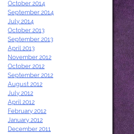
October 2014
September 2014
July 2014
October 2013
September 2013
April 2013
November 2012
October 2012
September 2012
August 2012
July 2012
April 2012
February 2012
January 2012
December 2011