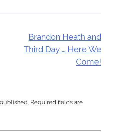
Brandon Heath and
Third Day … Here We
Come!
 published.
Required fields are