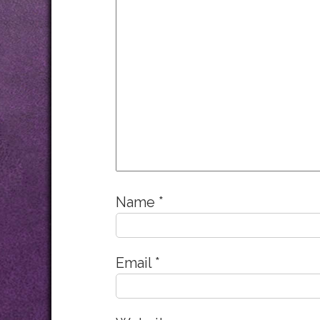
Name
*
Email
*