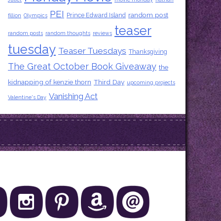
PEI
random post
Prince Edward Island
fillion
Olympics
teaser
random posts
random thoughts
reviews
tuesday
Teaser Tuesdays
Thanksgiving
The Great October Book Giveaway
the
kidnapping of kenzie thorn
Third Day
upcoming projects
Vanishing Act
Valentine's Day