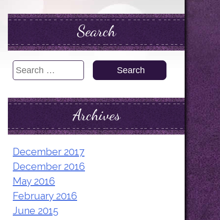
Search
Search
for:
Archives
December 2017
December 2016
May 2016
February 2016
June 2015