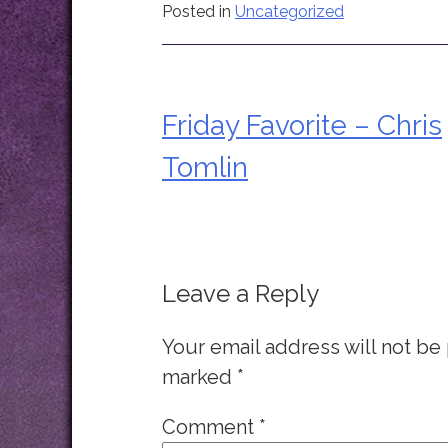
Posted in
Uncategorized
Friday Favorite – Chris
Post
Tomlin
navigation
Leave a Reply
Your email address will not be
marked
*
Comment
*