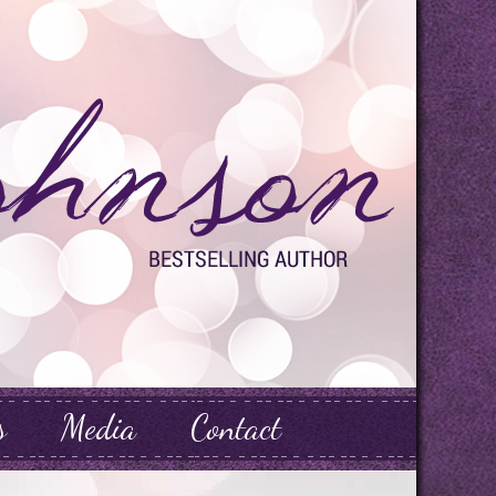
s
Media
Contact