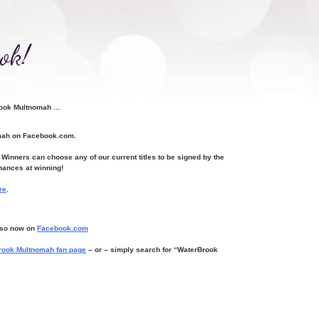
ok!
Brook Multnomah …
omah on Facebook.com.
inners can choose any of our current titles to be signed by the
hances at winning!
re
.
o so now on
Facebook.com
rook Multnomah fan page
– or
– simply search for “WaterBrook