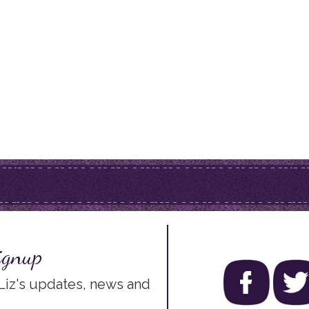
ignup
 Liz's updates, news and