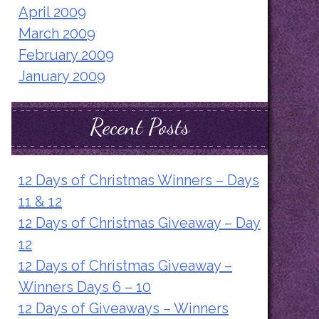
April 2009
March 2009
February 2009
January 2009
Recent Posts
12 Days of Christmas Winners – Days
11 & 12
12 Days of Christmas Giveaway – Day
12
12 Days of Christmas Giveaway –
Winners Days 6 – 10
12 Days of Giveaways – Winners