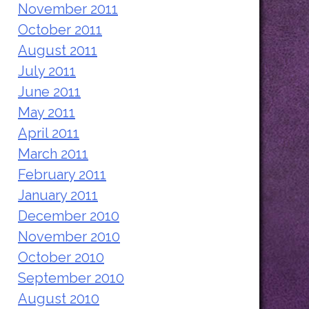
November 2011
October 2011
August 2011
July 2011
June 2011
May 2011
April 2011
March 2011
February 2011
January 2011
December 2010
November 2010
October 2010
September 2010
August 2010