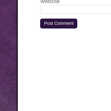
Website