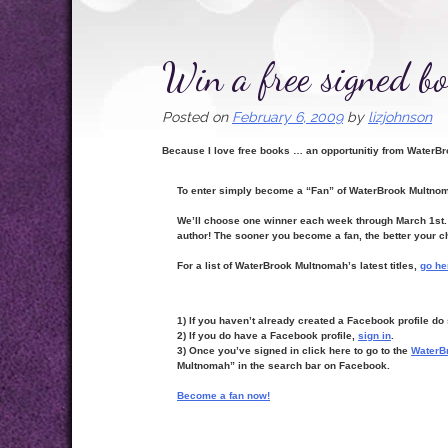
Win a free signed bo
Posted on
February 6, 2009
by
lizjohnson
Because I love free books … an opportunitiy from Water
To enter simply become a “Fan” of WaterBrook Multn
We’ll choose one winner each week through March 1st. W
author! The sooner you become a fan, the better your c
For a list of WaterBrook Multnomah’s latest titles,
go he
1) If you haven’t already created a Facebook profile d
2) If you do have a Facebook profile,
sign in
.
3) Once you’ve signed in click here to go to the
WaterB
Multnomah” in the search bar on Facebook.
Become a fan now!