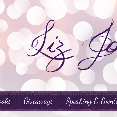
ooks
Giveaways
Speaking & Event