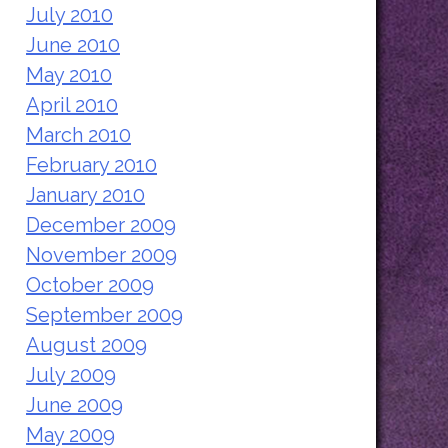
July 2010
June 2010
May 2010
April 2010
March 2010
February 2010
January 2010
December 2009
November 2009
October 2009
September 2009
August 2009
July 2009
June 2009
May 2009