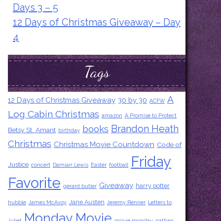
Days 3 – 5
12 Days of Christmas Giveaway – Day
4
Tags
A
12 Days of Christmas Giveaway
30 by 30
ACFW
Log Cabin Christmas
amazon
A Promise to Protect
Brandon Heath
books
Betsy St. Amant
birthday
Christmas
Christmas Movie Countdown
Code of
Friday
Justice
concert
Damian Lewis
Easter
football
Favorite
Giveaway
harry potter
gerard butler
Jane Austen
hubble
James McAvoy
Jeremy Renner
Letters to
Monday Movie
Juliet
movie monday
nathan