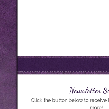
Newsletter S
Click the button below to receive
more!