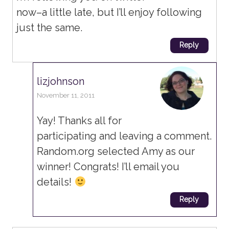
now–a little late, but I’ll enjoy following
just the same.
Reply
lizjohnson
November 11, 2011
Yay! Thanks all for
participating and leaving a comment.
Random.org selected Amy as our
winner! Congrats! I’ll email you
details!
Reply