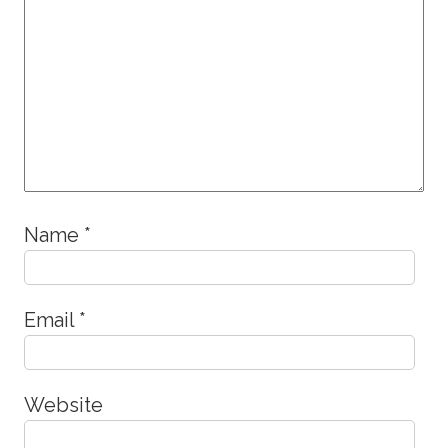
Name
*
Email
*
Website