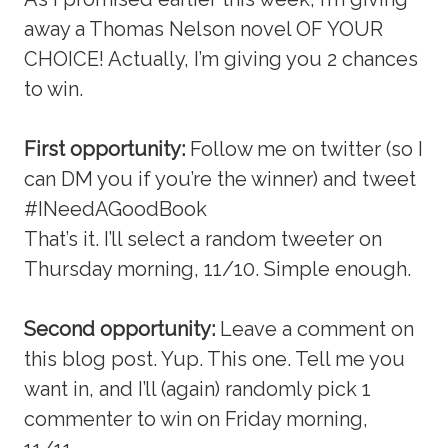
away a Thomas Nelson novel OF YOUR
CHOICE! Actually, I’m giving you 2 chances
to win.
First opportunity:
Follow me on twitter (so I
can DM you if you’re the winner) and tweet
#INeedAGoodBook
That’s it. I’ll select a random tweeter on
Thursday morning, 11/10. Simple enough.
Second opportunity:
Leave a comment on
this blog post. Yup. This one. Tell me you
want in, and I’ll (again) randomly pick 1
commenter to win on Friday morning,