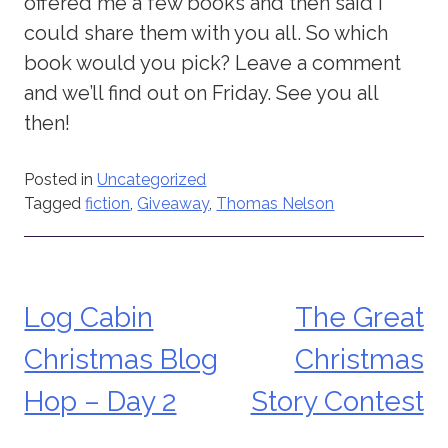
offered me a few books and then said I
could share them with you all. So which
book would you pick? Leave a comment
and we’ll find out on Friday. See you all
then!
Posted in
Uncategorized
Tagged
fiction
,
Giveaway
,
Thomas Nelson
Log Cabin
The Great
Post
Christmas Blog
Christmas
navigation
Hop – Day 2
Story Contest