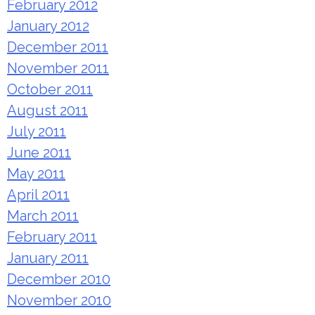
February 2012
January 2012
December 2011
November 2011
October 2011
August 2011
July 2011
June 2011
May 2011
April 2011
March 2011
February 2011
January 2011
December 2010
November 2010