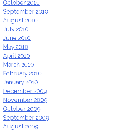
October 2010
September 2010
August 2010
July 2010
June 2010
May 2010
April 2010
March 2010
February 2010
January 2010
December 2009
November 2009
October 2009
September 2009
August 2009