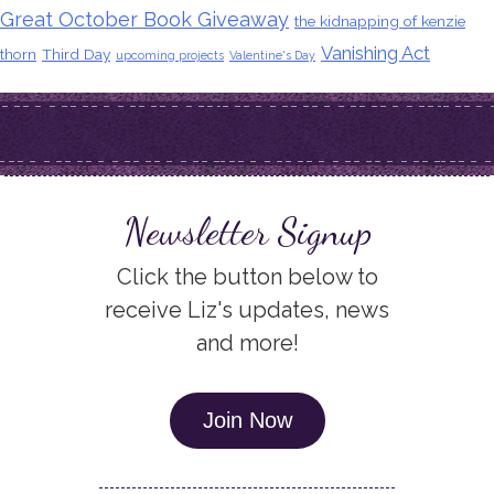
Great October Book Giveaway
the kidnapping of kenzie
Vanishing Act
thorn
Third Day
upcoming projects
Valentine's Day
Newsletter Signup
Click the button below to
receive Liz's updates, news
and more!
Join Now