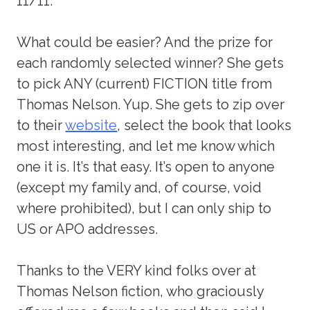
11/11.
What could be easier? And the prize for
each randomly selected winner? She gets
to pick ANY (current) FICTION title from
Thomas Nelson. Yup. She gets to zip over
to their
website
, select the book that looks
most interesting, and let me know which
one it is. It’s that easy. It’s open to anyone
(except my family and, of course, void
where prohibited), but I can only ship to
US or APO addresses.
Thanks to the VERY kind folks over at
Thomas Nelson fiction, who graciously