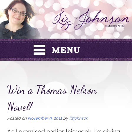
Skip
to
content
Win a Thomas Nelson
Novel!
Posted on
November 9, 2011
by
lizjohnson
As I promised earlier this week, I’m giving