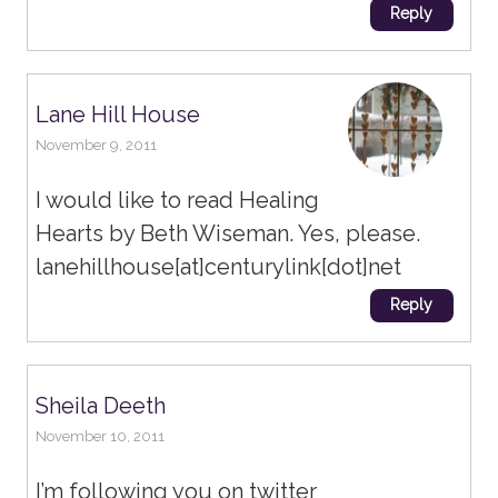
Reply
Lane Hill House
November 9, 2011
I would like to read Healing
Hearts by Beth Wiseman. Yes, please.
lanehillhouse[at]centurylink[dot]net
Reply
Sheila Deeth
November 10, 2011
I’m following you on twitter