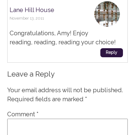
Lane Hill House
November 13, 2011
Congratulations, Amy! Enjoy
reading, reading, reading your choice!
Reply
Leave a Reply
Your email address will not be published.
Required fields are marked
*
Comment
*