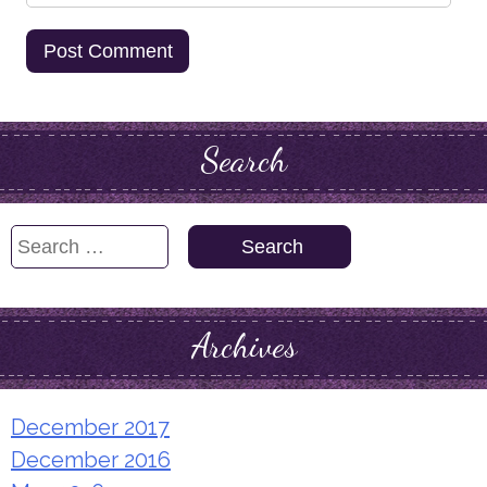
Search
Search
for:
Archives
December 2017
December 2016