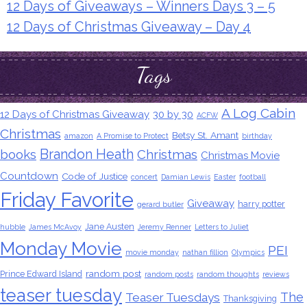
12 Days of Giveaways – Winners Days 3 – 5
12 Days of Christmas Giveaway – Day 4
Tags
A Log Cabin
12 Days of Christmas Giveaway
30 by 30
ACFW
Christmas
Betsy St. Amant
amazon
A Promise to Protect
birthday
Brandon Heath
books
Christmas
Christmas Movie
Countdown
Code of Justice
concert
Damian Lewis
Easter
football
Friday Favorite
Giveaway
harry potter
gerard butler
Jane Austen
hubble
James McAvoy
Jeremy Renner
Letters to Juliet
Monday Movie
PEI
movie monday
nathan fillion
Olympics
random post
Prince Edward Island
random posts
random thoughts
reviews
teaser tuesday
The
Teaser Tuesdays
Thanksgiving