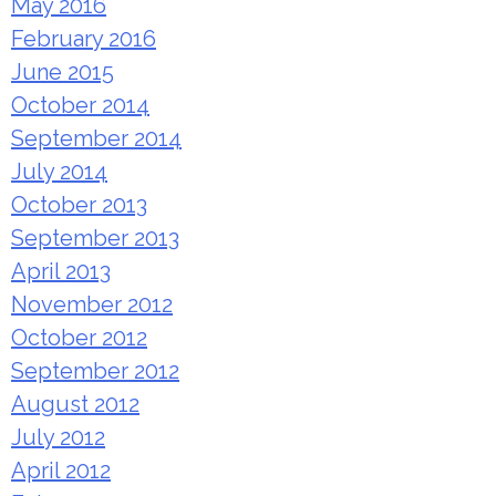
May 2016
February 2016
June 2015
October 2014
September 2014
July 2014
October 2013
September 2013
April 2013
November 2012
October 2012
September 2012
August 2012
July 2012
April 2012