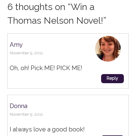
6 thoughts on “
Win a
Thomas Nelson Novel!
”
Amy
November 9, 2011
Oh, oh! Pick ME! PICK ME!
Reply
Donna
November 9, 2011
I always love a good book!