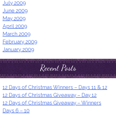
July 2009
June 2009
May 2009
April 2009
March 2009
February 2009
January 2009
Recent Posts
12 Days of Christmas Winners – Days 11 & 12
12 Days of Christmas Giveaway – Day 12
12 Days of Christmas Giveaway – Winners
Days 6 – 10